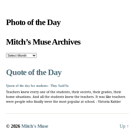
Photo of the Day
Mitch’s Muse Archives
Mitch’s
Muse
Archives
Quote of the Day
Quote of the day for students - They Said So
Teachers knew every one of the students, their secrets, their grades, their
home situations. And all the students knew the teachers. It was like teachers
were people who finally were the most popular at school. - Victoria Kahler
© 2026
Mitch's Muse
Up
↑