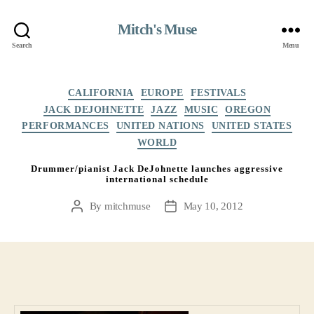
Mitch's Muse
Search
Menu
Categories
CALIFORNIA
EUROPE
FESTIVALS
JACK DEJOHNETTE
JAZZ
MUSIC
OREGON
PERFORMANCES
UNITED NATIONS
UNITED STATES
WORLD
Drummer/pianist Jack DeJohnette launches aggressive
international schedule
By
mitchmuse
May 10, 2012
Post
Post
author
date