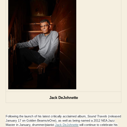
Jack DeJohnette
Following the launch of his latest critically acclaimed album,
Sound Travels
(released
January 17 on Golden Beams/eOne), as well as being named a
2012 NEA Jazz
Master
in January, drummer/pianist
Jack DeJohnette
will continue to celebrate his