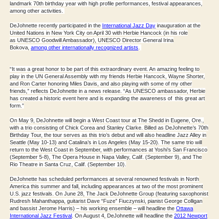
landmark
70th birthday
year with high profile performances, festival appearances,
among other activities.
DeJohnette recently participated in the
International Jazz Day
inauguration at the
United Nations in New York City on April 30 with Herbie Hancock (in his role
as
UNESCO Goodwill Ambassador
), UNESCO Director General Irina
Bokova,
among other internationally recognized artists
.
“It was a great honor to be part of this extraordinary event. An amazing feeling to
play in the UN General Assembly with my friends Herbie Hancock, Wayne Shorter,
and Ron Carter honoring Miles Davis, and also playing with some of my other
friends,” reflects DeJohnette in a news release. “As UNESCO ambassador, Herbie
has created a historic event here and is expanding the awareness of this great art
form.”
On May 9, DeJohnette will begin a
West Coast tour
at The Shedd in Eugene, Ore.,
with a
trio consisting of Chick Corea and Stanley Clarke
. Billed as DeJohnette’s
70th
Birthday Tour
, the tour serves as this
trio’s debut
and will also headline Jazz Alley in
Seattle (May 10-13) and Catalina’s in Los Angeles (May 15-20). The same trio will
return to the West Coast in September, with performances at Yoshi’s San Francisco
(September 5-8), The Opera House in Napa Valley, Calif. (September 9), and The
Rio Theatre in Santa Cruz, Calif. (September 10).
DeJohnette has scheduled performances at several renowned festivals in North
America this summer and fall, including appearances at two of the most prominent
U.S. jazz festivals. On June 28,
The Jack DeJohnette Group
(featuring saxophonist
Rudresh Mahanthappa, guitarist Dave “Fuze” Fiuczynski, pianist George Colligan
and bassist Jerome Harris) – his working ensemble – will headline the
Ottawa
International Jazz Festival
. On August 4, DeJohnette will headline the
2012 Newport