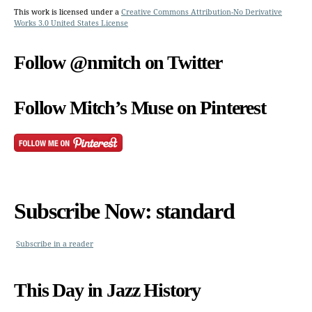
This work is licensed under a
Creative Commons Attribution-No Derivative
Works 3.0 United States License
Follow @nmitch on Twitter
Follow Mitch’s Muse on Pinterest
Subscribe Now: standard
Subscribe in a reader
This Day in Jazz History