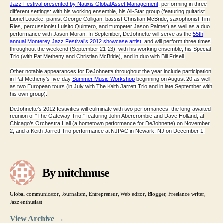
Jazz Festival presented by Natixis Global Asset Management
, performing in three
different settings: with his working ensemble, his All-Star group (featuring guitarist
Lionel Loueke, pianist George Colligan, bassist Christian McBride, saxophonist Tim
Ries, percussionist Luisito Quintero, and trumpeter Jason Palmer) as well as a duo
performance with Jason Moran. In September, DeJohnette will serve as the
55th
annual Monterey Jazz Festival’s 2012 showcase artist
, and will perform three times
throughout the weekend (September 21-23), with his working ensemble, his Special
Trio (with Pat Metheny and Christian McBride), and in duo with Bill Frisell.
Other notable appearances for DeJohnette throughout the year include participation
in Pat Metheny’s five-day
Summer Music Workshop
beginning on August 20 as well
as two European tours (in July with
The Keith Jarrett Trio
and in late September with
his own group).
DeJohnette’s 2012 festivities will culminate with two performances: the long-awaited
reunion of “
The Gateway Trio
,” featuring John Abercrombie and Dave Holland, at
Chicago’s Orchestra Hall (a hometown performance for DeJohnette) on November
2, and a Keith Jarrett Trio performance at NJPAC in Newark, NJ on December 1.
By mitchmuse
Global communicator, Journalism, Entrepreneur, Web editor, Blogger, Freelance writer,
Jazz enthusiast
View Archive
→