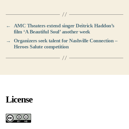
←
AMC Theaters extend singer Deitrick Haddon’s
film ‘A Beautiful Soul’ another week
→
Organizers seek talent for Nashville Connection –
Heroes Salute competition
License