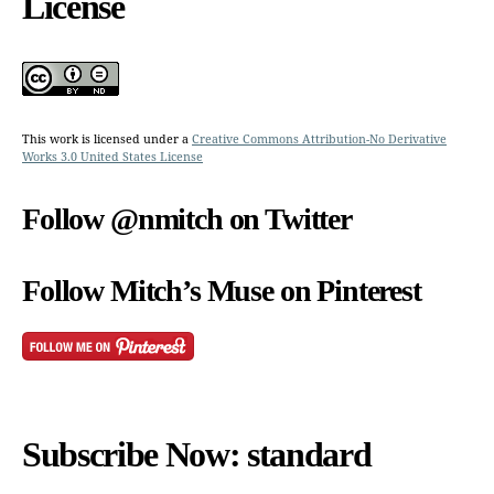
License
This work is licensed under a
Creative Commons Attribution-No Derivative
Works 3.0 United States License
Follow @nmitch on Twitter
Follow Mitch’s Muse on Pinterest
Subscribe Now: standard