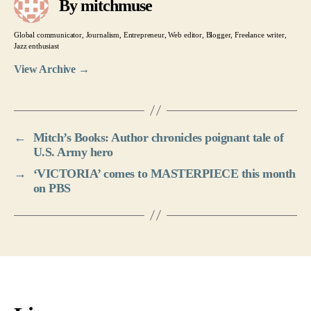
By mitchmuse
Global communicator, Journalism, Entrepreneur, Web editor, Blogger, Freelance writer,
Jazz enthusiast
View Archive
→
←
Mitch’s Books: Author chronicles poignant tale of
U.S. Army hero
→
‘VICTORIA’ comes to MASTERPIECE this month
on PBS