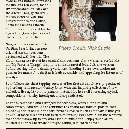
awards and honors, composed
for film and television, made
six appearances on
The Ellen
DeGeneres Show
, garnered 30
million views on YouTube,
played at the White House,
Carnegie Hall and Lincoln
Center, been mentored by the
legendary Quincy Jones – and
that’s only a partial list.
Now, with the release of
Into
Photo Credit: Nick Suttle
the Blue
, Bear brings us new
original
jazz
compositions
performed with her trio. The
album comprises five of her original compositions plus a warm, graceful take
on “My Favorite Things” that hints at the immortal John Coltrane version
before veering off into dazzling variations. Exuding Bear’s own exuberant
passion for music,
Into the Blue
is both accessible and appealing for listeners of
any age.
Bear follows the chart topping success of her first album,
Diversity–
produced
by her long time mentor, Quincy Jones–with this inspiring collection of new
melodies. Her agility on the piano is matched by her skill in creating stylistic
compositions – catchy, intelligent, and sophisticated.
Bear has composed and arranged for orchestra, written for film and
commercials. And while she continues to expand her musical palette,
jazz
holds a special place in her heart. “What I love so much about
jazz
is that you
have a lot more freedom than in classical music,” Bear says. “
Jazz
has a groove
that doesn’t show up in any other kind of music and I enjoy using all my
musical influences to create a unique sound, familiar yet new.”