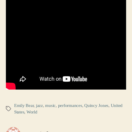
Emily Bear
,
jazz
,
music
,
performances
,
Quincy Jones
,
United
Tags
States
,
World