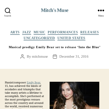
Mitch's Muse
Search
Menu
Categories
ARTS
JAZZ
MUSIC
PERFORMANCES
RELEASES
UNCATEGORIZED
UNITED STATES
Musical prodigy Emily Bear set to release ‘Into the Blue’
By
mitchmuse
December 31, 2016
Post
Post
author
date
Pianist/composer
Emily Bear
,
15,
has achieved the kinds of
accolades and triumphs that
take many artists a lifetime to
accomplish. She’s performed at
the most prestigious venues
across the country and around
the world, received numerous