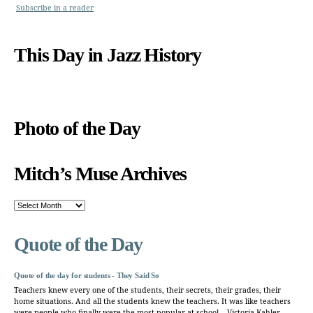
Subscribe in a reader
This Day in Jazz History
Photo of the Day
Mitch’s Muse Archives
Mitch’s
Muse
Archives
Quote of the Day
Quote of the day for students - They Said So
Teachers knew every one of the students, their secrets, their grades, their
home situations. And all the students knew the teachers. It was like teachers
were people who finally were the most popular at school. - Victoria Kahler