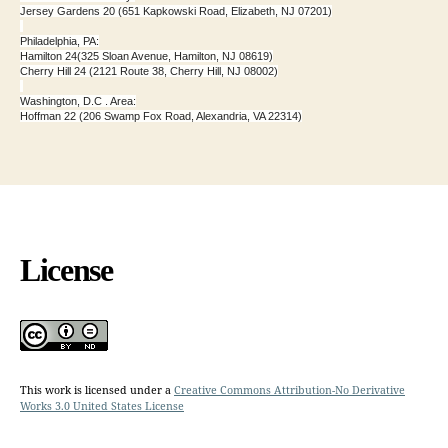
Jersey Gardens 20 (651 Kapkowski Road, Elizabeth, NJ 07201)
Philadelphia, PA:
Hamilton 24(325 Sloan Avenue, Hamilton, NJ 08619)
Cherry Hill 24 (2121 Route 38, Cherry Hill, NJ 08002)
Washington, D.C . Area:
Hoffman 22 (206 Swamp Fox Road, Alexandria, VA 22314)
License
This work is licensed under a
Creative Commons Attribution-No Derivative
Works 3.0 United States License