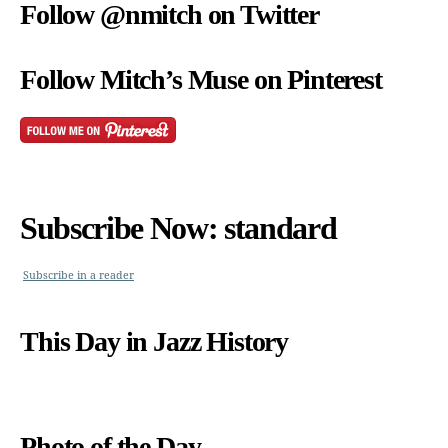
Follow @nmitch on Twitter
Follow Mitch’s Muse on Pinterest
Subscribe Now: standard
Subscribe in a reader
This Day in Jazz History
Photo of the Day