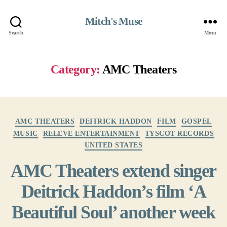
Mitch's Muse
Search
Menu
Category:
AMC Theaters
Categories
AMC THEATERS
DEITRICK HADDON
FILM
GOSPEL
MUSIC
RELEVE ENTERTAINMENT
TYSCOT RECORDS
UNITED STATES
AMC Theaters extend singer
Deitrick Haddon’s film ‘A
Beautiful Soul’ another week