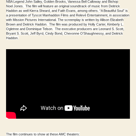
NBA Legend John Salley, Golden Brooks, Vanessa Bell Calloway and Bishop
Noel Jones. The film will feature an original soundtrack of music from Deitrick
Haddon as well Kierra Sheard, and Faith Evans, among others. “A Beautiful Soul” is
a presentation of Tyscot Manhaddon Films and Relevé Entertainment, in association
with Mission Pictures International. The screenplay is written by Allison Elizabeth
Brown and Deitrick Haddon. The film was produced by Holly Carter, Kimberly L.
Ogletree and Dominique Telson. The executive producers are Leonard S. Scott,
Bryant S. Scott, Jeff Byrd, Cindy Bond, Chevonne O’Shaughnessy, and Deitrick
Haddon.
The film continues to show at these AMC theaters: