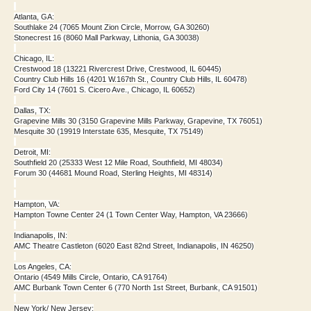
Atlanta, GA:
Southlake 24 (7065 Mount Zion Circle, Morrow, GA 30260)
Stonecrest 16 (8060 Mall Parkway, Lithonia, GA 30038)
Chicago, IL:
Crestwood 18 (13221 Rivercrest Drive, Crestwood, IL 60445)
Country Club Hills 16 (4201 W.167th St., Country Club Hills, IL 60478)
Ford City 14 (7601 S. Cicero Ave., Chicago, IL 60652)
Dallas, TX:
Grapevine Mills 30 (3150 Grapevine Mills Parkway, Grapevine, TX 76051)
Mesquite 30 (19919 Interstate 635, Mesquite, TX 75149)
Detroit, MI:
Southfield 20 (25333 West 12 Mile Road, Southfield, MI 48034)
Forum 30 (44681 Mound Road, Sterling Heights, MI 48314)
Hampton, VA:
Hampton Towne Center 24 (1 Town Center Way, Hampton, VA 23666)
Indianapolis, IN:
AMC Theatre Castleton (6020 East 82nd Street, Indianapolis, IN 46250)
Los Angeles, CA:
Ontario (4549 Mills Circle, Ontario, CA 91764)
AMC Burbank Town Center 6 (770 North 1st Street, Burbank, CA 91501)
New York/ New Jersey: