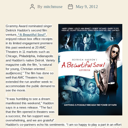
By
mitchmuse
May 9, 2012
Post
Post
author
date
Grammy Award nominated singer
Deitrick Haddon’s second film
venture,
“A Beautiful Soul”
,
enjoyed robust box office receipts
in its limited engagement premiere
this past weekend at 20 AMC
Theaters in 11 markets such as
Chicago, Philadelphia, Indianapolis
and Haddon’s native Detroit. Variety
magazine calls the film, “a natural
for young, Christian oriented
aud[iences].” The film has done so
well that AMC Theaters has
extended the run another week to
accommodate the public demand to
see the movie.
“It was humbling to see a dream
manifested this weekend,” Haddon
says in a news release. “The fact
that the film opened in theaters was
a success; the fan support was
overwhelming, and we are grateful”.
Haddon’s co-partners echo his sentiments. “I am so happy to play a part in an effort