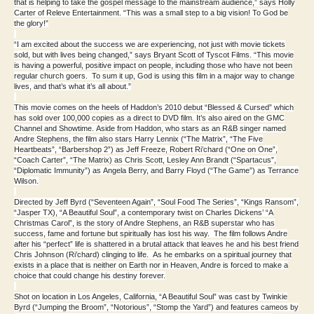
that is helping to take the gospel message to the mainstream audience,” says Holly
Carter of Releve Entertainment. “This was a small step to a big vision! To God be
the glory!”
“I am excited about the success we are experiencing, not just with movie tickets
sold, but with lives being changed,” says Bryant Scott of Tyscot Films. “This movie
is having a powerful, positive impact on people, including those who have not been
regular church goers. To sum it up, God is using this film in a major way to change
lives, and that’s what it’s all about.”
This movie comes on the heels of Haddon’s 2010 debut “Blessed & Cursed” which
has sold over 100,000 copies as a direct to DVD film. It’s also aired on the GMC
Channel and Showtime. Aside from Haddon, who stars as an R&B singer named
Andre Stephens, the film also stars Harry Lennix (“The Matrix”, “The Five
Heartbeats”, “Barbershop 2”) as Jeff Freeze, Robert Ri’chard (“One on One”,
“Coach Carter”, “The Matrix) as Chris Scott, Lesley Ann Brandt (“Spartacus”,
“Diplomatic Immunity”) as Angela Berry, and Barry Floyd (“The Game”) as Terrance
Wilson.
Directed by Jeff Byrd (“Seventeen Again”, “Soul Food The Series”, “Kings Ransom”,
“Jasper TX), “A Beautiful Soul”, a contemporary twist on Charles Dickens’ “A
Christmas Carol”, is the story of Andre Stephens, an R&B superstar who has
success, fame and fortune but spiritually has lost his way. The film follows Andre
after his “perfect” life is shattered in a brutal attack that leaves he and his best friend
Chris Johnson (Ri’chard) clinging to life. As he embarks on a spiritual journey that
exists in a place that is neither on Earth nor in Heaven, Andre is forced to make a
choice that could change his destiny forever.
Shot on location in Los Angeles, California, “A Beautiful Soul” was cast by Twinkie
Byrd (“Jumping the Broom”, “Notorious”, “Stomp the Yard”) and features cameos by