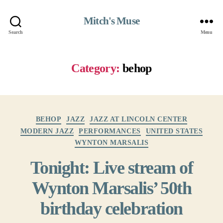
Mitch's Muse
Search
Menu
Category:
behop
Categories
BEHOP
JAZZ
JAZZ AT LINCOLN CENTER
MODERN JAZZ
PERFORMANCES
UNITED STATES
WYNTON MARSALIS
Tonight: Live stream of
Wynton Marsalis’ 50th
birthday celebration