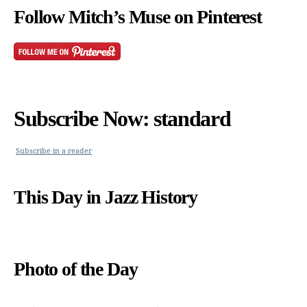
Follow Mitch’s Muse on Pinterest
Subscribe Now: standard
Subscribe in a reader
This Day in Jazz History
Photo of the Day