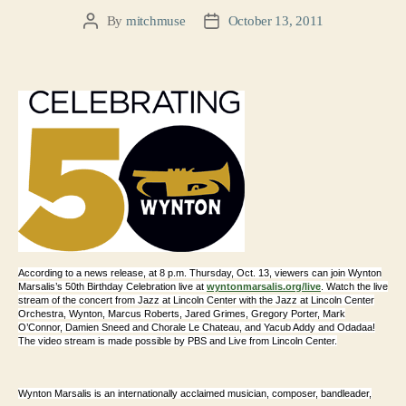
By
mitchmuse
October 13, 2011
Post
Post
author
date
According to a news release, at 8 p.m. Thursday, Oct. 13, viewers can join Wynton
Marsalis’s 50th Birthday Celebration live at
wyntonmarsalis.org/live
. Watch the live
stream of the concert from Jazz at Lincoln Center with the Jazz at Lincoln Center
Orchestra, Wynton, Marcus Roberts, Jared Grimes, Gregory Porter, Mark
O’Connor, Damien Sneed and Chorale Le Chateau, and Yacub Addy and Odadaa!
The video s
tream is made possible by PBS and Live from Lincoln Center.
Wynton Marsalis is an internationally acclaimed musician, composer, bandleader,