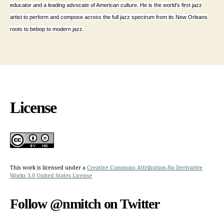
educator and a leading advocate of American culture. He is the world’s first jazz
artist to perform and compose across the full jazz spectrum from its New Orleans
roots to bebop to modern jazz.
License
This work is licensed under a
Creative Commons Attribution-No Derivative
Works 3.0 United States License
Follow @nmitch on Twitter