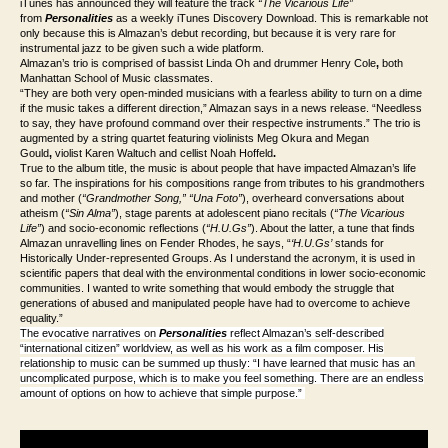
iTunes has announced they will feature the track
“The Vicarious Life”
from
Personalities
as a weekly iTunes Discovery Download. This is remarkable not
only because this is Almazan’s debut recording, but because it is very rare for
instrumental jazz to be given such a wide platform.
Almazan’s trio is comprised of bassist Linda Oh and drummer Henry Cole
,
both
Manhattan School of Music classmates.
“They are both very open-minded musicians with a fearless ability to turn on a dime
if the music takes a different direction,” Almazan says in a news release. “Needless
to say, they have profound command over their respective instruments.” The trio is
augmented by a string quartet featuring violinists Meg Okura and Megan
Gould
,
violist Karen Waltuch and cellist Noah Hoffeld
.
True to the album title, the music is about people that have impacted Almazan’s life
so far. The inspirations for his compositions range from tributes to his grandmothers
and mother (
“Grandmother Song,” “Una Foto”
), overheard conversations about
atheism (
“Sin Alma”
), stage parents at adolescent piano recitals (
“The Vicarious
Life”
) and socio-economic reflections (
“H.U.Gs”
). About the latter, a tune that finds
Almazan unravelling lines on Fender Rhodes, he says, “
‘H.U.Gs’
stands for
Historically Under-represented Groups. As I understand the acronym, it is used in
scientific papers that deal with the environmental conditions in lower socio-economic
communities. I wanted to write something that would embody the struggle that
generations of abused and manipulated people have had to overcome to achieve
equality.”
The evocative narratives on
Personalities
reflect Almazan’s self-described
“international citizen” worldview, as well as his work as a film composer. His
relationship to music can be summed up thusly: “I have learned that music has an
uncomplicated purpose, which is to make you feel something. There are an endless
amount of options on how to achieve that simple purpose.”