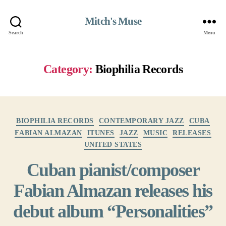
Mitch's Muse
Search
Menu
Category:
Biophilia Records
Categories
BIOPHILIA RECORDS
CONTEMPORARY JAZZ
CUBA
FABIAN ALMAZAN
ITUNES
JAZZ
MUSIC
RELEASES
UNITED STATES
Cuban pianist/composer
Fabian Almazan releases his
debut album “Personalities”