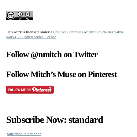
This work is licensed under a
Creative Commons Attribution-No Derivative
Works 3.0 United States License
Follow @nmitch on Twitter
Follow Mitch’s Muse on Pinterest
Subscribe Now: standard
Subscribe in a reader