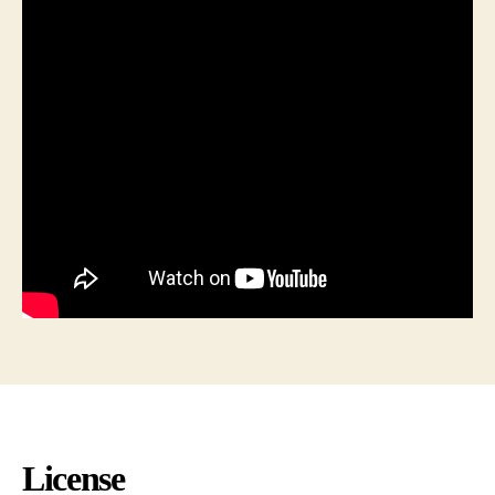
License