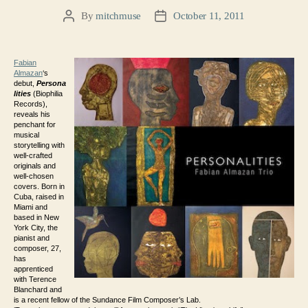
By
mitchmuse
October 11, 2011
Post
Post
author
date
Fabian
Almazan
‘s
debut,
Persona
lities
(Biophilia
Records),
reveals his
penchant for
musical
storytelling with
well-crafted
originals and
well-chosen
covers. Born in
Cuba, raised in
Miami and
based in New
York City, the
pianist and
composer, 27,
has
apprenticed
with Terence
Blanchard and
is a recent fellow of the Sundance Film Composer’s Lab.