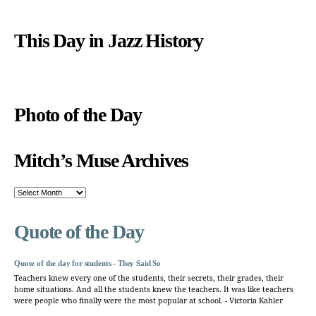
This Day in Jazz History
Photo of the Day
Mitch’s Muse Archives
Mitch’s
Muse
Archives
Quote of the Day
Quote of the day for students - They Said So
Teachers knew every one of the students, their secrets, their grades, their
home situations. And all the students knew the teachers. It was like teachers
were people who finally were the most popular at school. - Victoria Kahler