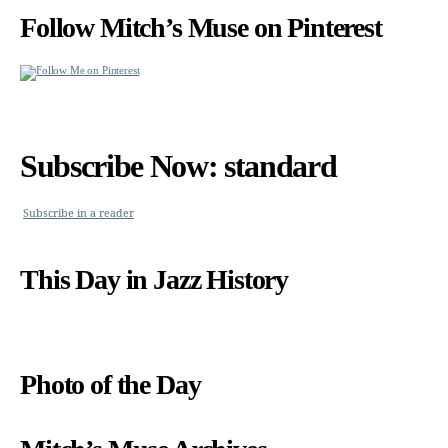
Follow Mitch’s Muse on Pinterest
Subscribe Now: standard
Subscribe in a reader
This Day in Jazz History
Photo of the Day