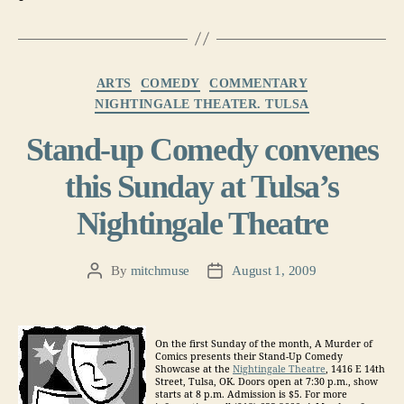
Categories
ARTS
COMEDY
COMMENTARY
NIGHTINGALE THEATER. TULSA
Stand-up Comedy convenes
this Sunday at Tulsa’s
Nightingale Theatre
By
mitchmuse
August 1, 2009
Post
Post
author
date
On the first Sunday of the month, A Murder of
Comics presents their Stand-Up Comedy
Showcase at the
Nightingale Theatre
, 1416 E 14th
Street, Tulsa, OK. Doors open at 7:30 p.m., show
starts at 8 p.m. Admission is $5. For more