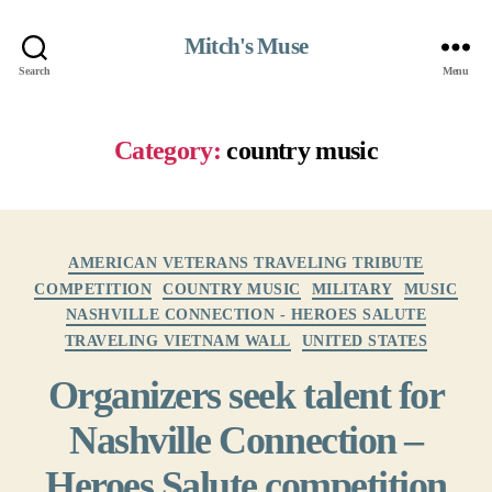
Mitch's Muse
Search
Menu
Category:
country music
Categories
AMERICAN VETERANS TRAVELING TRIBUTE
COMPETITION
COUNTRY MUSIC
MILITARY
MUSIC
NASHVILLE CONNECTION - HEROES SALUTE
TRAVELING VIETNAM WALL
UNITED STATES
Organizers seek talent for
Nashville Connection –
Heroes Salute competition