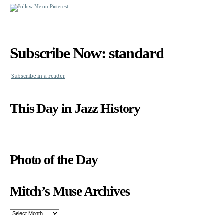
Subscribe Now: standard
Subscribe in a reader
This Day in Jazz History
Photo of the Day
Mitch’s Muse Archives
Mitch’s