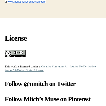
at
www.thenashvilleconnection.com
.
License
This work is licensed under a
Creative Commons Attribution-No Derivative
Works 3.0 United States License
Follow @nmitch on Twitter
Follow Mitch’s Muse on Pinterest