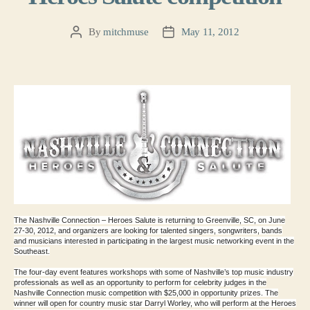
By
mitchmuse
May 11, 2012
Post
Post
author
date
The Nashville
Connection – Heroes Salute is returning to Greenville, SC, on
June
27-30, 2012, and organizers are looking for talented singers,
songwriters, bands
and musicians interested in participating in the
largest music networking event in the
Southeast.
The four-day event features workshops with some of Nashville’s top
music industry
professionals as well as an opportunity to perform for
celebrity judges in the
Nashville Connection music competition with
$25,000 in opportunity prizes. The
winner will open for country music
star Darryl Worley, who will perform at the Heroes