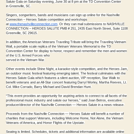
Salute Gala on
Saturday evening, June 30 at 8 pm at the TD Convention Center
in
Gr
eenville, SC.
Singers, songwriters, bands and musicians can sign up online for the
Nashville
Connection – Heroes Salute competition and workshops
at
www.thenashvilleconnection.com
. Or they can mail submissions to
NASHVILLE
CONNECTION – HEROES SALUTE PMB # 251, 2435 East North Street,
Suite 1108
Greenville, SC 29615.
In addition, the American Veterans Traveling Tribute will bring the
Traveling Vietnam
Wall, a portable scale replica of the Vietnam
Veterans Memorial to the TD
Convention Center for display to honor,
respect and remember the men and women
of the U.S. Armed Forces who
served in the Vietnam War.
Other events include Shine Night, a karaoke-style competition, and the
Heroes Jam,
an outdoor music festival featuring emerging talent. The
festival culminates with the
Heroes Salute Gala which features a silent
auction, VIP reception, Star Walk to
benefit veterans and an All-Star
concert featuring Darryl Worley, Martha Reeves, Lt.
Col. Mike Corrado,
Barry Michael and David Brendan Hunt.
“This event provides an opportunity for aspiring artists to connect to
all facets of the
professional music industry and salute our heroes,”
said Joan Betros, executive
producer/director of the Nashville
Connection — Heroes Salute in a news release.
Proceeds from the Nashville Connection — Heroes Salute will benefit a
number of
charities that support Veterans, including Welcome Home, Not
Alone, the Vietnam
Veterans of America, and Honor Flights of the
Upstate.
Seating is limited. Schedules, tickets and additional information are
available online