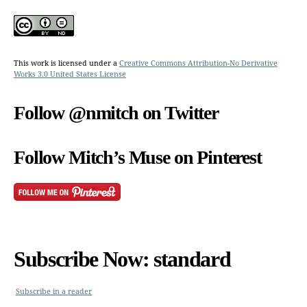
This work is licensed under a
Creative Commons Attribution-No Derivative
Works 3.0 United States License
Follow @nmitch on Twitter
Follow Mitch’s Muse on Pinterest
Subscribe Now: standard
Subscribe in a reader