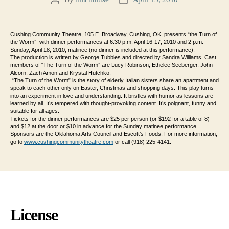
Post
Post
author
date
Cushing Community Theatre, 105 E. Broadway, Cushing, OK, presents “the Turn of
the Worm” with dinner performances at 6:30 p.m. April 16-17, 2010 and 2 p.m.
Sunday, April 18, 2010, matinee (no dinner is included at this performance).
The production is written by George Tubbles and directed by Sandra Williams.
Cast
members of “The Turn of the Worm” are Lucy Robinson, Ethelee Seeberger, John
Alcorn, Zach Amon and Krystal Hutchko.
“The Turn of the Worm” is the story of elderly Italian sisters share an apartment and
speak to each other only on Easter, Christmas and shopping days. This play turns
into an experiment in love and understanding. It bristles with humor as lessons are
learned by all. It’s tempered with thought-provoking content. It’s poignant, funny and
suitable for all ages.
Tickets for the dinner performances are $25 per person (or $192 for a table of 8)
and $12 at the door or $10 in advance for the Sunday matinee performance.
Sponsors are the Oklahoma Arts Council and Escott’s Foods. For more information,
go to
www.cushingcommunitytheatre.
com
or call (918) 225-4141.
License