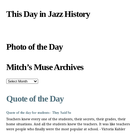
This Day in Jazz History
Photo of the Day
Mitch’s Muse Archives
Mitch’s
Muse
Archives
Quote of the Day
Quote of the day for students - They Said So
Teachers knew every one of the students, their secrets, their grades, their
home situations. And all the students knew the teachers. It was like teachers
were people who finally were the most popular at school. - Victoria Kahler