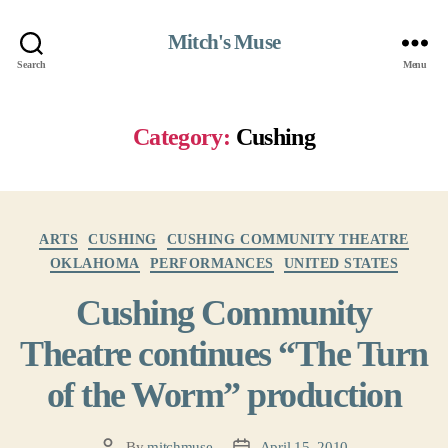
Mitch's Muse
Search
Menu
Category:
Cushing
Categories
ARTS
CUSHING
CUSHING COMMUNITY THEATRE
OKLAHOMA
PERFORMANCES
UNITED STATES
Cushing Community
Theatre continues “The Turn
of the Worm” production
By
mitchmuse
April 15, 2010