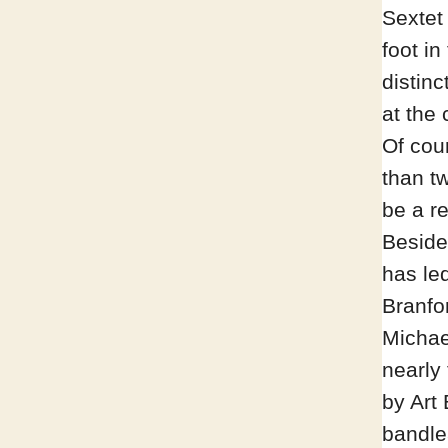
Sextet 
foot i
distin
at the 
Of cour
than tw
be a r
Beside
has led
Branfo
Michae
nearly
by Art
bandle