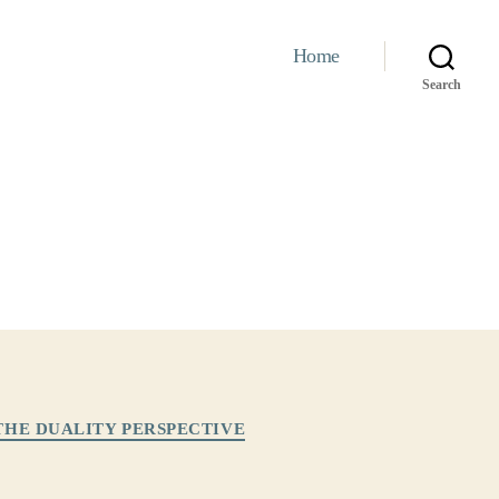
Home
Search
THE DUALITY PERSPECTIVE