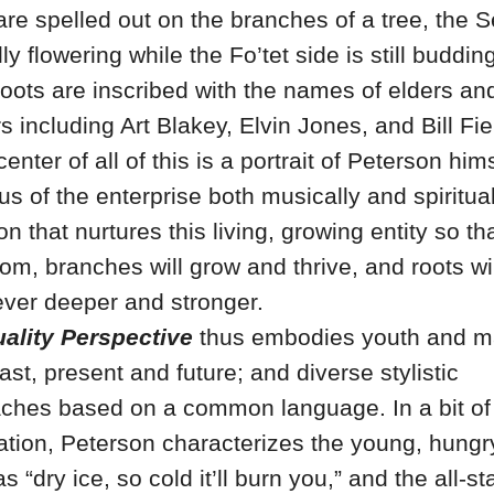
are spelled out on the branches of a tree, the S
lly flowering while the Fo’tet side is still buddin
 roots are inscribed with the names of elders an
 including Art Blakey, Elvin Jones, and Bill Fie
center of all of this is a portrait of Peterson hims
us of the enterprise both musically and spiritually
n that nurtures this living, growing entity so th
oom, branches will grow and thrive, and roots wil
ever deeper and stronger.
ality Perspective
thus embodies youth and ma
ast, present and future; and diverse stylistic
ches based on a common language. In a bit of
ation, Peterson characterizes the young, hungr
as “dry ice, so cold it’ll burn you,” and the all-st