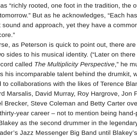
as “richly rooted, one foot in the tradition, the 
n tomorrow.” But as he acknowledges, “Each has
ct sound and approach, yet they have a common
core.”
se, as Peterson is quick to point out, there ar
o sides to his musical identity. (“Later on there
ecord called
The Multiplicity Perspective
,” he m
s his incomparable talent behind the drumkit, 
 to collaborations with the likes of Terence Bl
rd Marsalis, David Murray, Roy Hargrove, Jon 
l Brecker, Steve Coleman and Betty Carter ove
 thirty-year career – not to mention being hand
 Blakey as the second drummer in the legendar
ader’s Jazz Messenger Big Band until Blakey’