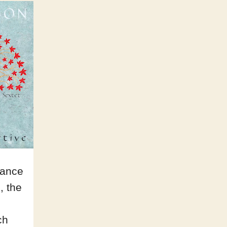
lance
, the
ch