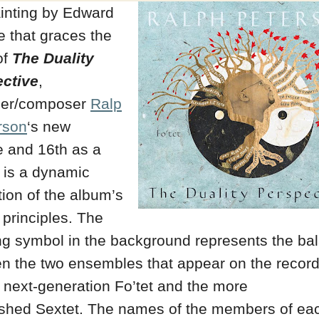
inting by Edward
 that graces the
of
The Duality
ctive
,
er/composer
Ralp
rson
‘s new
e and 16th as a
, is a dynamic
ation of the album’s
 principles. The
ng symbol in the background represents the ba
n the two ensembles that appear on the record
 next-generation Fo’tet and the more
ished Sextet. The names of the members of ea