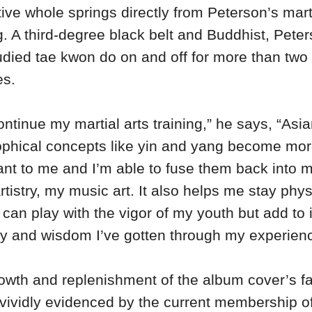
tive whole springs directly from Peterson’s mart
g. A third-degree black belt and Buddhist, Pete
udied tae kwon do on and off for more than two
es.
ontinue my martial arts training,” he says, “Asi
ophical concepts like yin and yang become mo
ant to me and I’m able to fuse them back into 
rtistry, my music art. It also helps me stay phys
 I can play with the vigor of my youth but add to i
ty and wisdom I’ve gotten through my experien
owth and replenishment of the album cover’s f
s vividly evidenced by the current membership o