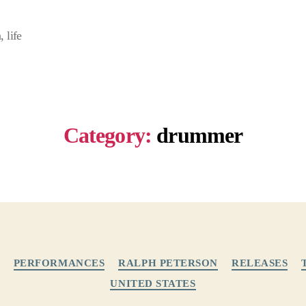
 life
Category:
drummer
Categories
PERFORMANCES
RALPH PETERSON
RELEASES
UNITED STATES