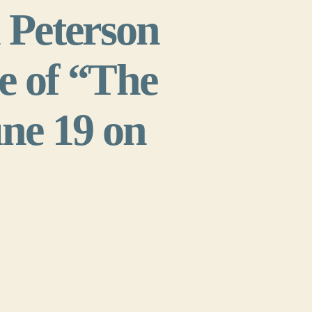
Peterson
e of “The
une 19 on