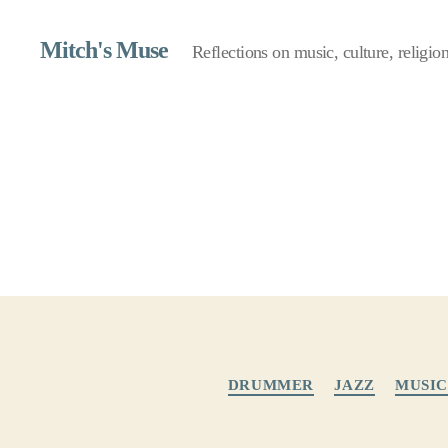
Mitch's Muse
Reflections on music, culture, religion,
DRUMMER
JAZZ
MUSIC