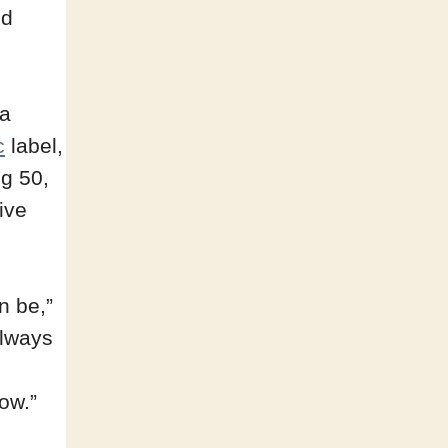
ed
 a
c
label,
ng 50,
ive
n be,”
always
ow.”