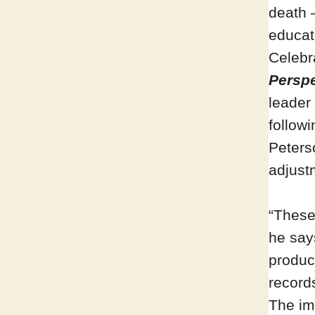
death 
educat
Celebr
Perspe
leader
follow
Peters
adjustm
“These
he say
produce
record
The im