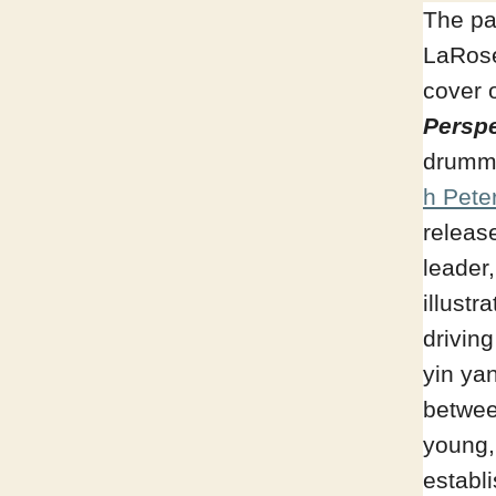
The pa
LaRose
cover 
Perspe
drumm
h Pete
releas
leader
illustr
driving
yin ya
betwee
young,
establ