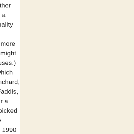
other
 a
ality
e more
 might
uses.)
which
anchard,
Faddis,
r a
-picked
y
s 1990