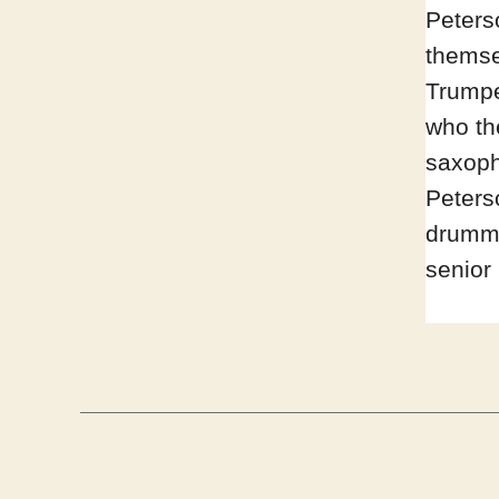
Peters
themse
Trumpe
who th
saxoph
Peterso
drumme
senior 