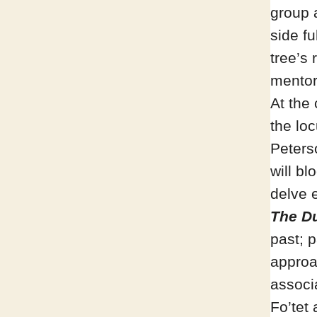
group 
side fu
tree’s
mentors
At the 
the loc
Peterso
will bl
delve 
The Du
past; p
approa
associ
Fo’tet 