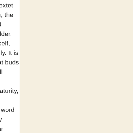
extet
g; the
d
lder.
elf,
. It is
at buds
l
turity,
 word
y
ar