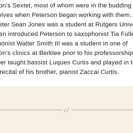
on’s Sextet, most of whom were in the budding
lves when Peterson began working with them.
ter Sean Jones was a student at Rutgers Unive
en introduced Peterson to saxophonist Tia Fulle
onist Walter Smith III was a student in one of
n’s clinics at Berklee prior to his professorship
r taught bassist Luques Curtis and played in 
recital of his brother, pianist Zaccai Curtis.
Categories