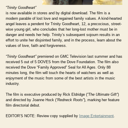
“Trinity Goodheart”
is now available in stores and by digital download. The film is a
modern parable of lost love and regained family values. A kind-hearted
angel leaves a pendent for Trinity Goodheart, 12, a precocious, street-
wise young girl, who concludes that her long-lost mother must be in
danger and needs her help. Trinity’s subsequent sojourn results in an
effort to unite her disjointed family, and in the process, learn about the
values of love, faith and forgiveness.
“Trinity Goodheart”
premiered on GMC Television last summer and has
received 5 out of 5 DOVES from the Dove Foundation. The film also
received the Dove “Family Approved” Seal for All Ages. Only 88
minutes long, the film will touch the hearts of watchers as well as
enjoyment of the music from some of the best artists in the music
industry.
The film is executive produced by Rick Eldridge (
“The Ultimate Gift”
)
and directed by Joanne Hock (
“Redneck Roots”
), marking her feature
film directorial debut.
EDITOR’S NOTE: Review copy supplied by
Image Entertainment
.