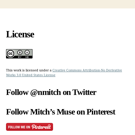
License
This work is licensed under a
Creative Commons Attribution-No Derivative
Works 3.0 United States License
Follow @nmitch on Twitter
Follow Mitch’s Muse on Pinterest