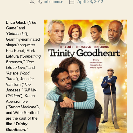
By
mitchmuse
April 28, 2012
Post
Post
author
date
Erica Gluck (
“The
Game”
and
“Girlfriends”
),
Grammy-nominated
singer/songwriter
Eric Benet, Mark
LaMura (
“Something
Borrowed,”
“One
Life to Live,”
and
“As the World
Turns”
), Jennifer
VanHorn (
“The
Joneses,”
“All My
Children”
), Karen
Abercrombie
(
“Strong Medicine”
),
and Willie Stratford
are the cast of the
film
“Trinity
Goodheart.”