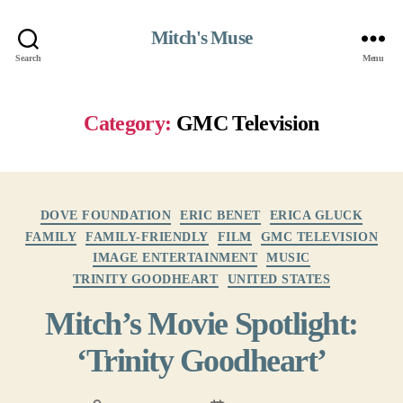
Mitch's Muse
Search
Menu
Category:
GMC Television
Categories
DOVE FOUNDATION
ERIC BENET
ERICA GLUCK
FAMILY
FAMILY-FRIENDLY
FILM
GMC TELEVISION
IMAGE ENTERTAINMENT
MUSIC
TRINITY GOODHEART
UNITED STATES
Mitch’s Movie Spotlight:
‘Trinity Goodheart’