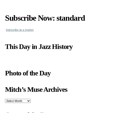
Subscribe Now: standard
Subscribe in a reader
This Day in Jazz History
Photo of the Day
Mitch’s Muse Archives
Mitch’s
Muse
Archives