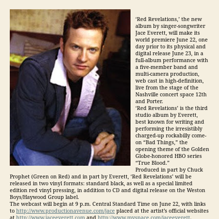
‘Red Revelations,’ the new
album by singer-songwriter
Jace Everett, will make its
world premiere June 22, one
day prior to its physical and
digital release June 23, in a
full-album performance with
a five-member band and
multi-camera production,
web cast in high-definition,
live from the stage of the
Nashville concert space 12th
and Porter.
‘Red Revelations’ is the third
studio album by Everett,
best known for writing and
performing the irresistibly
charged-up rockabilly come-
on “Bad Things,” the
opening theme of the Golden
Globe-honored HBO series
“True Blood.”
Produced in part by Chuck
Prophet (Green on Red) and in part by Everett, ‘Red Revelations’ will be
released in two vinyl formats: standard black, as well as a special limited
edition red vinyl pressing, in addition to CD and digital release on the Weston
Boys/Haywood Group label.
The webcast will begin at 9 p.m. Central Standard Time on June 22, with links
to
http://www.productionavenue.com/jace
placed at the artist’s official websites
at
http://www.jaceeverett.com
and
http://www.myspace.com/jaceeverett
.