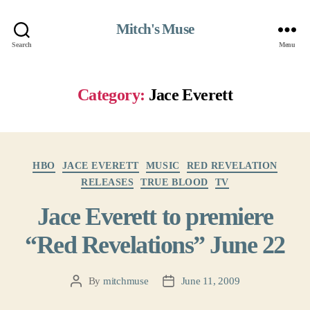
Mitch's Muse
Search
Menu
Category:
Jace Everett
Categories
HBO
JACE EVERETT
MUSIC
RED REVELATION
RELEASES
TRUE BLOOD
TV
Jace Everett to premiere
“Red Revelations” June 22
By
mitchmuse
June 11, 2009
Post
Post
author
date