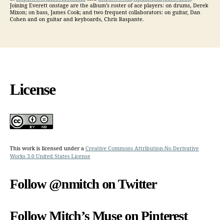
Joining Everett onstage are the album’s roster of ace players: on drums, Derek
Mixon; on bass, James Cook; and two frequent collaborators: on guitar, Dan
Cohen and on guitar and keyboards, Chris Raspante.
License
This work is licensed under a
Creative Commons Attribution-No Derivative
Works 3.0 United States License
Follow @nmitch on Twitter
Follow Mitch’s Muse on Pinterest