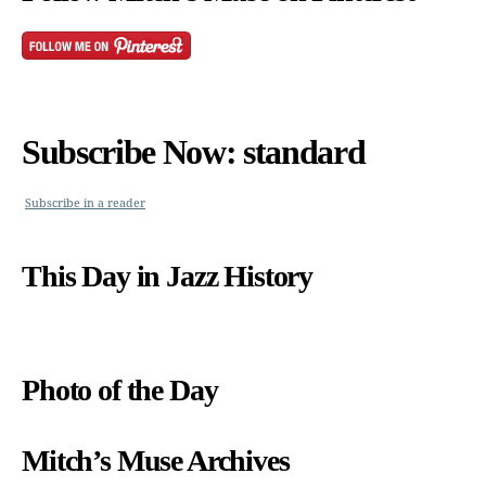
Subscribe Now: standard
Subscribe in a reader
This Day in Jazz History
Photo of the Day
Mitch’s Muse Archives