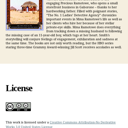
engaging Precious Ramotswe, who opens a small
storefront business in Gaborone – thanks to her
hardworking father. Filled with poignant stories,
“The No. 1 Ladies’ Detective Agency” chronicles
important events in Mma Ramotswe’s life as well as
her clients who hire her because of her stellar
private-eye skills. Mma Ramotswe does everything
from tracking down a missing husband to following
the missing case of an 11-year-old boy, which tugs at her heart. Smith’s
storytelling will conjure feelings of engagement, exhilaration and sadness at
the same time. The books are not only worth reading, but the HBO series
staring three-time Grammy Award-winning Jill Scott receives accolades as well.
License
This work is licensed under a
Creative Commons Attribution-No Derivative
Works 3.0 United States License