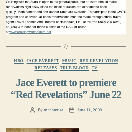
Cruising with the Stars is open to the general public, but cruisers should make
reservations right away since the block of cabins are expected to book
quickly. Both dancer and non-dancer rates are available. To participate in the CWTS
program and activities, all cabin reservations must be made through official travel
agent Travel Themes And Dreams of Hallandale, Fla., at toll-free (800) 706-0049,
at (786) 393-5854 for those outside of the
USA
, or online
at
www.cruisingwiththestars.net
.
Categories
HBO
JACE EVERETT
MUSIC
RED REVELATION
RELEASES
TRUE BLOOD
TV
Jace Everett to premiere
“Red Revelations” June 22
By
mitchmuse
June 11, 2009
Post
Post
author
date