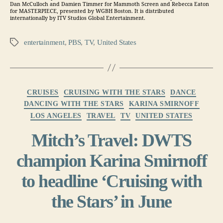
Dan McCulloch and Damien Timmer for Mammoth Screen and Rebecca Eaton
for MASTERPIECE, presented by WGBH Boston. It is distributed
internationally by ITV Studios Global Entertainment.
entertainment
,
PBS
,
TV
,
United States
Tags
Categories
CRUISES
CRUISING WITH THE STARS
DANCE
DANCING WITH THE STARS
KARINA SMIRNOFF
LOS ANGELES
TRAVEL
TV
UNITED STATES
Mitch’s Travel: DWTS
champion Karina Smirnoff
to headline ‘Cruising with
the Stars’ in June