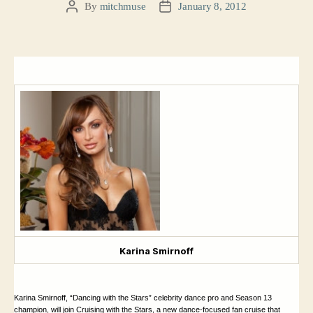
By
mitchmuse
January 8, 2012
Post
Post
author
date
Karina Smirnoff
Karina Smirnoff, “
Dancing with the Stars” celebrity dance pro and Season 13
champion, will join Cruising with the Stars, a new dance-focused fan cruise that