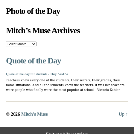
Photo of the Day
Mitch’s Muse Archives
Mitch’s
Muse
Archives
Quote of the Day
Quote of the day for students - They Said So
Teachers knew every one of the students, their secrets, their grades, their
home situations. And all the students knew the teachers. It was like teachers
were people who finally were the most popular at school. - Victoria Kahler
© 2026
Mitch's Muse
Up
↑