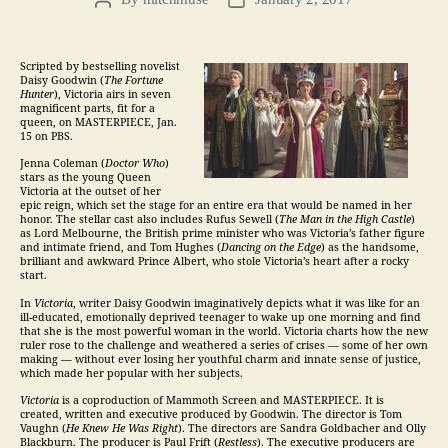
Post
Post
author
date
Scripted by bestselling novelist
Daisy Goodwin (
The Fortune
Hunter
), Victoria airs in seven
magnificent parts, fit for a
queen, on MASTERPIECE, Jan.
15 on PBS.
Jenna Coleman (
Doctor Who
)
stars as the young Queen
Victoria at the outset of her
epic reign, which set the stage for an entire era that would be named in her
honor. The stellar cast also includes Rufus Sewell (
The Man in the High Castle
)
as Lord Melbourne, the British prime minister who was Victoria’s father figure
and intimate friend, and Tom Hughes (
Dancing on the Edge
) as the handsome,
brilliant and awkward Prince Albert, who stole Victoria’s heart after a rocky
start.
In
Victoria
, writer Daisy Goodwin imaginatively depicts what it was like for an
ill-educated, emotionally deprived teenager to wake up one morning and find
that she is the most powerful woman in the world. Victoria charts how the new
ruler rose to the challenge and weathered a series of crises — some of her own
making — without ever losing her youthful charm and innate sense of justice,
which made her popular with her subjects.
Victoria
is a coproduction of Mammoth Screen and MASTERPIECE. It is
created, written and executive produced by Goodwin. The director is Tom
Vaughn (
He Knew He Was Right
). The directors are Sandra Goldbacher and Olly
Blackburn. The producer is Paul Frift (
Restless
). The executive producers are