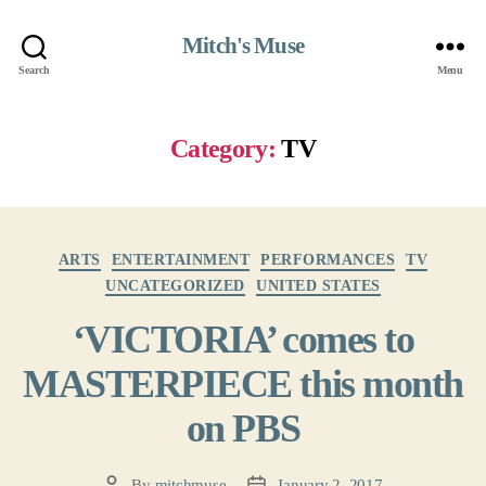
Mitch's Muse
Search
Menu
Category:
TV
Categories
ARTS
ENTERTAINMENT
PERFORMANCES
TV
UNCATEGORIZED
UNITED STATES
‘VICTORIA’ comes to
MASTERPIECE this month
on PBS
By
mitchmuse
January 2, 2017