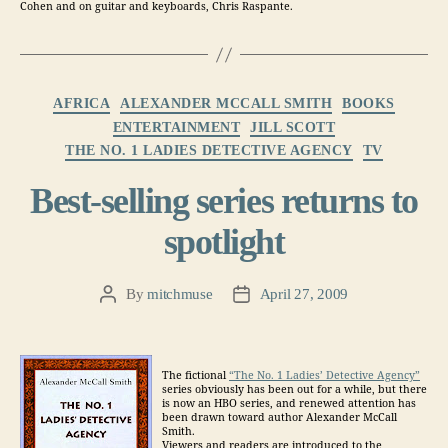
Cohen and on guitar and keyboards, Chris Raspante.
Categories
AFRICA
ALEXANDER MCCALL SMITH
BOOKS
ENTERTAINMENT
JILL SCOTT
THE NO. 1 LADIES DETECTIVE AGENCY
TV
Best-selling series returns to
spotlight
By
mitchmuse
April 27, 2009
Post
Post
author
date
The fictional
“The No. 1 Ladies’ Detective Agency”
series obviously has been out for a while, but there
is now an HBO series, and renewed attention has
been drawn toward author Alexander McCall
Smith.
Viewers and readers are introduced to the