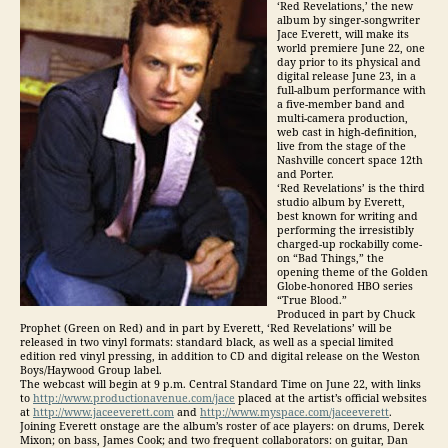
‘Red Revelations,’ the new
album by singer-songwriter
Jace Everett, will make its
world premiere June 22, one
day prior to its physical and
digital release June 23, in a
full-album performance with
a five-member band and
multi-camera production,
web cast in high-definition,
live from the stage of the
Nashville concert space 12th
and Porter.
‘Red Revelations’ is the third
studio album by Everett,
best known for writing and
performing the irresistibly
charged-up rockabilly come-
on “Bad Things,” the
opening theme of the Golden
Globe-honored HBO series
“True Blood.”
Produced in part by Chuck
Prophet (Green on Red) and in part by Everett, ‘Red Revelations’ will be
released in two vinyl formats: standard black, as well as a special limited
edition red vinyl pressing, in addition to CD and digital release on the Weston
Boys/Haywood Group label.
The webcast will begin at 9 p.m. Central Standard Time on June 22, with links
to
http://www.productionavenue.com/jace
placed at the artist’s official websites
at
http://www.jaceeverett.com
and
http://www.myspace.com/jaceeverett
.
Joining Everett onstage are the album’s roster of ace players: on drums, Derek
Mixon; on bass, James Cook; and two frequent collaborators: on guitar, Dan