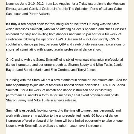
launches June 3-10, 2012, from
Los Angeles
for a 7-day excursion to the Mexican
Riviera, aboard Carnival Cruise Line’s ship The Splendor. Ports of call are Cabo
San Lucas and
Puerto Vallarta
.
It’s truly a red carpet affair for this inaugural cruise from Cruising with the Stars,
which headlines
Smirnoff
, who will be offering all levels of dance and fitness classes
on board the ship and inviting both dancers and fans to join her for a full week of
celebration following the upcoming DWTS Season 14 – including nightly CWTS
cocktail and dance parties, personal Q&A and celeb photo sessions, excursions on
shore, all culminating with a spectacular professional dance show.
On Cruising with the Stars, Smirnoff joins six of
America
’s champion professional
dance instructors and performers such as Sharon Savoy and Mike Tuttle, Jamie
Bayard and Bonnie Marie, and Enio Cordoba and Terryl Jones.
“Cruising with the Stars will set a new standard in dance cruise excursions. Add the
rare opportunity to join one of America’s hottest dance celebrities – DWTS’s Karina
Smirnoff – for a full week of unmatched dance instruction and exhilarating
performances, and it’s a formula for success,” said event organizer and hosts
Sharon Savoy and Mike Tuttle in a news release.
Smirnoff
is especially looking forward to the time off to meet fans personally and
work with dancers. In addition to the unprecedented nearly 60 hours of dance
instruction offered on board ship, there will be a limited opportunity to take private
lessons with
Smirnoff
, as well as the other master level instructors.