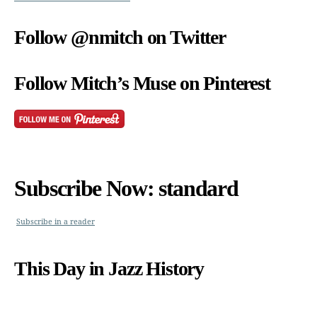
Follow @nmitch on Twitter
Follow Mitch’s Muse on Pinterest
Subscribe Now: standard
Subscribe in a reader
This Day in Jazz History