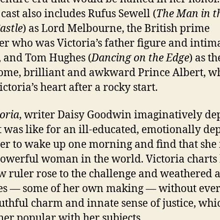
 cast also includes Rufus Sewell (
The Man in t
astle
) as Lord Melbourne, the British prime
er who was Victoria’s father figure and intim
, and Tom Hughes (
Dancing on the Edge
) as th
me, brilliant and awkward Prince Albert, w
ictoria’s heart after a rocky start.
oria
, writer Daisy Goodwin imaginatively dep
t was like for an ill-educated, emotionally de
er to wake up one morning and find that she i
owerful woman in the world. Victoria chart
w ruler rose to the challenge and weathered a
ses — some of her own making — without ever
uthful charm and innate sense of justice, whi
er popular with her subjects.