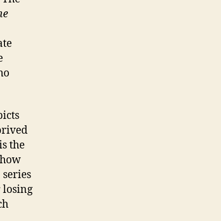
he
ate
e
ho
icts
prived
s the
s how
 series
 losing
ch