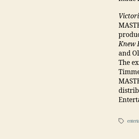
Victor
MASTER
produc
Knew 
and Ol
The ex
Timme
MASTER
distri
Entert
entert
Tags