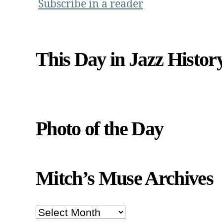
Subscribe in a reader
This Day in Jazz Histor
Photo of the Day
Mitch’s Muse Archives
Mitch’s
Muse