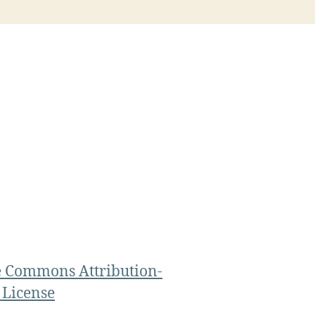
e Commons Attribution-
 License