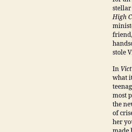
stellar
High C
minist
friend
handso
stole V
In
Vict
what i
teenag
most p
the ne
of cri
her yo
made h