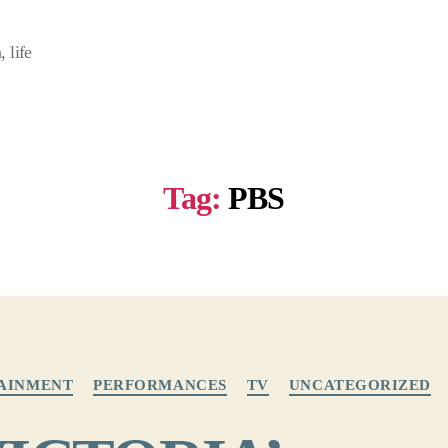
 life
Tag:
PBS
Categories
AINMENT
PERFORMANCES
TV
UNCATEGORIZED