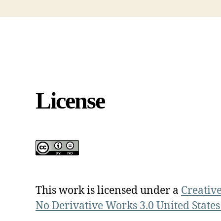
License
This work is licensed under a
Creativ
No Derivative Works 3.0 United States