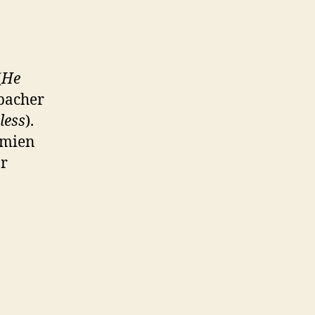
(
He
dbacher
less
).
amien
r