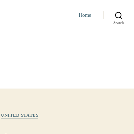
Home
Search
UNITED STATES