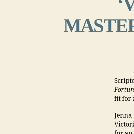
‘
MASTERP
Script
Fortun
fit fo
Jenna 
Victori
for an