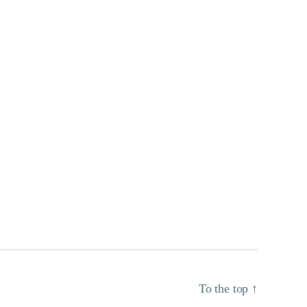
To the top
↑