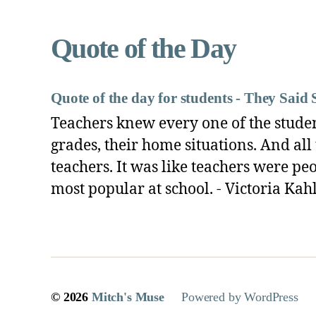
Archives
Quote of the Day
Quote of the day for students - They Said 
Teachers knew every one of the students
grades, their home situations. And all
teachers. It was like teachers were pe
most popular at school. - Victoria Kah
© 2026
Mitch's Muse
Powered by WordPress