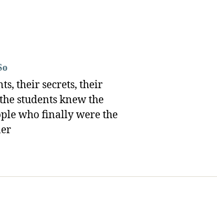
So
, their secrets, their
 the students knew the
ople who finally were the
ler