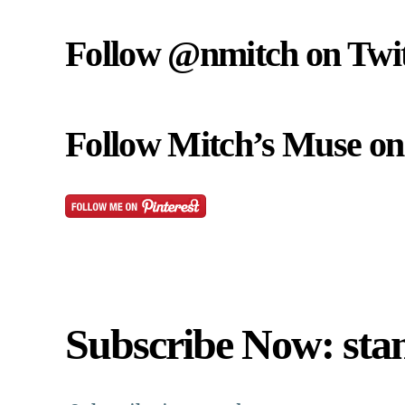
Follow @nmitch on Twit
Follow Mitch’s Muse on 
Subscribe Now: sta