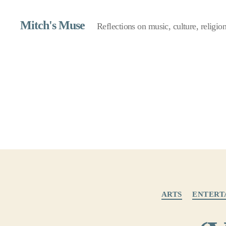
Mitch's Muse
Reflections on music, culture, religion,
ARTS
ENTERT