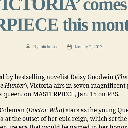
VICTORIA’ comes 
IECE this mont
By
mitchmuse
January 2, 2017
Post
Post
author
date
ed by bestselling novelist Daisy Goodwin (
The
e Hunter
), Victoria airs in seven magnificent 
r a queen, on MASTERPIECE, Jan. 15 on PBS.
Coleman (
Doctor Who
) stars as the young Qu
a at the outset of her epic reign, which set the
 entire era that would be named in her honor