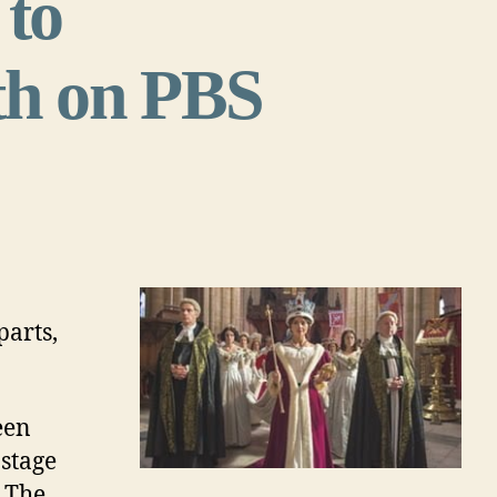
to
h on PBS
parts,
een
 stage
. The