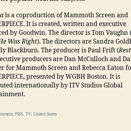
ia
is a coproduction of Mammoth Screen and
PIECE. It is created, written and executive
ed by Goodwin. The director is Tom Vaughn 
He Was Right
). The directors are Sandra Gol
ly Blackburn. The producer is Paul Frift (
Rest
ecutive producers are Dan McCulloch and D
r for Mammoth Screen and Rebecca Eaton fo
PIECE, presented by WGBH Boston. It is
buted internationally by ITV Studios Global
ainment.
ainment
,
PBS
,
TV
,
United States