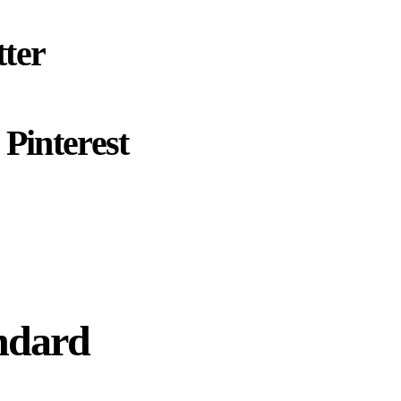
ter
Pinterest
ndard