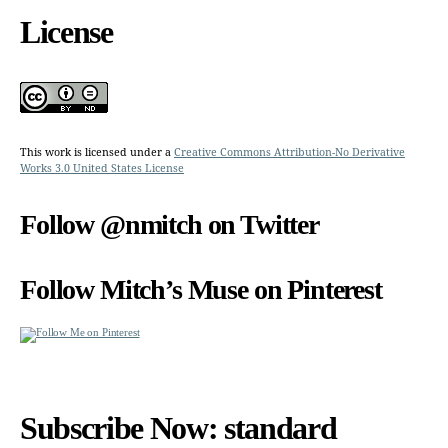
License
This work is licensed under a
Creative Commons Attribution-No Derivative
Works 3.0 United States License
Follow @nmitch on Twitter
Follow Mitch’s Muse on Pinterest
Subscribe Now: standard