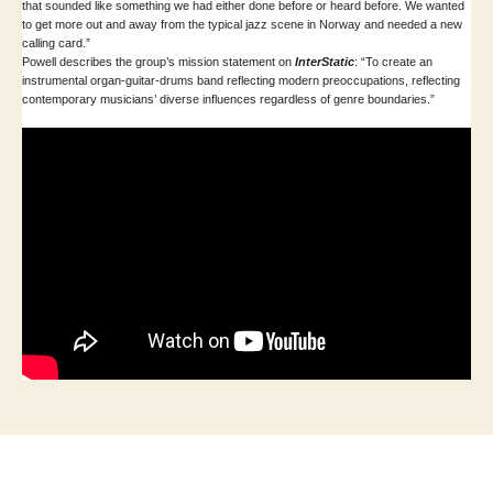
that sounded like something we had either done before or heard before. We wanted
to get more out and away from the typical jazz scene in Norway and needed a new
calling card.”
Powell describes the group’s mission statement on
InterStatic
: “To create an
instrumental organ-guitar-drums band reflecting modern preoccupations, reflecting
contemporary musicians’ diverse influences regardless of genre boundaries.”