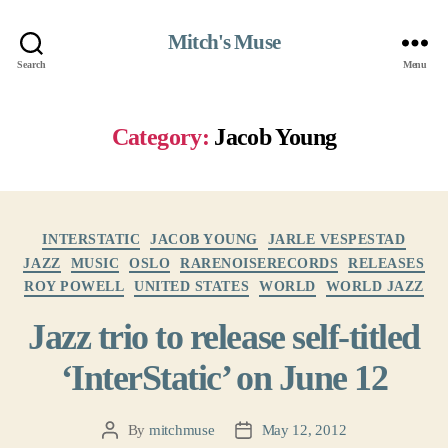
Mitch's Muse
Search
Menu
Category:
Jacob Young
Categories
INTERSTATIC
JACOB YOUNG
JARLE VESPESTAD
JAZZ
MUSIC
OSLO
RARENOISERECORDS
RELEASES
ROY POWELL
UNITED STATES
WORLD
WORLD JAZZ
Jazz trio to release self-titled
‘InterStatic’ on June 12
By
mitchmuse
May 12, 2012
Post
Post