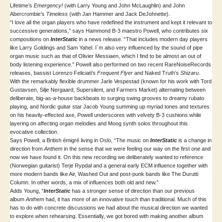
Lifetime’s
Emergency!
(with Larry Young and John McLaughlin) and John
Abercrombie’s
Timeless
(with Jan Hammer and Jack DeJohnette).
“I love all the organ players who have redefined the instrument and kept it relevant to
successive generations,” says Hammond B-3 maestro Powell, who contributes six
compositions on
InterStatic
in a news release. “That includes modern day players
like Larry Goldings and Sam Yahel. I´m also very influenced by the sound of pipe
organ music such as that of Olivier Messiaen, which I find to be almost an out of
body listening experience.” Powell also performed on two recent RareNoiseRecords
releases, bassist Lorenzo Feliciati’s
Frequent Flyer
and Naked Truth’s
Shizaru
.
With the remarkably flexible drummer Jarle Vespestad (known for his work with Tord
Gustavsen, Silje Nergaard, Supersilent, and Farmers Market) alternating between
deliberate, big-as-a-house backbeats to surging swing grooves to dreamy rubato
playing, and Nordic guitar star Jacob Young summing up myriad tones and textures
on his heavily-effected axe, Powell underscores with velvety B-3 cushions while
layering on affecting organ melodies and Moog synth solos throughout this
evocative collection.
Says Powell, a British émigré living in Oslo, “The music on
InterStatic
is a change in
direction from
Anthem
in the sense that we were feeling our way on the first one and
now we have found it. On this new recording we deliberately wanted to reference
(Norwegian guitarist) Terje Rypdal and a general early ECM influence together with
more modern bands like Air, Washed Out and post-punk bands like The Durutti
Column. In other words, a mix of influences both old and new.”
Adds Young, “
InterStatic
has a stronger sense of direction than our previous
album
Anthem
had, it has more of an innovative touch than traditional. Much of this
has to do with concrete discussions we had about the musical direction we wanted
to explore when rehearsing. Essentially, we got bored with making another album