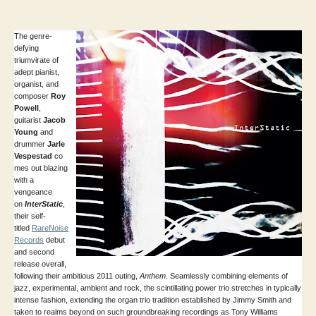
author
date
The genre-
defying
triumvirate of
adept pianist,
organist, and
composer
Roy
Powell
,
guitarist
Jacob
Young
and
drummer
Jarle
Vespestad
co
mes out blazing
with a
vengeance
on
InterStatic
,
their self-
titled
RareNoise
Records
debut
and second
release overall,
following their ambitious 2011 outing,
Anthem
. Seamlessly combining elements of
jazz, experimental, ambient and rock, the scintillating power trio stretches in typically
intense fashion, extending the organ trio tradition established by Jimmy Smith and
taken to realms beyond on such groundbreaking recordings as Tony Williams