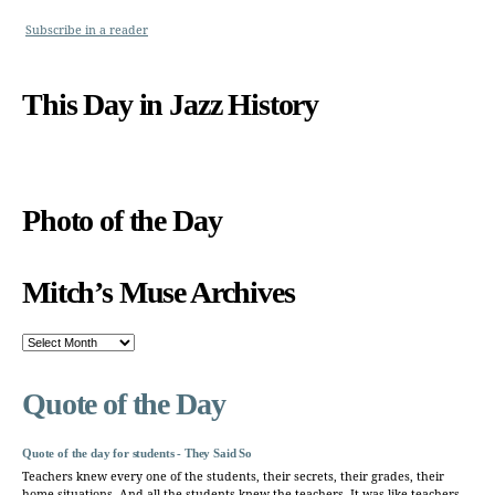
Subscribe in a reader
This Day in Jazz History
Photo of the Day
Mitch’s Muse Archives
Mitch’s
Muse
Archives
Quote of the Day
Quote of the day for students - They Said So
Teachers knew every one of the students, their secrets, their grades, their
home situations. And all the students knew the teachers. It was like teachers