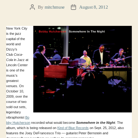
By
mitchmuse
August 8, 2012
Post
Post
author
date
New York City
is the jazz
capital of the
world and
Dizzy’s
Club
Coca-
Cola
in Jazz at
Lincoln Center
is one of the
music’s
greatest
venues. On
October 10,
2009, over the
course of two
sold-out sets,
legendary
vibraphonist
Bo
bby Hutcherson
recorded what would become
Somewhere in the Night
. The
album, which is being released on
Kind of Blue Records
on Sept. 25, 2012, also
features the Joey DeFrancesco Trio — guitarist Peter Bernstein and