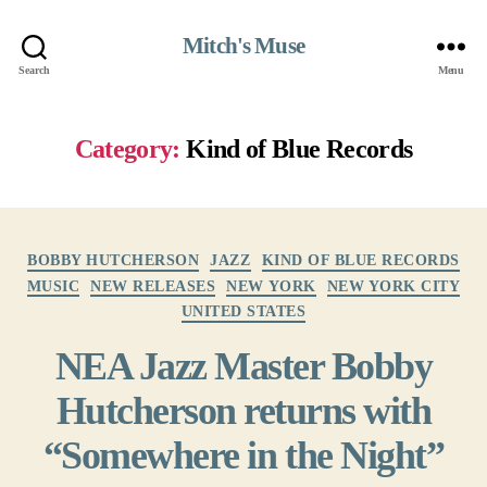
Mitch's Muse
Search
Menu
Category:
Kind of Blue Records
Categories
BOBBY HUTCHERSON
JAZZ
KIND OF BLUE RECORDS
MUSIC
NEW RELEASES
NEW YORK
NEW YORK CITY
UNITED STATES
NEA Jazz Master Bobby
Hutcherson returns with
“Somewhere in the Night”