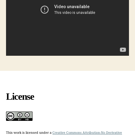
License
This work is licensed under a
Creative Commons Attribution-No Derivative