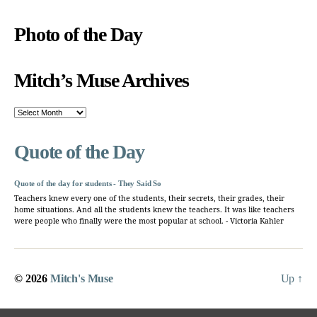
Photo of the Day
Mitch’s Muse Archives
Mitch’s
Muse
Archives
Quote of the Day
Quote of the day for students - They Said So
Teachers knew every one of the students, their secrets, their grades, their
home situations. And all the students knew the teachers. It was like teachers
were people who finally were the most popular at school. - Victoria Kahler
© 2026
Mitch's Muse
Up
↑