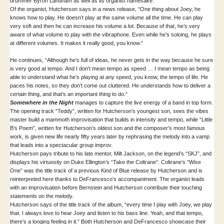
drummer Byron Landham as well as its organist namesake.
Of the organist, Hutcherson says in a news release, “One thing about Joey, he
knows how to play. He doesn’t play at the same volume all the time. He can play
very soft and then he can increase his volume a lot. Because of that, he’s very
aware of what volume to play with the vibraphone. Even while he’s soloing, he plays
at different volumes. It makes it really good, you know.”
He continues, “Although he’s full of ideas, he never gets in the way because he sure
is very good at tempo. And I don’t mean tempo as speed … I mean tempo as being
able to understand what he’s playing at any speed, you know, the tempo of life. He
paces his notes, so they don’t come out cluttered. He understands how to deliver a
certain thing, and that’s an important thing to do.”
Somewhere in the Night
manages to capture the live energy of a band in top form.
The opening track “Teddy”, written for Hutcherson’s youngest son, sees the vibes
master build a mammoth improvisation that builds in intensity and tempo, while “Little
B’s Poem”, written for Hutcherson’s oldest son and the composer’s most famous
work, is given new life nearly fifty years later by rephrasing the melody into a vamp
that leads into a spectacular group improv.
Hutcherson pays tribute to his late mentor, Milt Jackson, on the legend’s “SKJ”, and
displays his virtuosity on Duke Ellington’s “Take the Coltrane”. Coltrane’s “Wise
One” was the title track of a previous Kind of Blue release by Hutcherson and is
reinterpreted here thanks to DeFrancesco’s accompaniment. The organist leads
with an improvisation before Bernstein and Hutcherson contribute their touching
statements on the melody.
Hutcherson says of the title track of the album, “every time I play with Joey, we play
that. I always love to hear Joey and listen to his bass line. Yeah, and that tempo,
there’s a longing feeling in it.” Both Hutcherson and DeFrancesco showcase their