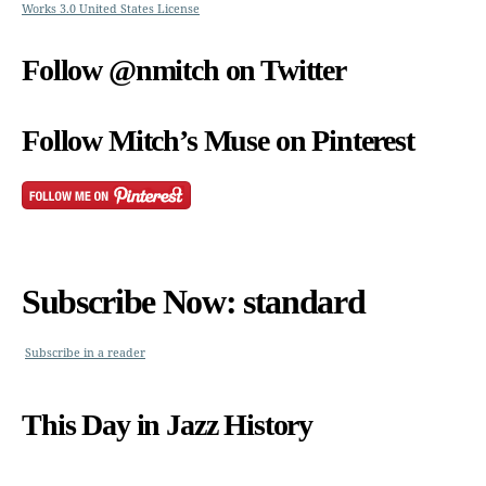
Works 3.0 United States License
Follow @nmitch on Twitter
Follow Mitch’s Muse on Pinterest
Subscribe Now: standard
Subscribe in a reader
This Day in Jazz History