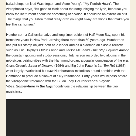
ballad chops on Ned Washington and Victor Young’s “My Foolish Heart”. The
vibraphonist says, “it’s good to think about the song, singing the lyric, because you
know the instrument should be something of a voice. It should be an extension of it.
The things that you listen to that really grab you right away are things that make you
feel like it’s human.”
Hutcherson, a California native and long time resident of Half Moon Bay, spent his
formative years in New York, arriving there more than 50 years ago. Hutcherson
has put his stamp on jazz both as a leader and as a sideman on classic records
such as Eric Dolphy’s
Out to Lunch
and Jackie McLean’s
One Step Beyond
. Among
the constant gigging and studio sessions, Hutcherson recorded two albums in the
mid-sixties pairing vibes with the Hammond organ, a popular combination of the era.
Grant Green’s
Street of Dreams
(1964) and Big John Patton’s
Let ‘Em Roll
(1965)
went largely overlooked but saw Hutcherson’s melodious sound combine with the
Hammond to produce a blanket of silky resonance. Forty years would pass before
the vibraphonist reteamed with the B3 on Joey DeFrancesco’s
Organic
Vibes
.
Somewhere in the Night
continues the relationship between the two
musicians.