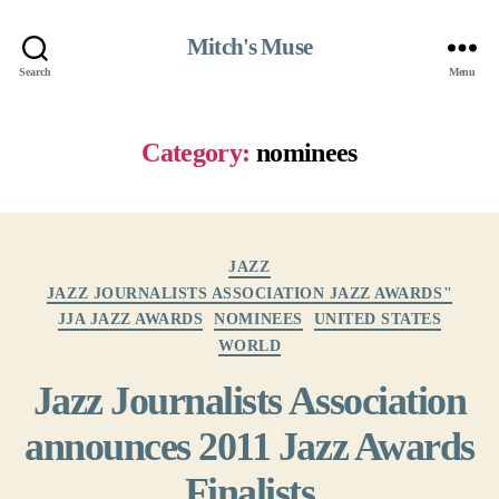
Mitch's Muse
Search
Menu
Category:
nominees
Categories
JAZZ
JAZZ JOURNALISTS ASSOCIATION JAZZ AWARDS"
JJA JAZZ AWARDS
NOMINEES
UNITED STATES
WORLD
Jazz Journalists Association
announces 2011 Jazz Awards
Finalists