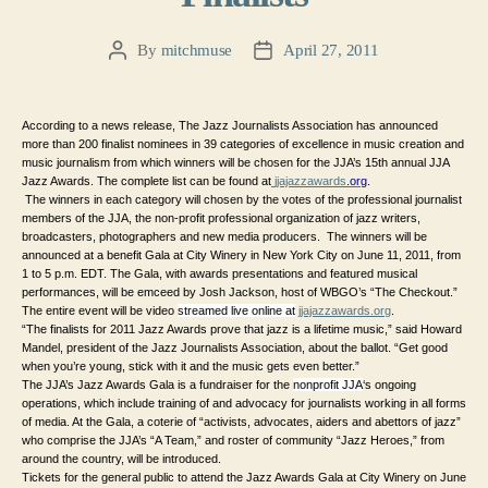
By
mitchmuse
April 27, 2011
Post
Post
author
date
According to a news release, The Jazz Journalists Association has announced
more than 200 finalist nominees in 39 categories of excellence in music creation and
music journalism from which winners will be chosen for the JJA’s 15th annual JJA
Jazz Awards. The complete list can be found at
jjajazzawards
.org
.
The winners in each category will chosen by the votes of the professional journalist
members of the JJA, the non-profit professional organization of jazz writers,
broadcasters, photographers and new media producers.
The winners will be
announced at a benefit Gala at City Winery in New York City on June 11, 2011, from
1 to 5 p.m. EDT. The Gala, with awards presentations and featured musical
performances, will be emceed by Josh Jackson, host of WBGO’s “The Checkout.”
The entire event will be video
streamed live online at
jjajazzawards.org
.
“The finalists for 2011 Jazz Awards prove that jazz is a lifetime music,” said Howard
Mandel, president of the Jazz Journalists Association, about the ballot. “Get good
when you’re young, stick with it and the music gets even better.”
The JJA’s Jazz Awards Gala is a fundraiser for the
nonprofit JJA
‘s ongoing
operations, which include training of and advocacy for journalists working in all forms
of media. At the Gala, a coterie of “activists, advocates, aiders and abettors of jazz”
who comprise the JJA’s “A Team,” and roster of community “Jazz Heroes,” from
around the country, will be introduced.
Tickets for the general public to attend the Jazz Awards Gala at City Winery on June