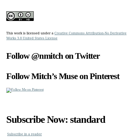
This work is licensed under a
Creative Commons Attribution-No Derivative
Works 3.0 United States License
Follow @nmitch on Twitter
Follow Mitch’s Muse on Pinterest
Subscribe Now: standard
Subscribe in a reader