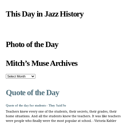
This Day in Jazz History
Photo of the Day
Mitch’s Muse Archives
Mitch’s
Muse
Archives
Quote of the Day
Quote of the day for students - They Said So
Teachers knew every one of the students, their secrets, their grades, their
home situations. And all the students knew the teachers. It was like teachers
were people who finally were the most popular at school. - Victoria Kahler