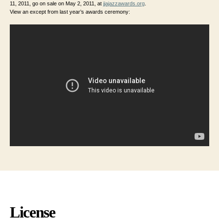
11, 2011, go on sale on May 2, 2011, at
jjajazzawards.org
.
View an except from last year’s awards ceremony:
License