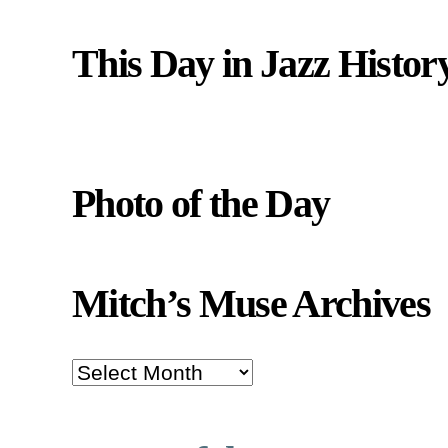
This Day in Jazz Histor
Photo of the Day
Mitch’s Muse Archives
Mitch’s
Muse
Archives