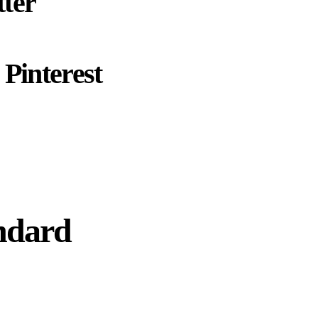
ter
Pinterest
ndard