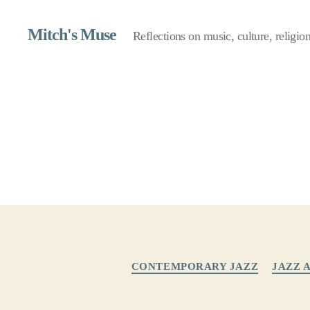
Mitch's Muse
Reflections on music, culture, religion,
CONTEMPORARY JAZZ
JAZZ 