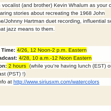
h vocalist (and brother) Kevin Whalum as your 
aring stories about recreating the 1968 John
ne/Johnny Hartman duet recording, influential 
at jazz means to them.
 Time:
4/26, 12
Noon-2 p.m.
Eastern
adcast:
4/28,
10 a.m.-12
Noon Eastern
on:
2 hours
(while you’re having lunch (EST) o
st (PST) !)
nfo at
http://www.siriusxm.com/
watercolors