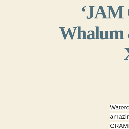
‘JAM C
Whalum &
Waterc
amazin
GRAMM