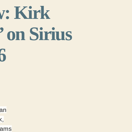
w: Kirk
on Sirius
6
 an
k,
eams