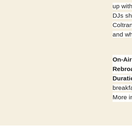
up wit
DJs sh
Coltra
and wh
On-Air
Rebro
Durati
breakfa
More i