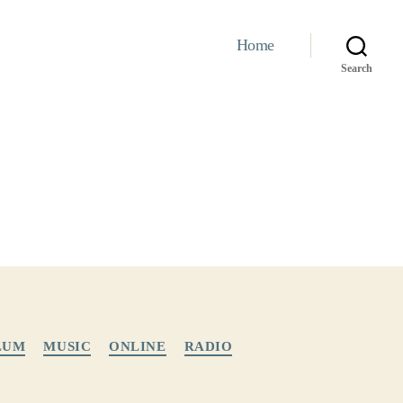
Home
Search
LUM
MUSIC
ONLINE
RADIO