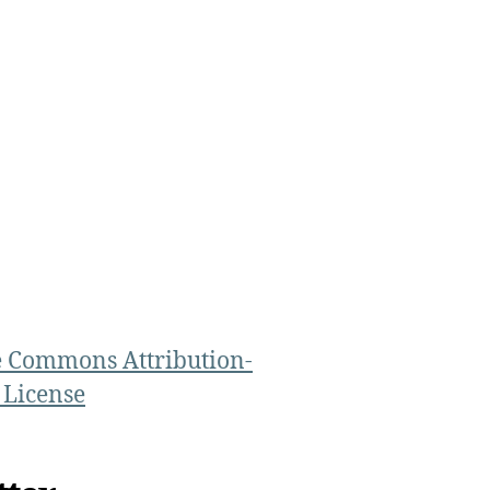
e Commons Attribution-
 License