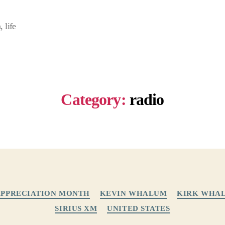
 life
Category:
radio
Categories
APPRECIATION MONTH
KEVIN WHALUM
KIRK WHA
SIRIUS XM
UNITED STATES