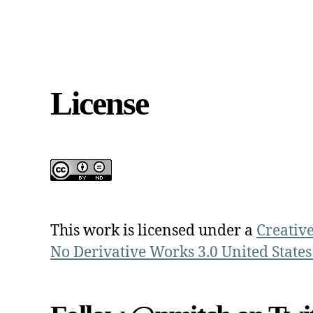
License
This work is licensed under a
Creativ
No Derivative Works 3.0 United States