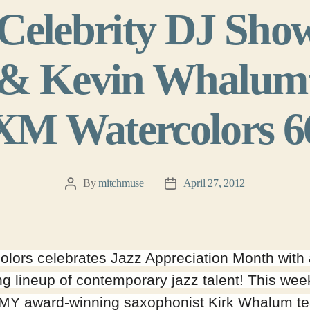
elebrity DJ Sho
 Kevin Whalum’ 
XM Watercolors 6
By
mitchmuse
April 27, 2012
Post
Post
author
date
olors celebrates Jazz Appreciation Month with
g lineup of contemporary jazz talent! This wee
Y award-winning saxophonist Kirk Whalum t