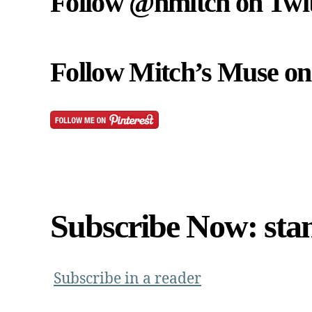
Follow @nmitch on Twit
Follow Mitch’s Muse on 
Subscribe Now: sta
Subscribe in a reader