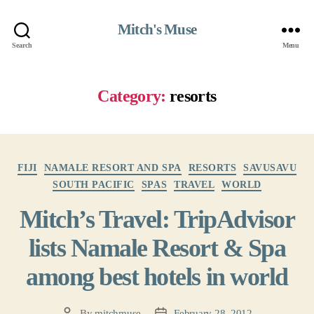
Mitch's Muse
Search
Menu
Category:
resorts
Categories
FIJI
NAMALE RESORT AND SPA
RESORTS
SAVUSAVU
SOUTH PACIFIC
SPAS
TRAVEL
WORLD
Mitch’s Travel: TripAdvisor
lists Namale Resort & Spa
among best hotels in world
By
mitchmuse
February 28, 2012