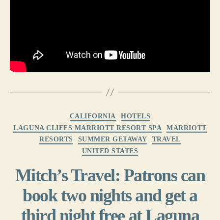
Categories
CALIFORNIA
HOTELS
LAGUNA CLIFFS MARRIOTT RESORT SPA
MARRIOTT
RESORTS
SUMMER GETAWAY
TRAVEL
UNITED STATES
Mitch’s Travel: Patrons can
book two nights and get a
third night free at Laguna