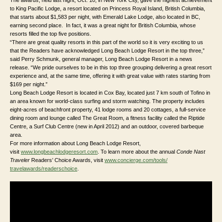
to King Pacific Lodge, a resort located on Princess Royal Island, British Columbia,
that starts about $1,583 per night, with Emerald Lake Lodge, also located in BC,
earning second place. In fact, it was a great night for British Columbia, whose
resorts filled the top five positions.
“There are great quality resorts in this part of the world so it is very exciting to us
that the Readers have acknowledged Long Beach Lodge Resort in the top three,”
said Perry Schmunk, general manager, Long Beach Lodge Resort in a news
release. “We pride ourselves to be in this top three grouping delivering a great resort
experience and, at the same time, offering it with great value with rates starting from
$169 per night.”
Long Beach Lodge Resort is located in Cox Bay, located just 7 km south of Tofino in
an area known for world-class surfing and storm watching. The property includes
eight-acres of beachfront property, 41 lodge rooms and 20 cottages, a full-service
dining room and lounge called The Great Room, a fitness facility called the Riptide
Centre, a Surf Club Centre (new in April 2012) and an outdoor, covered barbeque
area.
For more information about Long Beach Lodge Resort,
visit
www.longbeachlodgeresort.com
. To learn more about the annual
Conde Nast
Traveler
Readers’ Choice Awards, visit
www.concierge.com/tools/
travelawards/readerschoice
.