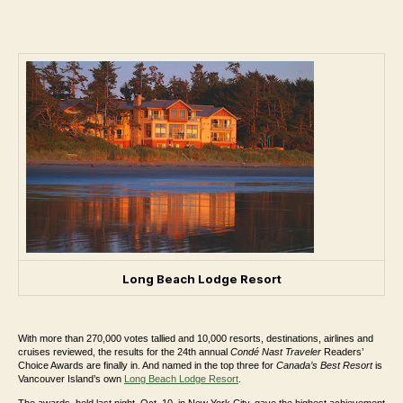
Long Beach Lodge Resort
With
more than 270,000 votes tallied and 10,000 resorts, destinations, airlines and
cruises reviewed, the results for the 24th annual
Condé Nast Traveler
Readers’
Choice Awards are finally in. And named in the top three for
Canada’s Best Resort
is
Vancouver Island’s own
Long Beach Lodge Resort
.
The awards, held last night, Oct. 10, in New York City, gave the highest achievement