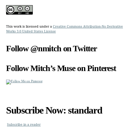
This work is licensed under a
Creative Commons Attribution-No Derivative
Works 3.0 United States License
Follow @nmitch on Twitter
Follow Mitch’s Muse on Pinterest
Subscribe Now: standard
Subscribe in a reader