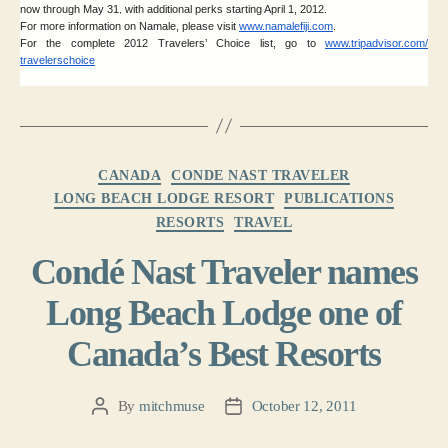
now through May 31
with additional perks starting April 1, 2012.
,
For more information on Namale, please visit
www.namalefiji.com
.
For the complete 2012 Travelers’ Choice list, go to
www.tripadvisor.com/
travelerschoice
Categories
CANADA
CONDE NAST TRAVELER
LONG BEACH LODGE RESORT
PUBLICATIONS
RESORTS
TRAVEL
Condé Nast Traveler names
Long Beach Lodge one of
Canada’s Best Resorts
By
mitchmuse
October 12, 2011
Post
Post
author
date