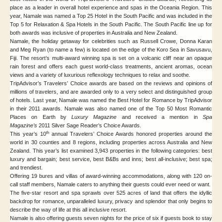
place as a leader in overall hotel experience and spas in the Oceania Region. This
year, Namale was named a Top 25 Hotel in the South Pacific and was included in the
Top 5 for Relaxation & Spa Hotels in the South Pacific. The South Pacific line up for
both awards was inclusive of properties in Australia and New Zealand.
Namale, the holiday getaway for celebrities such as Russell Crowe, Donna Karan
and Meg Ryan (to name a few) is located on the edge of the Koro Sea in Savusavu,
Fiji. The resort’s multi-award winning spa is set on a volcanic cliff near an opaque
rain forest and offers each guest world-class treatments, ancient aromas, ocean
views and a variety of luxurious reflexology techniques to relax and soothe.
TripAdvisor’s Travelers’ Choice awards are based on the reviews and opinions of
millions of travelers, and are awarded only to a very select and distinguished group
of hotels. Last year, Namale was named the Best Hotel for Romance by TripAdvisor
in their 2011 awards. Namale was also named one of the Top 50 Most Romantic
Places on Earth by
Luxury Magazine
and received a mention in
Spa
Magazine’s
2011 Silver Sage Reader’s Choice Awards.
th
This year’s 10
annual Travelers’ Choice Awards honored properties around the
world in 30 counties and 8 regions, including properties across Australia and New
Zealand. This year’s list examined 3,943 properties in the following categories: best
luxury and bargain; best service, best B&Bs and inns; best all-inclusive; best spa;
and trendiest.
Offering 19 bures and villas of award-winning accommodations, along with 120 on-
call staff members, Namale caters to anything their guests could ever need or want.
The five-star resort and spa sprawls over 525 acres of land that offers the idyllic
backdrop for romance, unparalleled luxury, privacy and splendor that only begins to
describe the way of life at this all inclusive resort.
Namale is also offering guests seven nights for the price of six if guests book to stay