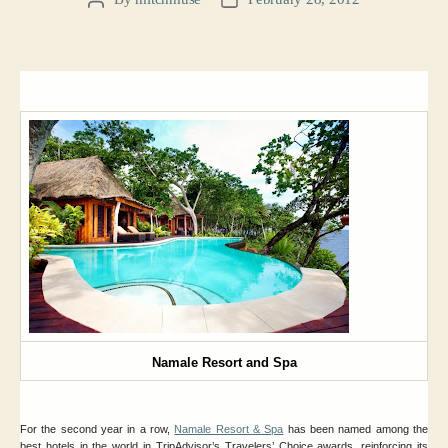
Post
Post
author
date
Namale Resort and Spa
For the second year in a row,
Namale Resort & Spa
has been named among the
best hotels in the world in TripAdvisor’s Travelers’ Choice awards, reinforcing its