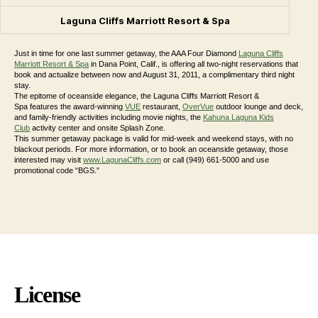
Laguna Cliffs Marriott Resort & Spa
Just in time for one last summer getaway, the AAA Four Diamond
Laguna Cliffs
Marriott Resort & Spa
in Dana Point, Calif., is offering all two-night reservations that
book and actualize between now and August 31, 2011, a complimentary third night
stay.
The epitome of oceanside elegance, the Laguna Cliffs Marriott Resort &
Spa features the award-winning
VUE
restaurant,
OverVue
outdoor lounge and deck,
and family-friendly activities including movie nights, the
Kahuna Laguna Kids
Club
activity center and onsite Splash Zone.
This summer getaway package is valid for mid-week and weekend stays, with no
blackout periods. For more information, or to book an oceanside getaway, those
interested may visit
www.LagunaCliffs.com
or call (949) 661-5000 and use
promotional code “BGS.”
License