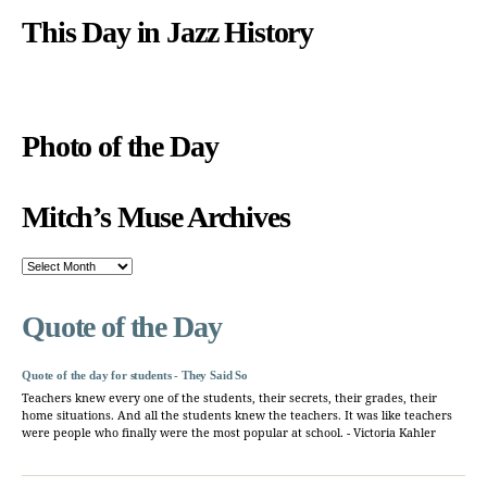
This Day in Jazz History
Photo of the Day
Mitch’s Muse Archives
Mitch’s
Muse
Archives
Quote of the Day
Quote of the day for students - They Said So
Teachers knew every one of the students, their secrets, their grades, their
home situations. And all the students knew the teachers. It was like teachers
were people who finally were the most popular at school. - Victoria Kahler