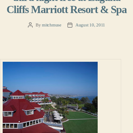
Cliffs Marriott Resort & Spa
By
mitchmuse
August 10, 2011
Post
Post
author
date