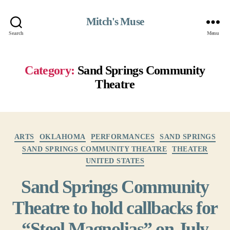
Mitch's Muse
Search
Menu
Category:
Sand Springs Community
Theatre
Categories
ARTS
OKLAHOMA
PERFORMANCES
SAND SPRINGS
SAND SPRINGS COMMUNITY THEATRE
THEATER
UNITED STATES
Sand Springs Community
Theatre to hold callbacks for
“Steel Magnolias” on July