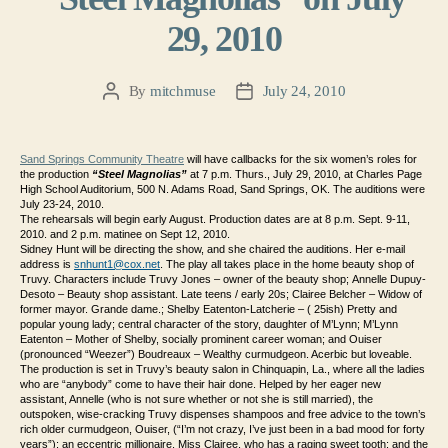
29, 2010
By
mitchmuse
July 24, 2010
Post
Post
author
date
Sand Springs Community Theatre
will have callbacks for the six women’s roles for
the production
“Steel Magnolias”
at 7 p.m. Thurs., July 29, 2010, at Charles Page
High School Auditorium, 500 N. Adams Road, Sand Springs, OK. The auditions were
July 23-24, 2010.
The rehearsals will begin early August. Production dates are at 8 p.m. Sept. 9-11,
2010. and 2 p.m. matinee on Sept 12, 2010.
Sidney Hunt will be directing the show, and she chaired the auditions.
Her e-mail
address is
snhunt1@cox.net
.
The play all takes place in the home beauty shop of
Truvy. Characters include
Truvy Jones – owner of the beauty shop;
Annelle Dupuy-
Desoto – Beauty shop assistant. Late teens / early 20s;
Clairee Belcher – Widow of
former mayor. Grande dame.;
Shelby Eatenton-Latcherie – ( 25ish) Pretty and
popular young lady; central character of the story, daughter of M’Lynn;
M’Lynn
Eatenton – Mother of Shelby, socially prominent career woman; and
Ouiser
(pronounced “Weezer”) Boudreaux – Wealthy curmudgeon. Acerbic but loveable.
The production is set in Truvy’s beauty salon in Chinquapin, La., where all the ladies
who are “anybody” come to have their hair done. Helped by her eager new
assistant, Annelle (who is not sure whether or not she is still married), the
outspoken, wise-cracking Truvy dispenses shampoos and free advice to the town’s
rich older curmudgeon, Ouiser, (“I’m not crazy, I’ve just been in a bad mood for forty
years”); an eccentric millionaire, Miss Clairee, who has a raging sweet tooth; and the