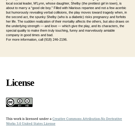
local social leader, M’Lynn, whose daughter, Shelby (the prettiest girl in town), is
about to marry a “good ole boy.” Filled with hilarious repartee and not a few acerbic
but humorously revealing verbal collisions, the play moves toward tragedy when, in
the second act, the spunky Shelby (who is a diabetic) risks pregnancy and forfeits
her life. The sudden realization of their mortality affects the others, but also draws on
the underlying strength — and love — which give the play, and its
characters, the
special quality to make them truly touching, funny and marvelously amiable
company in good times and bad.
For more information, call (918) 246-2196.
License
This work is licensed under a
Creative Commons Attribution-No Derivative
Works 3.0 United States License