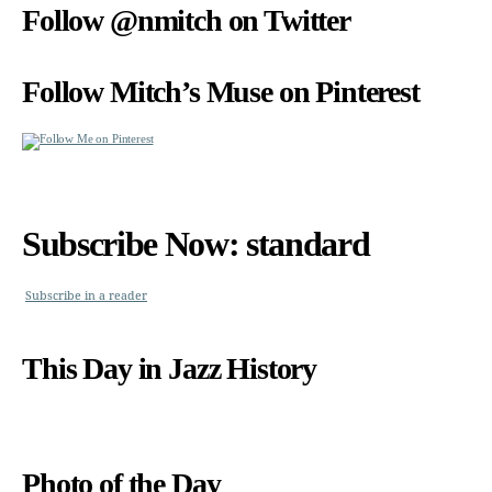
Follow @nmitch on Twitter
Follow Mitch’s Muse on Pinterest
Subscribe Now: standard
Subscribe in a reader
This Day in Jazz History
Photo of the Day