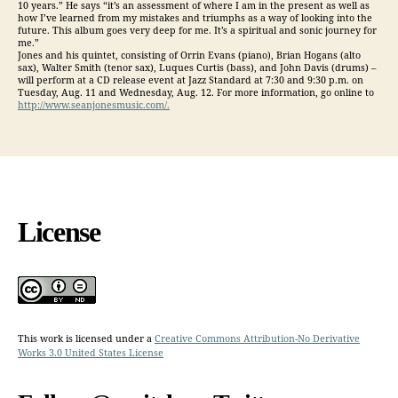
10 years.” He says “it’s an assessment of where I am in the present as well as
how I’ve learned from my mistakes and triumphs as a way of looking into the
future. This album goes very deep for me. It’s a spiritual and sonic journey for
me.”
Jones and his quintet, consisting of Orrin Evans (piano), Brian Hogans (alto
sax), Walter Smith (tenor sax), Luques Curtis (bass), and John Davis (drums) –
will perform at a CD release event at Jazz Standard at 7:30 and 9:30 p.m. on
Tuesday, Aug. 11 and Wednesday, Aug. 12. For more information, go online to
http://www.seanjonesmusic.com/.
License
This work is licensed under a
Creative Commons Attribution-No Derivative
Works 3.0 United States License