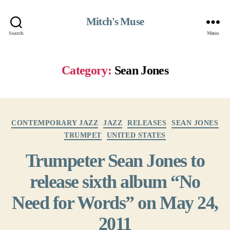
Mitch's Muse
Search
Menu
Category:
Sean Jones
Categories
CONTEMPORARY JAZZ
JAZZ
RELEASES
SEAN JONES
TRUMPET
UNITED STATES
Trumpeter Sean Jones to
release sixth album “No
Need for Words” on May 24,
2011