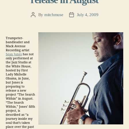
By
mitchmuse
July 4, 2009
Post
Post
author
date
Trumpeter-
bandleader and
Mack Avenue
Recording artist
Sean Jones
has not
only performed at
the Jazz Studio at
the White House,
hosted by First
Lady Michelle
Obama, in June,
but Jones is
preparing to
release a new
project “The Search
Within” in August.
“The Search
Within,” Jones’ fifth
project, is
described as “a
journey inside my
soul that’s taken
place over the past