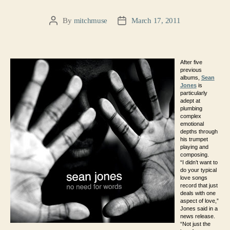
By
mitchmuse
March 17, 2011
Post
Post
author
date
After five
previous
albums,
Sean
Jones
is
particularly
adept at
plumbing
complex
emotional
depths through
his trumpet
playing and
composing.
“I didn’t want to
do your typical
love songs
record that just
deals with one
aspect of love,”
Jones said in a
news release.
“Not just the