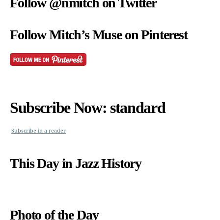
Follow @nmitch on Twitter
Follow Mitch’s Muse on Pinterest
Subscribe Now: standard
Subscribe in a reader
This Day in Jazz History
Photo of the Day