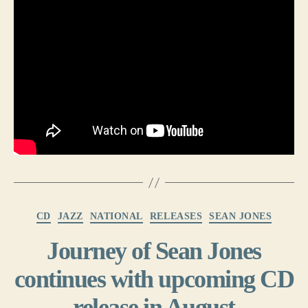
Categories
CD
JAZZ
NATIONAL
RELEASES
SEAN JONES
Journey of Sean Jones
continues with upcoming CD
release in August