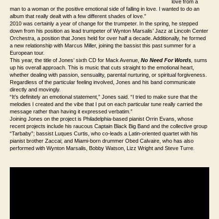
love from a
man to a woman or the positive emotional side of falling in love. I wanted to do an
album that really dealt with a few different shades of love.”
2010 was certainly a year of change for the trumpeter. In the spring, he stepped
down from his position as lead trumpeter of Wynton Marsalis’ Jazz at Lincoln Center
Orchestra, a position that Jones held for over half a decade. Additionally, he formed
a new relationship with Marcus Miller, joining the bassist this past summer for a
European tour.
This year, the title of Jones’ sixth CD for Mack Avenue,
No Need For Words
,
sums
up his overall approach. This is music that cuts straight to the emotional heart,
whether dealing with passion, sensuality, parental nurturing, or spiritual forgiveness.
Regardless of the particular feeling involved, Jones and his band communicate
directly and movingly.
“It’s definitely an emotional statement,” Jones said. “I tried to make sure that the
melodies I created and the vibe that I put on each particular tune really carried the
message rather than having it expressed verbatim.”
Joining Jones on the project is Philadelphia-based pianist Orrin Evans, whose
recent projects include his raucous Captain Black Big Band and the collective group
“Tarbaby”; bassist Luques Curtis, who co-leads a Latin-oriented quartet with his
pianist brother Zaccai; and Miami-born drummer Obed Calvaire, who has also
performed with Wynton Marsalis, Bobby Watson, Lizz Wright and Steve Turre.