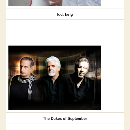
k.d. lang
The Dukes of September