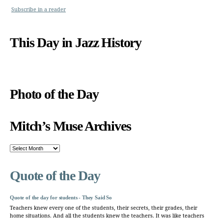
Subscribe in a reader
This Day in Jazz History
Photo of the Day
Mitch’s Muse Archives
Mitch’s
Muse
Archives
Quote of the Day
Quote of the day for students - They Said So
Teachers knew every one of the students, their secrets, their grades, their
home situations. And all the students knew the teachers. It was like teachers