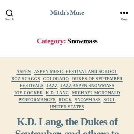
Mitch's Muse
Search
Menu
Category:
Snowmass
Categories
ASPEN
ASPEN MUSIC FESTIVAL AND SCHOOL
BOZ SCAGGS
COLORADO
DUKES OF SEPTEMBER
FESTIVALS
JAZZ
JAZZ ASPEN SNOWMASS
JOE COCKER
K.D. LANG
MICHAEL MCDONALD
PERFORMANCES
ROCK
SNOWMASS
SOUL
UNITED STATES
K.D. Lang, the Dukes of