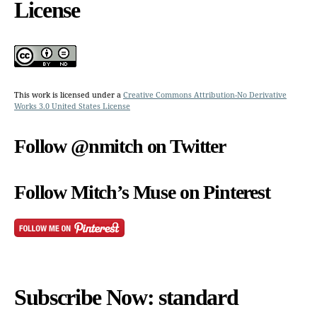
License
This work is licensed under a
Creative Commons Attribution-No Derivative
Works 3.0 United States License
Follow @nmitch on Twitter
Follow Mitch’s Muse on Pinterest
Subscribe Now: standard