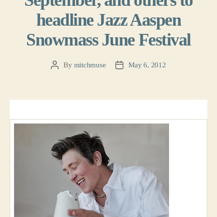
September, and others to
headline Jazz Aaspen
Snowmass June Festival
By
mitchmuse
May 6, 2012
Post
Post
author
date