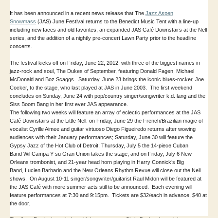
It has been announced in a recent news release that The
Jazz Aspen
Snowmass
(JAS) June Festival returns to the Benedict Music Tent with a line-up
including new faces and old favorites, an expanded JAS Café Downstairs at the Nell
series, and the addition of a nightly pre-concert Lawn Party prior to the headline
concerts.
The festival kicks off on Friday, June 22, 2012, with three of the biggest names in
jazz-rock and soul, The Dukes of September, featuring Donald Fagen, Michael
McDonald and Boz Scaggs. Saturday, June 23 brings the iconic blues-rocker, Joe
Cocker, to the stage, who last played at JAS in June 2003. The first weekend
concludes on Sunday, June 24 with pop/country singer/songwriter k.d. lang and the
Siss Boom Bang in her first ever JAS appearance.
The following two weeks will feature an array of eclectic performances at the JAS
Café Downstairs at the Little Nell: on Friday, June 29 the French/Brazilian magic of
vocalist Cyrille Aimee and guitar virtuoso Diego Figueiredo returns after wowing
audiences with their January performances; Saturday, June 30 will feature the
Gypsy Jazz of the Hot Club of Detroit; Thursday, July 5 the 14-piece Cuban
Band Wil Campa Y su Gran Union takes the stage; and on Friday, July 6 New
Orleans trombonist, and 21-year head horn playing in Harry Connick’s Big
Band, Lucien Barbarin and the New Orleans Rhythm Revue will close out the Nell
shows. On August 10-11 singer/songwriter/guitarist Raul Midon will be featured at
the JAS Café with more summer acts still to be announced. Each evening will
feature performances at 7:30 and 9:15pm. Tickets are $32/each in advance, $40 at
the door.