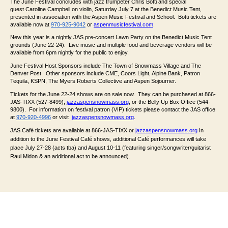
The June Festival concludes with jazz trumpeter Chris Botti and special
guest Caroline Campbell on violin, Saturday July 7 at the Benedict Music Tent,
presented in association with the Aspen Music Festival and School. Botti tickets are
available now at
970-925-9042
or
aspenmusicfestival.com
.
New this year is a nightly JAS pre-concert Lawn Party on the Benedict Music Tent
grounds (June 22-24). Live music and multiple food and beverage vendors will be
available from 6pm nightly for the public to enjoy.
June Festival Host Sponsors include The Town of Snowmass Village and The
Denver Post. Other sponsors include CME, Coors Light, Alpine Bank, Patron
Tequila, KSPN, The Myers Roberts Collective and Aspen Sojourner.
Tickets for the June 22-24 shows are on sale now. They can be purchased at 866-
JAS-TIXX (527-8499),
jazzaspensnowmass.org
, or the Belly Up Box Office (544-
9800). For information on festival patron (VIP) tickets please contact the JAS office
at
970-920-4996
or visit
jazzaspensnowmass.org
.
JAS Café tickets are available at 866-JAS-TIXX or
jazzaspensnowmass.org
In
addition to the June Festival Café shows, additional Café performances will take
place July 27-28 (acts tba) and August 10-11 (featuring singer/songwriter/guitarist
Raul Midon & an additional act to be announced).