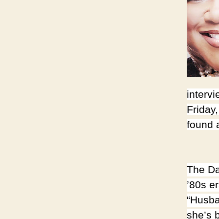
intervi
Friday,
found
The Da
’80s e
“Husba
she’s 