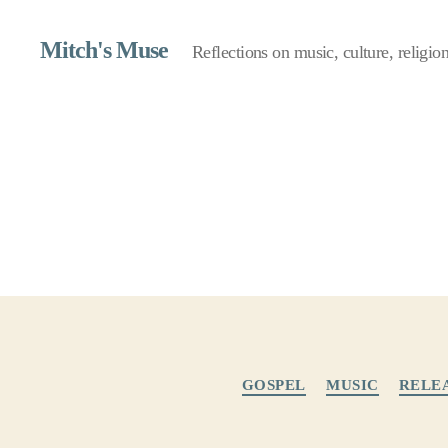
Mitch's Muse
Reflections on music, culture, religion,
GOSPEL
MUSIC
RELE