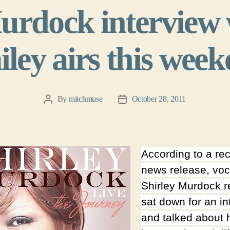
urdock interview 
ley airs this wee
By
mitchmuse
October 28, 2011
Post
Post
author
date
According to a re
news release, voc
Shirley Murdock r
sat down for an in
and talked about 