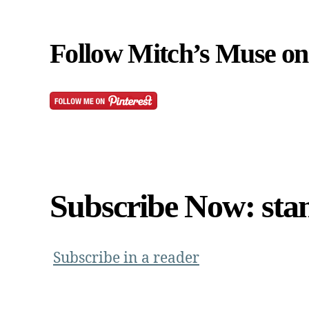
Follow Mitch’s Muse on 
Subscribe Now: sta
Subscribe in a reader