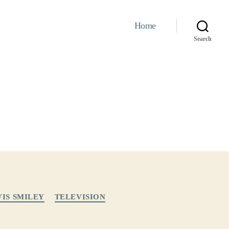
Home
Search
VIS SMILEY
TELEVISION