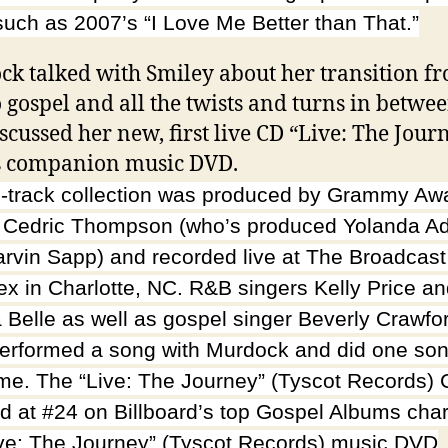
such as 2007’s “I Love Me Better than That.”
k talked with Smiley about her transition f
 gospel and all the twists and turns in betwee
iscussed her new, first live CD “Live: The Jour
s companion music DVD.
-track collection was produced by Grammy Aw
 Cedric Thompson (who’s produced Yolanda 
rvin Sapp) and recorded live at The Broadcas
x in Charlotte, NC. R&B singers Kelly Price a
 Belle as well as gospel singer Beverly Crawfo
erformed a song with Murdock and did one son
me. The “Live: The Journey” (Tyscot Records)
d at #24 on Billboard’s top Gospel Albums char
ive: The Journey” (Tyscot Records) music DVD