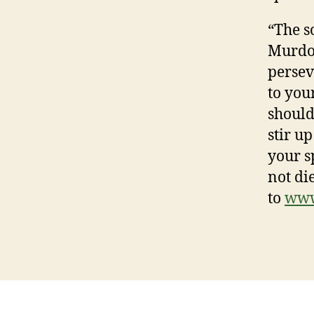
“The s
Murdoc
persev
to you
should 
stir u
your s
not di
to
www