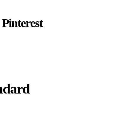
Pinterest
ndard