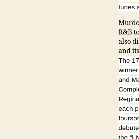
tunes 
Murdoc
R&B to
also d
and it
The 17
winner
and Ma
Comple
Regina
each p
fourso
debute
the “L