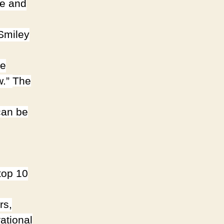
fe and
 Smiley
he
w.”
The
can be
top 10
rs,
ational