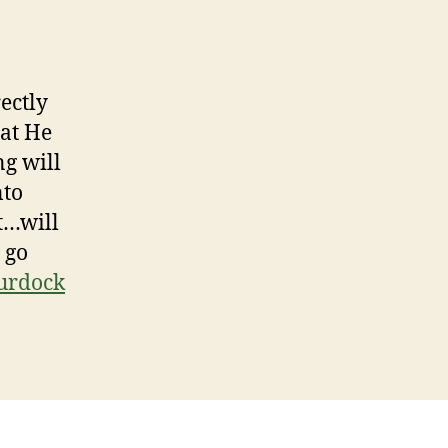
rectly
hat He
ng will
nto
t…will
 go
urdock