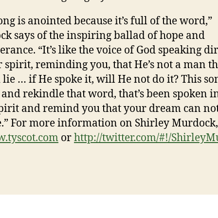
ong is anointed because it’s full of the word,”
k says of the inspiring ballad of hope and
erance. “It’s like the voice of God speaking di
r spirit, reminding you, that He’s not a man t
lie … if He spoke it, will He not do it? This so
p and rekindle that word, that’s been spoken i
pirit and remind you that your dream can no
e.” For more information on Shirley Murdock,
.tyscot.com
or
http://twitter.com/#!/
ShirleyM