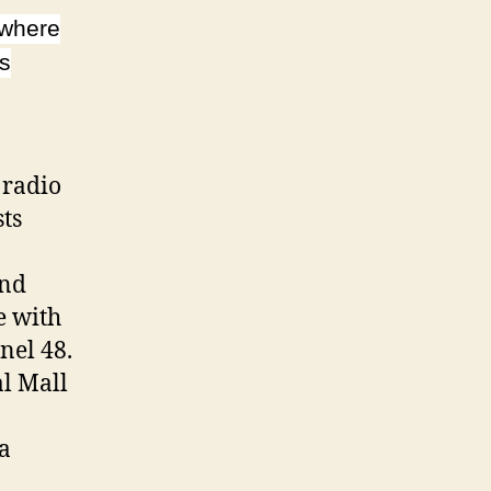
 where
’s
 radio
sts
and
e with
nel 48.
al Mall
a