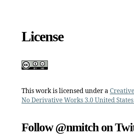
License
This work is licensed under a
Creativ
No Derivative Works 3.0 United States
Follow @nmitch on Twit