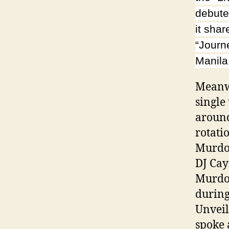
debute
it shar
“Journ
Manila
Meanwh
single
around
rotati
Murdoc
DJ Cay
Murdoc
during
Unvei
spoke 