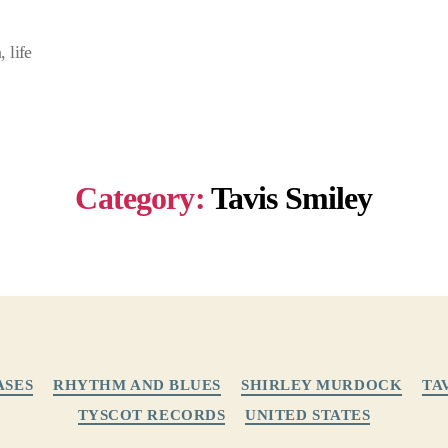
 life
Category:
Tavis Smiley
Categories
ASES
RHYTHM AND BLUES
SHIRLEY MURDOCK
TA
TYSCOT RECORDS
UNITED STATES