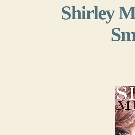
Shirley M
Smi