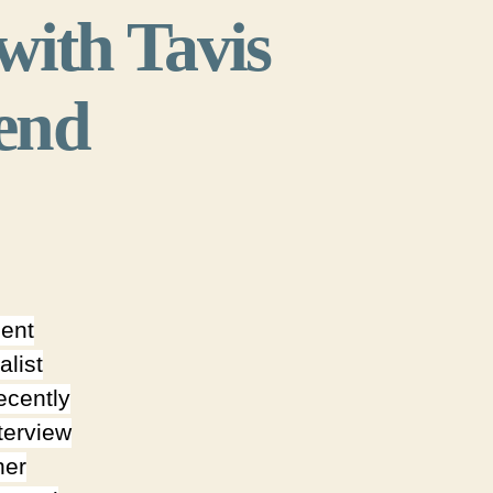
with Tavis
kend
cent
alist
ecently
terview
her