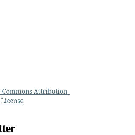
e Commons Attribution-
 License
ter