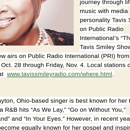
journey through li
music with media
personality Tavis
on Public Radio
International’s “T
Tavis Smiley Sho
ew airs on Public Radio International (PRI) from
 Oct. 28 through Friday, Nov. 4. Local stations 
 at
www.tavissmileyradio.com/
where.html
.
yton, Ohio-based singer is best known for her 
ra R&B hits “As We Lay,” “Go on Without You,”
nd” and “In Your Eyes.” However, in recent yea
become equally known for her gospel and inspir