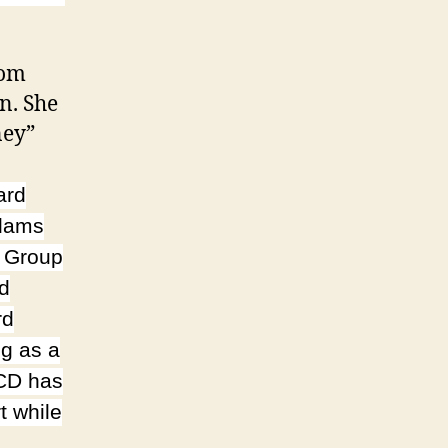
rom
n. She
ney”
ard
Adams
t Group
nd
rd
g as a
 CD has
t while