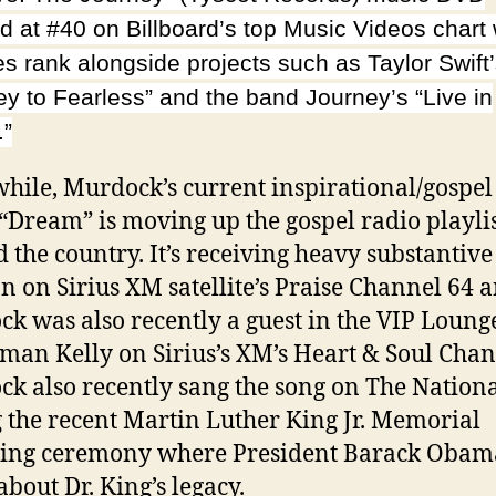
d at #40 on Billboard’s top Music Videos chart
es rank alongside projects such as Taylor Swift
ey to Fearless” and the band Journey’s “Live in
.”
ile, Murdock’s current inspirational/gospel
 “Dream” is moving up the gospel radio playli
 the country. It’s receiving heavy substantive
on on Sirius XM satellite’s Praise Channel 64 
k was also recently a guest in the VIP Loung
man Kelly on Sirius’s XM’s Heart & Soul Chan
k also recently sang the song on The Nation
 the recent Martin Luther King Jr. Memorial
ling ceremony where President Barack Obam
about Dr. King’s legacy.