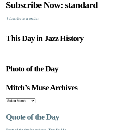
Subscribe Now: standard
Subscribe in a reader
This Day in Jazz History
Photo of the Day
Mitch’s Muse Archives
Mitch’s
Muse
Archives
Quote of the Day
Quote of the day for students - They Said So