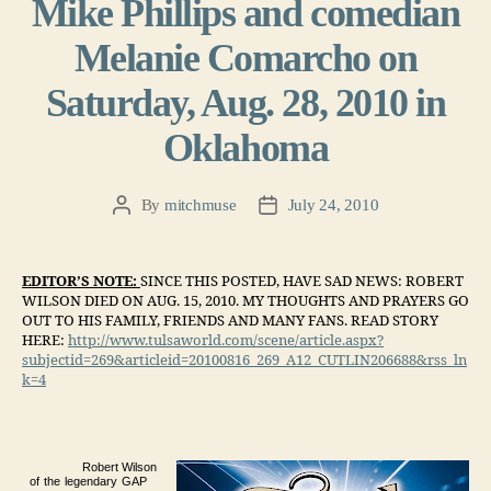
Mike Phillips and comedian
Melanie Comarcho on
Saturday, Aug. 28, 2010 in
Oklahoma
By
mitchmuse
July 24, 2010
Post
Post
author
date
EDITOR’S NOTE:
SINCE THIS POSTED, HAVE SAD NEWS: ROBERT
WILSON DIED ON AUG. 15, 2010. MY THOUGHTS AND PRAYERS GO
OUT TO HIS FAMILY, FRIENDS AND MANY FANS. READ STORY
HERE:
http://www.tulsaworld.com/scene/article.aspx?
subjectid=269&articleid=20100816_269_A12_CUTLIN206688&rss_ln
k=4
R
ob
er
t
W
il
son
of
t
he
l
e
g
e
nd
a
r
y
GA
P