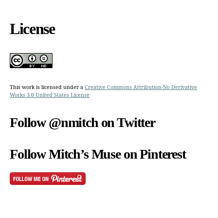
License
This work is licensed under a
Creative Commons Attribution-No Derivative
Works 3.0 United States License
Follow @nmitch on Twitter
Follow Mitch’s Muse on Pinterest