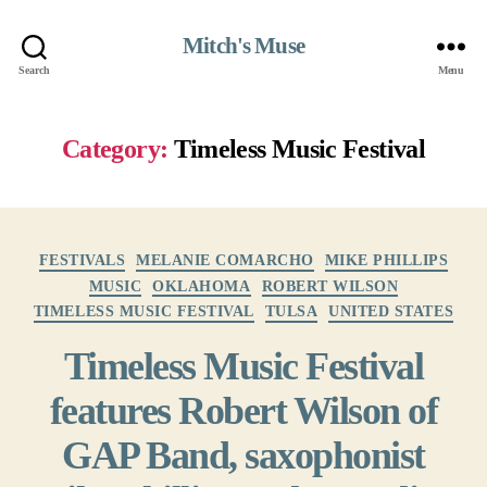
Mitch's Muse
Search
Menu
Category:
Timeless Music Festival
Categories
FESTIVALS
MELANIE COMARCHO
MIKE PHILLIPS
MUSIC
OKLAHOMA
ROBERT WILSON
TIMELESS MUSIC FESTIVAL
TULSA
UNITED STATES
Timeless Music Festival
features Robert Wilson of
GAP Band, saxophonist