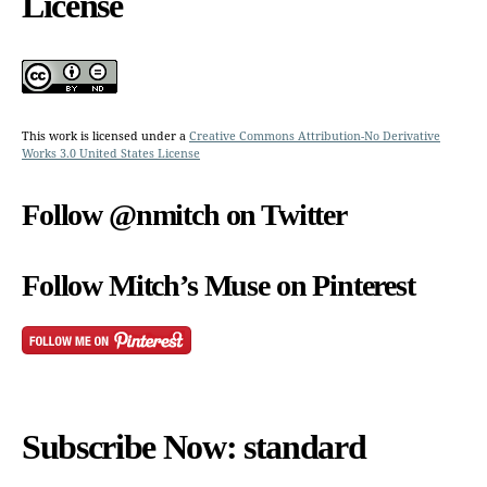
License
This work is licensed under a
Creative Commons Attribution-No Derivative
Works 3.0 United States License
Follow @nmitch on Twitter
Follow Mitch’s Muse on Pinterest
Subscribe Now: standard