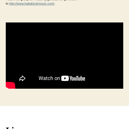
to
http://www.habakkukmusic.com/
.