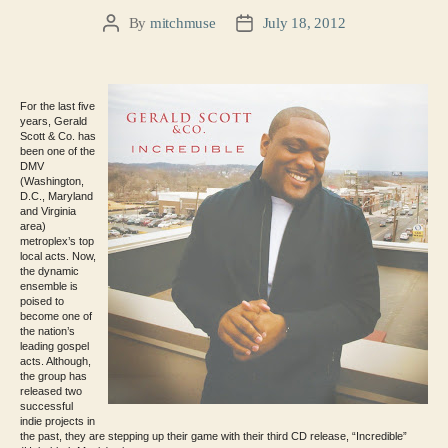
By
mitchmuse
July 18, 2012
Post
Post
author
date
For the last five
years, Gerald
Scott & Co. has
been one of the
DMV
(Washington,
D.C., Maryland
and Virginia
area)
metroplex’s top
local acts. Now,
the dynamic
ensemble is
poised to
become one of
the nation’s
leading gospel
acts. Although,
the group has
released two
successful
indie projects in
the past, they are stepping up their game with their third CD release, “Incredible”