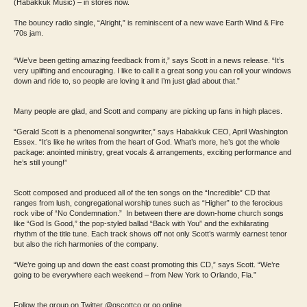
(Habakkuk Music) – in stores now.
The bouncy radio single, “Alright,” is reminiscent of a new wave Earth Wind & Fire
’70s jam.
“We’ve been getting amazing feedback from it,” says Scott in a news release. “It’s
very uplifting and encouraging. I like to call it a great song you can roll your windows
down and ride to, so people are loving it and I’m just glad about that.”
Many people are glad, and Scott and company are picking up fans in high places.
“Gerald Scott is a phenomenal songwriter,” says Habakkuk CEO, April Washington
Essex. “It’s like he writes from the heart of God. What’s more, he’s got the whole
package: anointed ministry, great vocals & arrangements, exciting performance and
he’s still young!”
Scott composed and produced all of the ten songs on the “Incredible” CD that
ranges from lush, congregational worship tunes such as “Higher” to the ferocious
rock vibe of “No Condemnation.” In between there are down-home church songs
like “God Is Good,” the pop-styled ballad “Back with You” and the exhilarating
rhythm of the title tune. Each track shows off not only Scott’s warmly earnest tenor
but also the rich harmonies of the company.
“We’re going up and down the east coast promoting this CD,” says Scott. “We’re
going to be everywhere each weekend – from New York to Orlando, Fla.”
Follow the group on Twitter @gscottco or go online