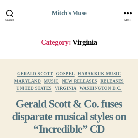
Mitch's Muse
Search
Menu
Category:
Virginia
Categories
GERALD SCOTT
GOSPEL
HABAKKUK MUSIC
MARYLAND
MUSIC
NEW RELEASES
RELEASES
UNITED STATES
VIRGINIA
WASHINGTON D.C.
Gerald Scott & Co. fuses
disparate musical styles on
“Incredible” CD