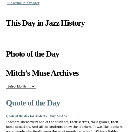
Subscribe in a reader
This Day in Jazz History
Photo of the Day
Mitch’s Muse Archives
Mitch’s
Muse
Archives
Quote of the Day
Quote of the day for students - They Said So
Teachers knew every one of the students, their secrets, their grades, their
home situations. And all the students knew the teachers. It was like teachers
were people who finally were the most popular at school. - Victoria Kahler