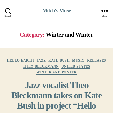
Mitch's Muse
Search
Menu
Category:
Winter and Winter
Categories
HELLO EARTH
JAZZ
KATE BUSH
MUSIC
RELEASES
THEO BLECKMANN
UNITED STATES
WINTER AND WINTER
Jazz vocalist Theo
Bleckmann takes on Kate
Bush in project “Hello