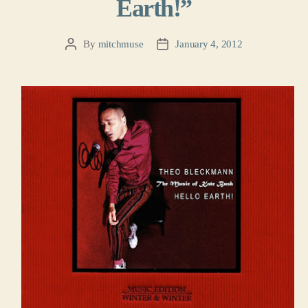
Earth!”
By
mitchmuse
January 4, 2012
Post
Post
author
date