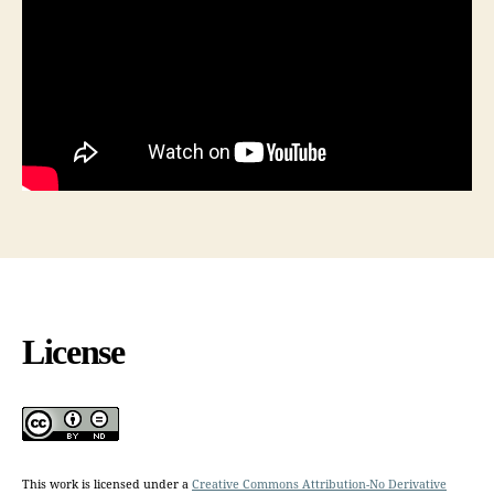
License
This work is licensed under a
Creative Commons Attribution-No Derivative