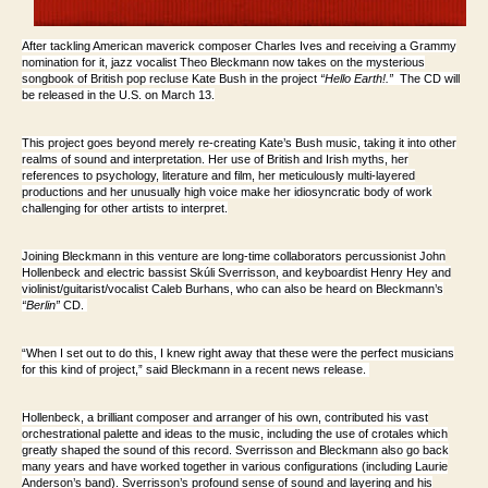
After tackling American maverick composer Charles Ives and receiving a Grammy
nomination for it, jazz vocalist
Theo Bleckmann
now takes on the mysterious
songbook of British pop recluse
Kate Bush in the project
“Hello Earth!
.”
The CD will
be released in the U.S. on March 13.
This project goes beyond merely re-creating Kate’s Bush music, taking it into other
realms of sound and interpretation. Her use of British and Irish myths, her
references to psychology, literature and film, her meticulously multi-layered
productions and her unusually high voice make her idiosyncratic body of work
challenging for other artists to interpret.
Joining Bleckmann in this venture are long-time collaborators percussionist
John
Hollenbeck
and electric bassist
Skúli Sverrisson
, and keyboardist
Henry Hey
and
violinist/guitarist/vocalist
Caleb Burhans
, who can also be heard on Bleckmann’s
“Berlin”
CD.
“When I set out to do this, I knew right away that these were the perfect musicians
for this kind of project,” said Bleckmann in a recent news release.
Hollenbeck, a brilliant composer and arranger of his own, contributed his vast
orchestrational palette and ideas to the music, including the use of crotales which
greatly shaped the sound of this record. Sverrisson and Bleckmann also go back
many years and have worked together in various configurations (including Laurie
Anderson’s band). Sverrisson’s profound sense of sound and layering and his