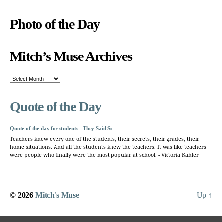
Photo of the Day
Mitch’s Muse Archives
Mitch’s
Muse
Archives
Quote of the Day
Quote of the day for students - They Said So
Teachers knew every one of the students, their secrets, their grades, their
home situations. And all the students knew the teachers. It was like teachers
were people who finally were the most popular at school. - Victoria Kahler
© 2026
Mitch's Muse
Up
↑