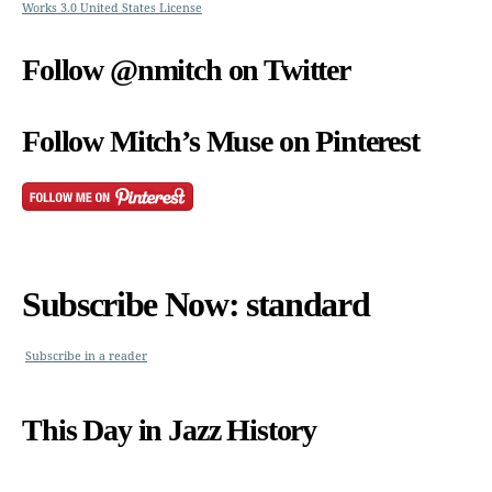
Works 3.0 United States License
Follow @nmitch on Twitter
Follow Mitch’s Muse on Pinterest
Subscribe Now: standard
Subscribe in a reader
This Day in Jazz History