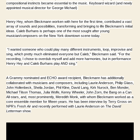
compositional instincts became essential to the music. Keyboard wizard (and newly
appointed musical director for George Michael)
Henry Hey, whom Bleckmann worken with here for the first time, contributed a vast
array of sounds and possibilities, transforming and bringing to life Bleckmann’s initial
ideas. Caleb Burhans is perhaps one of the most sought after young
musician/composers on the New York downtown scene today.
“I wanted someone who could play many different instruments, loop, improvise and
sing, which pretty much eliminated everyone but Caleb,” Bleckmann said. “For the
recording, I chose to overdub myself and add more harmonies, but in performance
Henry Hey and Caleb Burhans play AND sing.”
A
Grammy nominated and ECHO award recipient,
Bleckmann has additionally
collaborated with musicians and composers, including Laurie Anderson, Philip Glass,
John Hollenbeck, Sheila Jordan, Phil Kline, David Lang, Kirk Nurock, Ben Monder,
Michael Tilson Thomas, Julia Wolfe, Kenny Wheeler, John Zorn, the Bang on a Can
All-stars, and, most prominently, Meredith Monk, with whom Bleckmann worked as a
core ensemble member for fifteen years. He has been interview by Terry Gross on
NPR’s
Fresh Air
and recently performed with Laurie Anderson on
The David
Letterman
show.