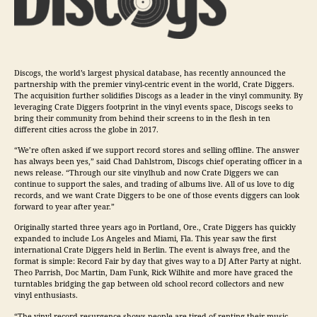
Discogs, the world’s largest physical database, has recently announced the
partnership with the premier vinyl-centric event in the world, Crate Diggers.
The acquisition further solidifies Discogs as a leader in the vinyl community. By
leveraging Crate Diggers footprint in the vinyl events space, Discogs seeks to
bring their community from behind their screens to in the flesh in ten
different cities across the globe in 2017.
“We’re often asked if we support record stores and selling offline. The answer
has always been yes,” said Chad Dahlstrom, Discogs chief operating officer in a
news release. “Through our site vinylhub and now Crate Diggers we can
continue to support the sales, and trading of albums live. All of us love to dig
records, and we want Crate Diggers to be one of those events diggers can look
forward to year after year.”
Originally started three years ago in Portland, Ore., Crate Diggers has quickly
expanded to include Los Angeles and Miami, Fla. This year saw the first
international Crate Diggers held in Berlin. The event is always free, and the
format is simple: Record Fair by day that gives way to a DJ After Party at night.
Theo Parrish, Doc Martin, Dam Funk, Rick Wilhite and more have graced the
turntables bridging the gap between old school record collectors and new
vinyl enthusiasts.
“The vinyl record resurgence shows people are tired of renting their
music