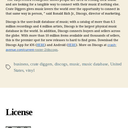
and are looking for a tangible way to connect with their
music
if nothing else.
Crate Diggers gives
music
lovers the world over the opportunity to connect in
that same way in person, ” said Ronald Rich Jr., Discogs, director of marketing.
Discogs is the user-built database of
music
; with a catalog of more than 6.5
million recordings and 4 million artists, Discogs is the largest physical
music
database in the world. In addition, Discogs connects buyers and sellers across
the globe. With more than 10 million items available and thousands of sellers,
this is the premier spot for new releases to hard to find gems. Download the
Discogs App for iOS (
HERE
) and Android (
HERE
). More on Discogs at
crash-
avenue.com/current-
roster-2/discogs
.
business
,
crate diggers
,
discogs
,
music
,
music database
,
United
Tags
States
,
vinyl
License