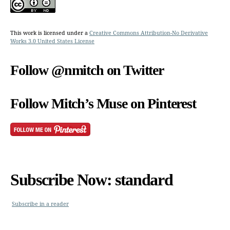
This work is licensed under a
Creative Commons Attribution-No Derivative
Works 3.0 United States License
Follow @nmitch on Twitter
Follow Mitch’s Muse on Pinterest
Subscribe Now: standard
Subscribe in a reader