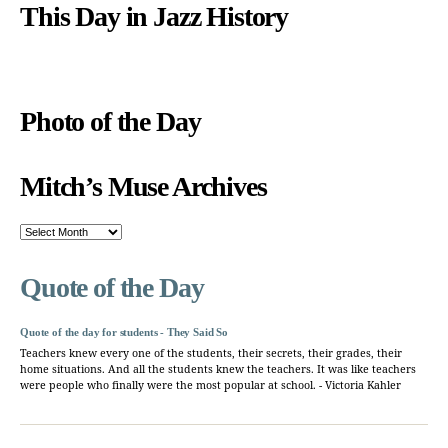
This Day in Jazz History
Photo of the Day
Mitch’s Muse Archives
Mitch’s
Muse
Archives
Quote of the Day
Quote of the day for students - They Said So
Teachers knew every one of the students, their secrets, their grades, their
home situations. And all the students knew the teachers. It was like teachers
were people who finally were the most popular at school. - Victoria Kahler