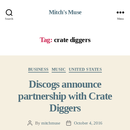
Mitch's Muse
Search
Menu
Tag:
crate diggers
Categories
BUSINESS
MUSIC
UNITED STATES
Discogs announce
partnership with Crate
Diggers
By
mitchmuse
October 4, 2016
Post
Post
author
date