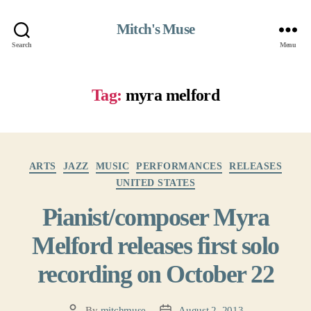
Mitch's Muse
Search
Menu
Tag:
myra melford
Categories
ARTS
JAZZ
MUSIC
PERFORMANCES
RELEASES
UNITED STATES
Pianist/composer Myra
Melford releases first solo
recording on October 22
By
mitchmuse
August 2, 2013