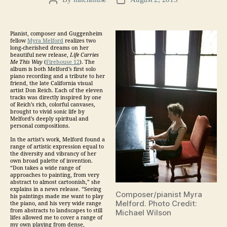
Post
Post
author
date
Pianist, composer and Guggenheim
fellow
Myra Melford
realizes two
long-cherished dreams on her
beautiful new release,
Life Carries
Me This Way
(
Firehouse 12
). The
album is both Melford’s first solo
piano recording and a tribute to her
friend, the late California visual
artist Don Reich. Each of the eleven
tracks was directly inspired by one
of Reich’s rich, colorful canvases,
brought to vivid sonic life by
Melford’s deeply spiritual and
personal compositions.
In the artist’s work, Melford found a
range of artistic expression equal to
the diversity and vibrancy of her
own broad palette of invention.
“Don takes a wide range of
approaches to painting, from very
abstract to almost cartoonish,” she
explains in a news release. “Seeing
Composer/pianist Myra
his paintings made me want to play
Melford. Photo Credit:
the piano, and his very wide range
from abstracts to landscapes to still
Michael Wilson
lifes allowed me to cover a range of
my own playing from dense,