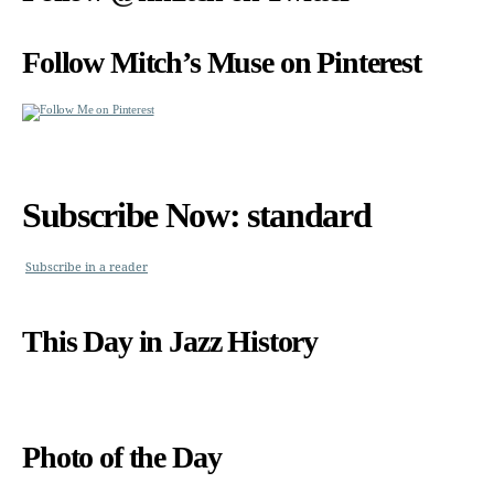
Follow Mitch’s Muse on Pinterest
Subscribe Now: standard
Subscribe in a reader
This Day in Jazz History
Photo of the Day