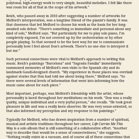
polytonal, high-energy work to very simple, beautiful melodies. I felt like there
was room for all of that in the scope of his artwork.”
Reich, who passed away in 2010 after suggesting a number of artworks for
Melford’s interpretation, was a longtime friend of the pianist’s family. It was
that closeness that led Melford to choose his work as the basis for her long-
awaited solo debut. “There’s something so immediate and personal about any
kind of solo,” Melford says. “But particularly for me to play solo piano, I’m
completely exposed, I’m not covered up by the orchestration or by other
people playing. So that seemed to be the best way for me to communicate
personally how I feel about Don’s artwork. There’s no one else to interpret it
but me.”
Such personal connections were vital to Melford’s approach to writing this
music. Reich’s paintings “Barcelona” and “Sagrada Familia” immediately
summoned memories of Melford’s own visits to the Spanish city and its
landmark Gaudí-designed church. “My experience in those places was overlaid
against stories that Don had told me about being there,” Melford says. “So
there were several levels of information that went into informing how the
music came about for each piece.”
Most important, perhaps, was Melford’s friendship with the artist, whose
personality is laced throughout her meditations on his work. “Don was a really
quirky, unique individual and a very joyful person,” she recalls. “He took great
pleasure in life and was a really keen observer. He was very sense-oriented, so
that also informed my perception and my response to his paintings.”
Typically for Melford, who has drawn inspiration from a number of spiritual,
musical and artistic traditions throughout her career,
Life Carries Me This
Way
is a solo album that is still something of a collaborative effort. “Another
way to describe that would be a sense of connectedness,” she suggests.
“Nothing really exists in a vacuum, and of course all of these connections that