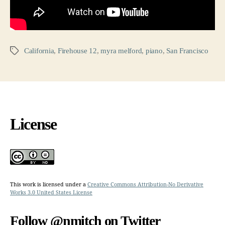
California
,
Firehouse 12
,
myra melford
,
piano
,
San Francisco
Tags
License
This work is licensed under a
Creative Commons Attribution-No Derivative
Works 3.0 United States License
Follow @nmitch on Twitter