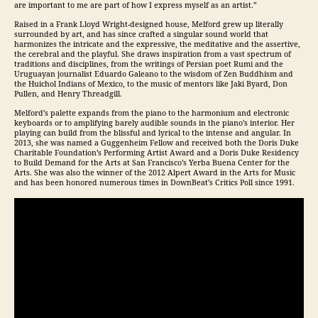
are important to me are part of how I express myself as an artist.”
Raised in a Frank Lloyd Wright-designed house, Melford grew up literally
surrounded by art, and has since crafted a singular sound world that
harmonizes the intricate and the expressive, the meditative and the assertive,
the cerebral and the playful. She draws inspiration from a vast spectrum of
traditions and disciplines, from the writings of Persian poet Rumi and the
Uruguayan journalist Eduardo Galeano to the wisdom of Zen Buddhism and
the Huichol Indians of Mexico, to the music of mentors like Jaki Byard, Don
Pullen, and Henry Threadgill.
Melford’s palette expands from the piano to the harmonium and electronic
keyboards or to amplifying barely audible sounds in the piano’s interior. Her
playing can build from the blissful and lyrical to the intense and angular. In
2013, she was named a Guggenheim Fellow and received both the Doris Duke
Charitable Foundation’s Performing Artist Award and a Doris Duke Residency
to Build Demand for the Arts at San Francisco’s Yerba Buena Center for the
Arts. She was also the winner of the 2012 Alpert Award in the Arts for Music
and has been honored numerous times in DownBeat’s Critics Poll since 1991.