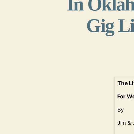
In Oklah
Gig Li
The Li
For W
By
Jim & 