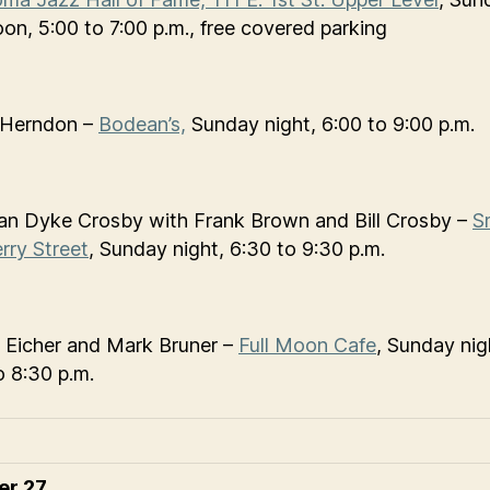
oon, 5:00 to 7:00 p.m., free covered parking
 Herndon –
Bodean’s,
Sunday night, 6:00 to 9:00 p.m.
n Dyke Crosby with Frank Brown and Bill Crosby –
S
rry Street
, Sunday night, 6:30 to 9:30 p.m.
 Eicher and Mark Bruner –
Full Moon Cafe
, Sunday nig
o 8:30 p.m.
er 27