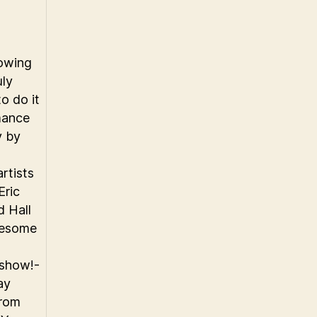
owing
uly
o do it
mance
y by
rtists
Eric
d Hall
wesome
 show!-
ay
from