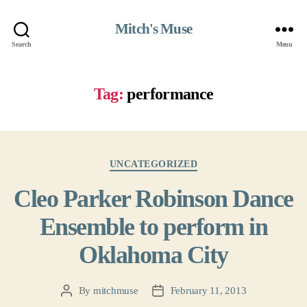
Mitch's Muse
Search
Menu
Tag:
performance
Categories
UNCATEGORIZED
Cleo Parker Robinson Dance
Ensemble to perform in
Oklahoma City
By
mitchmuse
February 11, 2013
Post
Post
author
date