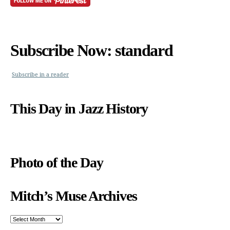
Subscribe Now: standard
Subscribe in a reader
This Day in Jazz History
Photo of the Day
Mitch’s Muse Archives
Mitch’s
Muse