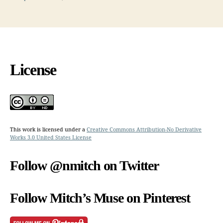
License
This work is licensed under a
Creative Commons Attribution-No Derivative
Works 3.0 United States License
Follow @nmitch on Twitter
Follow Mitch’s Muse on Pinterest