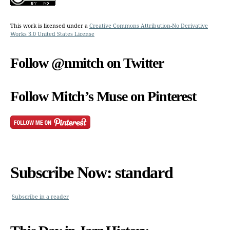
This work is licensed under a
Creative Commons Attribution-No Derivative
Works 3.0 United States License
Follow @nmitch on Twitter
Follow Mitch’s Muse on Pinterest
Subscribe Now: standard
Subscribe in a reader