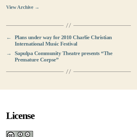
View Archive
→
←
Plans under way for 2010 Charlie Christian
International Music Festival
→
Sapulpa Community Theatre presents “The
Premature Corpse”
License