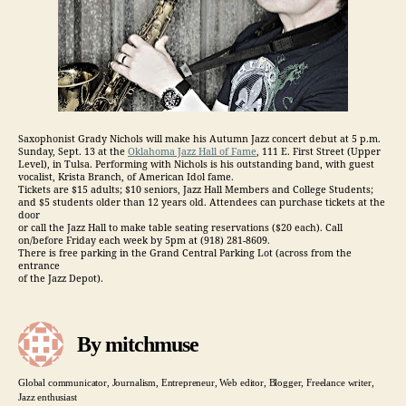
Saxophonist Grady Nichols will make his Autumn Jazz concert debut at 5 p.m.
Sunday, Sept. 13 at the
Oklahoma Jazz Hall of Fame
, 111 E. First Street (Upper
Level), in Tulsa. Performing with Nichols is his outstanding band, with guest
vocalist, Krista Branch, of American Idol fame.
Tickets are $15 adults; $10 seniors, Jazz Hall Members and College Students;
and $5 students older than 12 years old. Attendees can purchase tickets at the
door
or call the Jazz Hall to make table seating reservations ($20 each). Call
on/before Friday each week by 5pm at (918) 281-8609.
There is free parking in the Grand Central Parking Lot (across from the
entrance
of the Jazz Depot).
By mitchmuse
Global communicator, Journalism, Entrepreneur, Web editor, Blogger, Freelance writer,
Jazz enthusiast