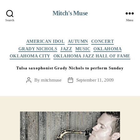
Mitch's Muse
Search
Menu
Categories
AMERICAN IDOL
AUTUMN
CONCERT
GRADY NICHOLS
JAZZ
MUSIC
OKLAHOMA
OKLAHOMA CITY
OKLAHOMA JAZZ HALL OF FAME
Tulsa saxophonist Grady Nichols to perform Sunday
By
mitchmuse
September 11, 2009
Post
Post
author
date