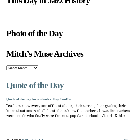
This Day in Jazz History
Photo of the Day
Mitch’s Muse Archives
Mitch’s
Muse
Archives
Quote of the Day
Quote of the day for students - They Said So
Teachers knew every one of the students, their secrets, their grades, their
home situations. And all the students knew the teachers. It was like teachers
were people who finally were the most popular at school. - Victoria Kahler