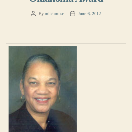
By
mitchmuse
June 6, 2012
Post
Post
author
date