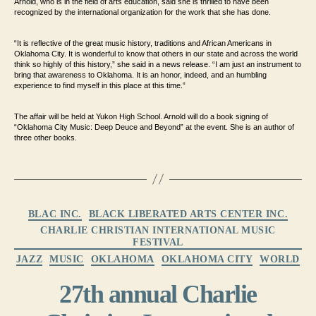
Arnold, who is in the field of arts education, said she is thrilled to have been
recognized by the international organization for the work that she has done.
“It is reflective of the great music history, traditions and African Americans in
Oklahoma City. It is wonderful to know that others in our state and across the world
think so highly of this history,” she said in a news release. “I am just an instrument to
bring that awareness to Oklahoma. It is an honor, indeed, and an humbling
experience to find myself in this place at this time.”
The affair will be held at Yukon High School. Arnold will do a book signing of
“Oklahoma City Music: Deep Deuce and Beyond” at the event. She is an author of
three other books.
Categories
BLAC INC.
BLACK LIBERATED ARTS CENTER INC.
CHARLIE CHRISTIAN INTERNATIONAL MUSIC
FESTIVAL
JAZZ
MUSIC
OKLAHOMA
OKLAHOMA CITY
WORLD
27th annual Charlie