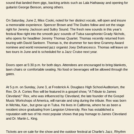
sound that landed them
gigs, backing artists such as Lala Hathaway and opening for
guitarist George Benson,
among others.
On Saturday, June 2, Miss Cooki, noted for her distinct vocals, will open and insure
a memorable
experience. Spencer Brown and The Dudes follow and set the stage
right for Jeremy
Jackson and Sultry Sound. The fresh new sounds in this year’s
festival flow right into
the smooth jazz sounds of Tulsa saxophonist Grady Nichols,
who opens for headliner
Jeremy Thomas Quartet. Thomas recently returned
from
touring with David Sanborn. Thomas is, the drummer for two-time
Grammy Award
nominee and world renowned jazz organist Joey Defrancesco. Thomas will
leave on
two tours in June and is scheduled for a Jazz Cruise next year.
Doors open
at 5:30 p.m. for both days. Attendees are encouraged to bring blankets,
lawn chairs or
comfortable seating. No food or beverages will be allowed through the
gates.
At 5 p.m. on Sunday, June 3, at Frederick A. Douglass High School Auditorium, the
Rev. Dr. A. Cortes Rex will be featured in a gospel show, “A Tribute to
James
Cleveland.” Rex, who was influenced by Cleveland, the late founder of the Gospel
Music
Workshops of America, will
narrate and sing during the tribute. Rex
was born
in Wichita, Kan., but grew up in Tulsa. He lives in California,
where he as been a
resident since graduating from Langston University. Rex has
established a
reputation with two of his most popular shows that pay homage to James
Cleveland
and Dr. Martin L. King.
Tickets are on
sale for the show and the outdoor festival at Charlie’s Jazz, Rhythm