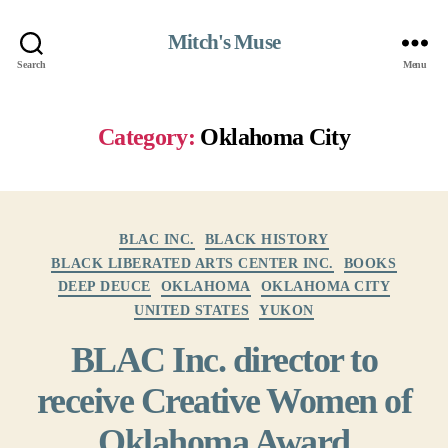
Mitch's Muse
Search
Menu
Category:
Oklahoma City
Categories
BLAC INC.
BLACK HISTORY
BLACK LIBERATED ARTS CENTER INC.
BOOKS
DEEP DEUCE
OKLAHOMA
OKLAHOMA CITY
UNITED STATES
YUKON
BLAC Inc. director to
receive Creative Women of
Oklahoma Award