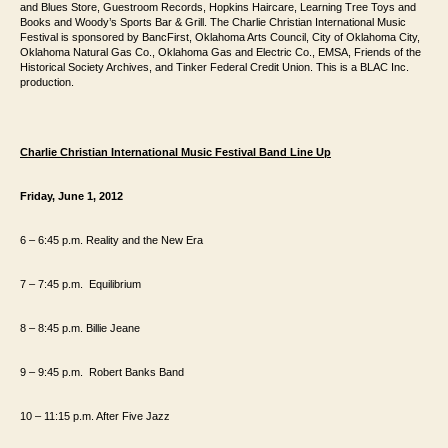
and Blues Store,
Guestroom Records, Hopkins Haircare, Learning Tree Toys and
Books and Woody’s
Sports Bar & Grill. The Charlie Christian International Music
Festival is sponsored
by BancFirst, Oklahoma Arts Council, City of Oklahoma City,
Oklahoma Natural Gas
Co., Oklahoma Gas and Electric Co., EMSA, Friends of the
Historical
Society Archives, and Tinker Federal Credit Union. This is a BLAC Inc.
production.
Charlie Christian International Music Festival Band Line Up
Friday, June 1, 2012
6 – 6:45 p.m. Reality and the New Era
7 – 7:45
p.m.
Equilibrium
8 – 8:45
p.m.
Billie Jeane
9 – 9:45
p.m.
Robert Banks Band
10 – 11:15 p.m. After Five Jazz