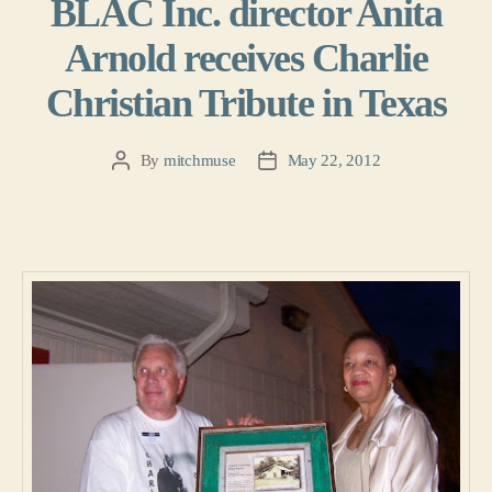
BLAC Inc. director Anita
Arnold receives Charlie
Christian Tribute in Texas
By
mitchmuse
May 22, 2012
Post
Post
author
date