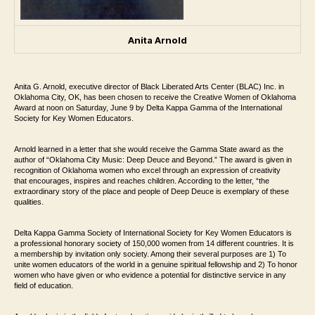
Anita Arnold
Anita G. Arnold, executive director of Black Liberated Arts Center (BLAC) Inc. in
Oklahoma City, OK, has been chosen to receive the Creative Women of Oklahoma
Award at noon on Saturday, June 9 by Delta Kappa Gamma of the International
Society for Key Women Educators.
Arnold learned in a letter that she would receive the Gamma State award as the
author of “Oklahoma City Music: Deep Deuce and Beyond.” The award is given in
recognition of Oklahoma women who excel through an expression of creativity
that encourages, inspires and reaches children. According to the letter, “the
extraordinary story of the place and people of Deep Deuce is exemplary of these
qualities.
Delta Kappa Gamma Society of International Society for Key Women Educators is
a professional honorary society of 150,000 women from 14 different countries. It is
a membership by invitation only society. Among their several purposes are 1) To
unite women educators of the world in a genuine spiritual fellowship and 2) To honor
women who have given or who evidence a potential for distinctive service in any
field of education.