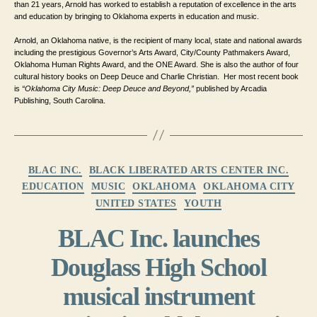
than 21 years, Arnold has worked to establish a reputation of excellence in the arts 
and education by bringing to Oklahoma 
experts in education and music. 
Arnold, an Oklahoma native, is the recipient of many local, state and national awards 
including the prestigious Governor’s Arts Award, City/County Pathmakers Award, 
Oklahoma Human Rights Award, and the ONE Award. 
She is also the author of four 
cultural history books on Deep Deuce and Charlie Christian.  Her most recent book 
is 
“Oklahoma City Music: Deep Deuce and Beyond,”
 published by Arcadia 
Publishing, South Carolina.
Categories
BLAC INC.
BLACK LIBERATED ARTS CENTER INC.
EDUCATION
MUSIC
OKLAHOMA
OKLAHOMA CITY
UNITED STATES
YOUTH
BLAC Inc. launches
Douglass High School
musical instrument