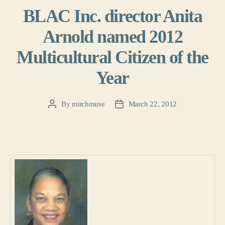
BLAC Inc. director Anita
Arnold named 2012
Multicultural Citizen of the
Year
By
mitchmuse
March 22, 2012
Post
Post
author
date