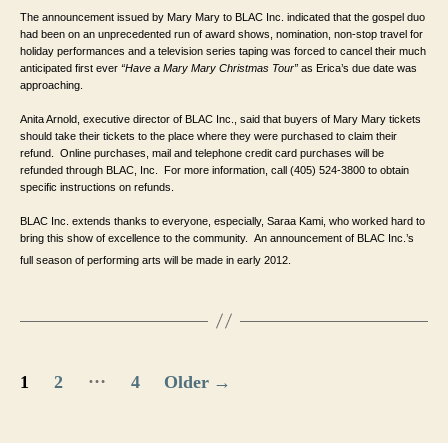
The announcement issued by Mary Mary to BLAC Inc. indicated that the gospel duo 
had been on an unprecedented run of award shows, nomination, non-stop travel for 
holiday performances and a television series taping was forced to cancel their much 
anticipated first ever 
“Have a Mary Mary Christmas Tour” 
as Erica’s due date was 
approaching.
Anita Arnold, executive director of BLAC Inc., said that buyers of Mary Mary tickets 
should take their tickets to the place where they were purchased to claim their 
refund.  Online purchases, mail and telephone credit card purchases will be 
refunded through BLAC, Inc.  For more information, call (405) 524-3800 to obtain 
specific instructions on refunds.
BLAC Inc. extends thanks to everyone, especially, Saraa Kami, who worked hard to 
bring this show of excellence to the community.  An announcement of BLAC Inc.’s 
full season of performing arts will be made in early 2012. 
Posts
…
1
2
4
Older
→
pagination