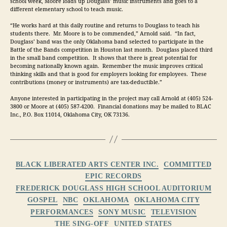
school week, Moore loads up Douglass’ music instruments and goes to a 
different elementary school to teach music.
“He works hard at this daily routine and returns to Douglass to teach his 
students there.  Mr. Moore is to be commended,” Arnold said.  “In fact, 
Douglass’ band was the only Oklahoma band selected to participate in the 
Battle of the Bands competition in Houston last month.  Douglass placed third 
in the small band competition.  It shows that there is great potential for 
becoming nationally known again.  Remember the music improves critical 
thinking skills and that is good for employers looking for employees.  These 
contributions (money or instruments) are tax-deductible.”
Anyone interested in participating in the project may call Arnold at (405) 524-
3800 or Moore at (405) 587-4200.  Financial donations may be mailed to BLAC 
Inc., P.O. Box 11014, Oklahoma City, OK 73136.
Categories
BLACK LIBERATED ARTS CENTER INC.
COMMITTED
EPIC RECORDS
FREDERICK DOUGLASS HIGH SCHOOL AUDITORIUM
GOSPEL
NBC
OKLAHOMA
OKLAHOMA CITY
PERFORMANCES
SONY MUSIC
TELEVISION
THE SING-OFF
UNITED STATES