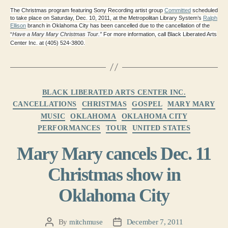
The Christmas program featuring Sony Recording artist group
Committed
scheduled
to take place on Saturday, Dec. 10, 2011, at the Metropolitan Library System’s
Ralph
Ellison
branch in Oklahoma City has been cancelled due to the cancellation of the
“
Have a Mary Mary Christmas Tour.” 
For more information, call Black Liberated Arts
Center Inc. at (405) 524-3800.
Categories
BLACK LIBERATED ARTS CENTER INC.
CANCELLATIONS
CHRISTMAS
GOSPEL
MARY MARY
MUSIC
OKLAHOMA
OKLAHOMA CITY
PERFORMANCES
TOUR
UNITED STATES
Mary Mary cancels Dec. 11
Christmas show in
Oklahoma City
By
mitchmuse
December 7, 2011
Post
Post