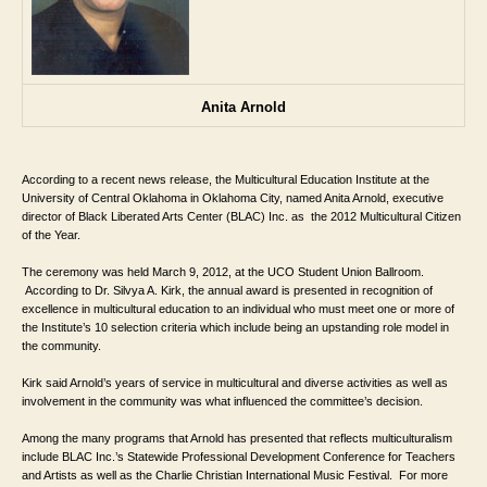
Anita Arnold
According to a recent news release, the 
Multicultural Education Institute at the 
University of Central Oklahoma in Oklahoma City, named 
Anita Arnold, executive 
director of Black Liberated Arts Center (BLAC) Inc. as 
 the 2012 Multicultural Citizen 
of the Year. 
The ceremony was held March 9, 2012, at 
the UCO Student Union Ballroom. 
 According to Dr. Silvya A. Kirk, the annual award is presented in recognition of 
excellence in multicultural education to an individual who must meet one or more of 
the Institute’s 10 selection criteria which include being an upstanding role model in 
the community. 
Kirk said Arnold’s years of service in multicultural and diverse activities as well as 
involvement in the community was what influenced the committee’s decision. 
Among the many programs that Arnold has presented that reflects multiculturalism 
include BLAC Inc.’s Statewide Professional Development Conference for Teachers 
and Artists as well as the Charlie Christian International Music Festival.  
For more 