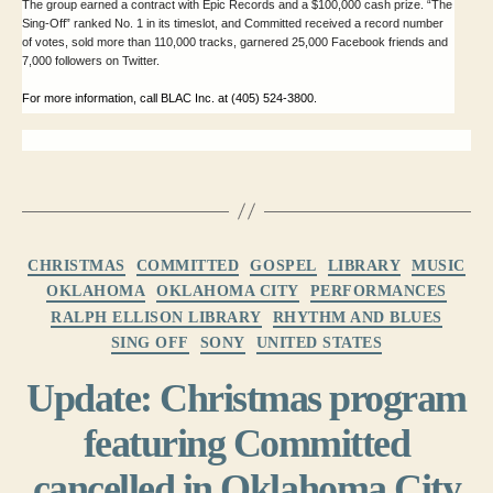
The group earned a contract with Epic Records and a $100,000 cash prize. “The
Sing-Off” ranked No. 1 in its timeslot, and Committed received a record number
of votes, sold more than 110,000 tracks, garnered 25,000 Facebook friends and
7,000 followers on Twitter.
For more information, call BLAC Inc. at (405) 524-3800.
Categories
CHRISTMAS
COMMITTED
GOSPEL
LIBRARY
MUSIC
OKLAHOMA
OKLAHOMA CITY
PERFORMANCES
RALPH ELLISON LIBRARY
RHYTHM AND BLUES
SING OFF
SONY
UNITED STATES
Update: Christmas program
featuring Committed
cancelled in Oklahoma City