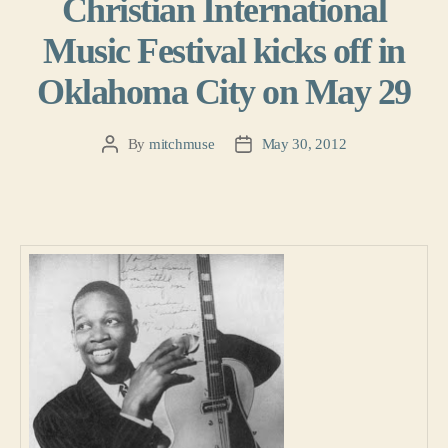
Christian International
Music Festival kicks off in
Oklahoma City on May 29
By
mitchmuse
May 30, 2012
Post
Post
author
date