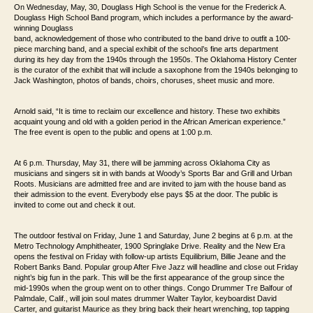
On Wednesday, May, 30, Douglass High School is the venue for the Frederick A.
Douglass High
School Band program, which includes a performance by the award-
winning Douglass
band, acknowledgement of those
who contributed to the band drive to outfit a 100-
piece marching band, and a special
exhibit of the school’s fine arts department
during its hey day from the 1940s through
the 1950s. The Oklahoma History Center
is the curator of the exhibit that will include
a saxophone from the 1940s belonging to
Jack Washington, photos of bands, choirs,
choruses, sheet music and more.
Arnold said, “It is time to reclaim our excellence and
history. These two exhibits
acquaint young and old with a golden period in the African
American experience.”
The free event is open to the public and opens at 1:00 p.m.
At 6 p.m. Thursday, May 31, there will be jamming across Oklahoma City as
musicians and singers
sit in with bands at Woody’s Sports Bar and Grill and Urban
Roots. Musicians are
admitted free and are invited to jam with the house band as
their admission to the event.
Everybody else pays $5 at the door.
The public is
invited to come out and check it out.
The outdoor festival on Friday, June 1 and Saturday, June 2 begins at 6 p.m. at the
Metro
Technology Amphitheater, 1900 Springlake Drive. Reality and the New Era
opens the
festival on Friday with follow-up artists Equilibrium, Billie Jeane and the
Robert Banks Band.
Popular group After Five Jazz will headline and close out Friday
night’s big fun
in the park. This will be the first appearance of the group since the
mid-1990s when the
group went on to other things. Congo Drummer Tre Balfour of
Palmdale, Calif.,
will join soul mates drummer Walter Taylor, keyboardist David
Carter, and guitarist
Maurice as they bring back their heart wrenching, top tapping