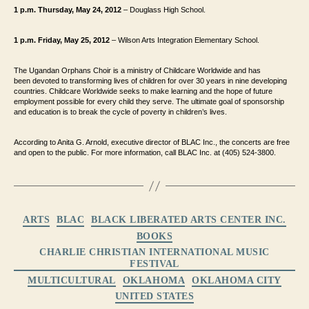
1 p.m. Thursday, May 24, 2012
– Douglass High School.
1 p.m. Friday, May 25, 2012
– Wilson Arts Integration Elementary School.
The Ugandan Orphans Choir is a ministry of Childcare Worldwide and has
been
devoted to transforming lives of children for over 30 years in nine developing
countries.
Childcare Worldwide seeks to make learning and the hope of future
employment possible
for every child they serve. The ultimate goal of sponsorship
and education is to break the
cycle of poverty in children’s lives.
According to Anita G. Arnold, executive director of BLAC Inc.
, the concerts are free
and open to the
public. For more information, call BLAC Inc. at (405) 524-3800.
Categories
ARTS
BLAC
BLACK LIBERATED ARTS CENTER INC.
BOOKS
CHARLIE CHRISTIAN INTERNATIONAL MUSIC
FESTIVAL
MULTICULTURAL
OKLAHOMA
OKLAHOMA CITY
UNITED STATES