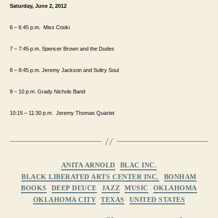
Saturday, June 2, 2012
6 – 6:45
p.m.
Miss Cooki
7 – 7:45
p.m.
Spencer Brown and the Dudes
8 – 8:45 p.m. Jeremy Jackson and Sultry Soul
9 – 10 p.m. Grady Nichols Band
10:15 – 11:30
p.m.
Jeremy Thomas Quartet
Categories
ANITA ARNOLD
BLAC INC.
BLACK LIBERATED ARTS CENTER INC.
BONHAM
BOOKS
DEEP DEUCE
JAZZ
MUSIC
OKLAHOMA
OKLAHOMA CITY
TEXAS
UNITED STATES