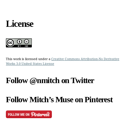
License
This work is licensed under a
Creative Commons Attribution-No Derivative
Works 3.0 United States License
Follow @nmitch on Twitter
Follow Mitch’s Muse on Pinterest