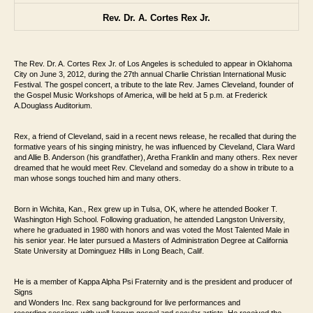
Rev. Dr. A. Cortes Rex Jr.
The Rev. Dr. A. Cortes Rex Jr. of Los Angeles is scheduled
to appear in Oklahoma
City on June 3, 2012, during the 27th annual Charlie Christian
International Music
Festival. The gospel concert, a tribute to the late Rev. James Cleveland,
founder of
the Gospel Music Workshops of America, will be held at 5 p.m. at Frederick
A.
Douglass Auditorium.
Rex, a friend of Cleveland, said in a recent news release, he
recalled that during the
formative years of his singing ministry, he was influenced by
Cleveland, Clara Ward
and Allie B. Anderson (his grandfather), Aretha
Franklin and many others. Rex never
dreamed that he would meet Rev. Cleveland and
someday do a show in tribute to a
man whose songs touched him and many others.
Born in Wichita, Kan., Rex grew up in Tulsa, OK,
where he attended Booker T.
Washington High School. Following graduation, he
attended Langston University,
where he graduated in 1980 with honors and was
voted the Most Talented Male in
his senior year. He later pursued a Masters of
Administration Degree at California
State University at Dominguez Hills in Long Beach, Calif.
He is a member of Kappa Alpha Psi Fraternity and is the president and producer of
Signs
and Wonders Inc. Rex sang background for live performances and