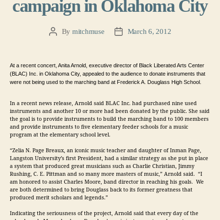
campaign in Oklahoma City
By
mitchmuse
March 6, 2012
Post
Post
author
date
At a recent concert, Anita Arnold, executive director of Black Liberated Arts Center 
(BLAC) Inc. in Oklahoma City, appealed to the audience to donate instruments that 
were not being used to the marching band at Frederick A. Douglass High School.  
In a recent news release,
Arnold said BLAC Inc. had purchased nine used 
instruments and another 10 or more had been donated by the public. She said
the goal is to provide instruments to build the marching band to 100 members 
and provide instruments to five elementary feeder schools for a music 
program at the elementary school level.
“Zelia N. Page Breaux, an iconic music teacher and daughter of Inman Page, 
Langston University’s first President, had a similar strategy as she put in place 
a system that produced great musicians such as Charlie Christian, Jimmy 
Rushing, C. E. Pittman and so many more masters of music,” Arnold said.  “I 
am honored to assist Charles Moore, band director in reaching his goals.  We 
are both determined to bring Douglass back to its former greatness that 
produced merit scholars and legends.”
Indicating the seriousness of the project, Arnold said that every day of the 