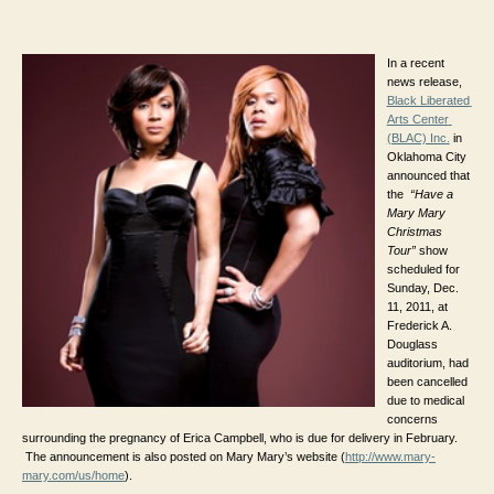
author
date
In a recent 
news release, 
Black Liberated 
Arts Center 
(BLAC) Inc.
 in 
Oklahoma City 
announced that 
the 
“Have a 
Mary Mary 
Christmas 
Tour”
 show 
scheduled for 
Sunday, Dec. 
11, 2011, 
at 
Frederick A. 
Douglass 
auditorium, 
had 
been cancelled 
due to medical 
concerns 
surrounding the pregnancy of Erica Campbell, who is due for delivery in February. 
 The announcement is also posted on Mary Mary’s website (
http://www.mary-
mary.com/us/home
).