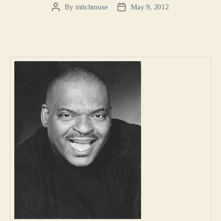
By
mitchmuse
May 9, 2012
Post
Post
author
date