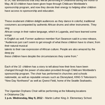
to 14, has announced that they will be performing in Oklahoma
during the month of
May. All 10 children have been given hope through Childcare
Worldwide’s
sponsorship program, and now they devote their energy to helping other
children
have access to sponsorship and education.
These exuberant children delight audiences as they dance in colorful, traditional
costumers accompanied by authentic African drums and other instruments. They
sing
African songs in their native language, which in Luganda, and have learned some
songs
in English as well. Former audience member Kurt Swanson said in a new release,
“Audiences just
can’t seem to get enough of what these children have to share; from
their natural musical
talents to their raw expression of African culture. People are also amazed by the
deep joy
these children have despite the circumstances they came from.”
Each of the 10 children has a story to tell about how their lives have been
changed
through the power of education provided through Childcare Worldwide’s
sponsorship
program. The choir has performed in churches and schools
nationwide, as well as
reputable venues such as Disneyland, KING 5 Television’s
“New Day Northwest” as
well as Qwest Field, home of the Seattle Seahawks.
The Ugandan Orphans Choir will be performing at the following locations
in
Oklahoma City:
1 p.m. Wednesday, May 9, 2012
– Martin Luther King Jr. Elementary School.