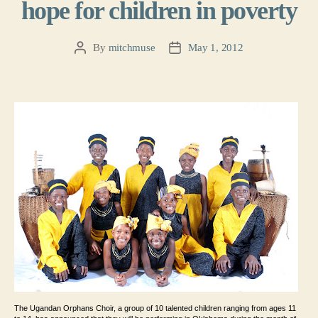
hope for children in poverty
By
mitchmuse
May 1, 2012
Post
Post
author
date
The Ugandan Orphans Choir, a group of 10 talented
children ranging from ages 11