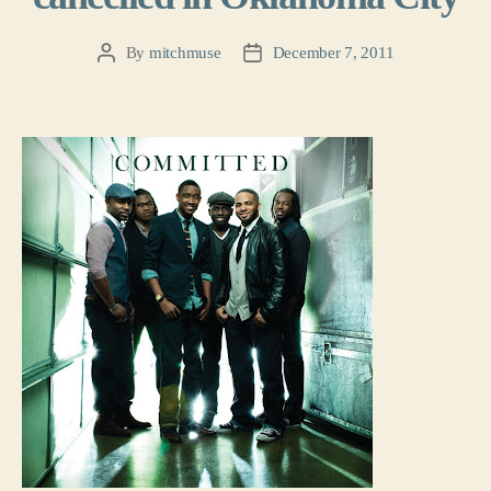
By
mitchmuse
December 7, 2011
Post
Post
author
date