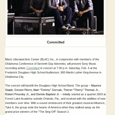
Committed
Black Liberated Arts Center (BLAC) Inc., in conjunction with members of the
Oklahoma Conference of Seventh Day Adventist, will present Sony Music
recording artists
Committed
in concert at 7:30 p.m. Saturday, Feb. 4 at the
Frederick Douglass High School Auditorium, 900 Martin Luther King Avenue in
Oklahoma City.
The concert will benefit the Douglass High School Band.
The group –
Maurice 
Staple, Geston Pierre, Alain “Tommy” Gervais, Theron “Therry” Thomas Jr., 
Robert Pressley Jr., and Dennis Baptiste Jr.
–
initially started as a quartet 2003 at
Forest Lake Academy outside Orlando, Fla., and evolved with the addition of new
members over time. With a sound reminiscent of their greatest musical influence,
Take 6, the group stole the hearts of America when they walked away as the
grand prize winners of the “The Sing-Off” Season 2.