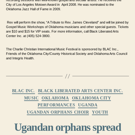
recording
sessions with well-known gospel and secular artists. He received the
City
of Los Angeles Motown Award in April 2008. He was nominated to the
Oklahoma Jazz
Hall of Fame in 2009.
Rex will perform the show, “A Tribute to Rev. James
Cleveland” and will be joined by
Gospel Music Workshops of Oklahoma musicians and
other special guests. Tickets
are $10 and $15 for VIP seats. For
more information, call Black Liberated Arts
Center Inc. at (405) 524-3800.
The Charlie Christian International Music Festival is sponsored by BLAC
Inc.,
Friends of the Oklahoma City/County Historical Society and
Oklahoma Arts Council
and Integris Health.
Categories
BLAC INC.
BLACK LIBERATED ARTS CENTER INC.
MUSIC
OKLAHOMA
OKLAHOMA CITY
PERFORMANCES
UGANDA
UGANDAN ORPHANS CHOIR
YOUTH
Ugandan orphans spread