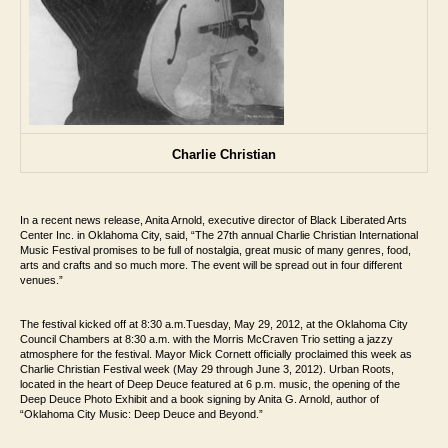
Charlie Christian
In a recent news release, Anita Arnold, executive director of Black Liberated Arts
Center Inc. in Oklahoma City, said, “The 27th
annual Charlie Christian International
Music Festival promises to be full of nostalgia,
great music of many genres, food,
arts and crafts and so much more. The event will be
spread out in four different
venues.”
The festival kicked off at 8:30 a.m.Tuesday, May 29, 2012, at the Oklahoma City
Council Chambers at 8:30 a.m.
with the Morris McCraven Trio setting a jazzy
atmosphere for the festival. Mayor
Mick Cornett officially proclaimed this week as
Charlie Christian Festival week (May 29
through June 3, 2012).
Urban Roots,
located in the heart of Deep Deuce featured at 6 p.m. music, the
opening of the
Deep Deuce Photo Exhibit and a book signing by Anita G. Arnold, author
of
“Oklahoma City Music: Deep Deuce and Beyond.”