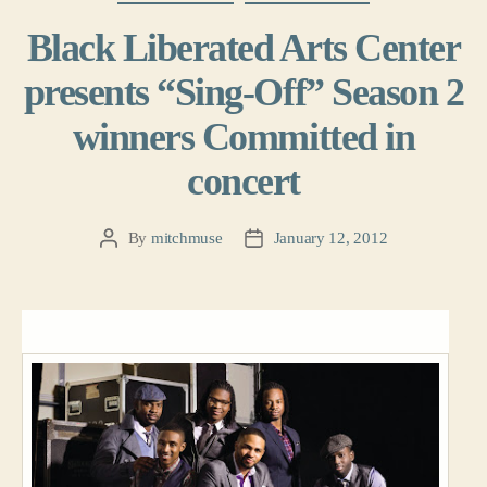
Black Liberated Arts Center
presents “Sing-Off” Season 2
winners Committed in
concert
By
mitchmuse
January 12, 2012
Post
Post
author
date