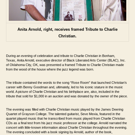
Anita Arnold, right, receives framed Tribute to Charlie
Christian.
During an evening of celebration and tribute to Charlie Christian in Bonham,
Texas,
Anita Arnold, executive director of Black Liberated Arts Center (BLAC), Inc.
of Oklahoma City, OK, was
presented a framed Tribute to Charlie Christian made
from the wood of the house where
the jazz legend was born.
The tribute contained the words to the song “Rose Room”
that launched Christian’s
career with Benny Goodman and, ultimately, led to his iconic
stature in the music
world. A picture of Charlie Christian and his birthplace are, also,
included in the
tribute that sold for $1,000 in an auction and was donated by the owner
of the piece.
The evening was filled with Charlie Christian music played by the James Deering
Quartet
of Grayson College. The talented guitarist, Seve Mexia, featured in the
quartet played
music that he transcribed from music played from Charlie Christian
CDs as a final test
from his jazz music professor at the college. Arnold narrated the
concert with little-
known information about Charlie Christian throughout the evening
.
The evening concluded with a book signing by Arnold,
author of the book,