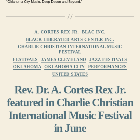
“Oklahoma City Music: Deep Deuce and Beyond.”
Categories
A. CORTES REX JR.
BLAC INC.
BLACK LIBERATED ARTS CENTER INC.
CHARLIE CHRISTIAN INTERNATIONAL MUSIC
FESTIVAL
FESTIVALS
JAMES CLEVELAND
JAZZ FESTIVALS
OKLAHOMA
OKLAHOMA CITY
PERFORMANCES
UNITED STATES
Rev. Dr. A. Cortes Rex Jr.
featured in Charlie Christian
International Music Festival
in June