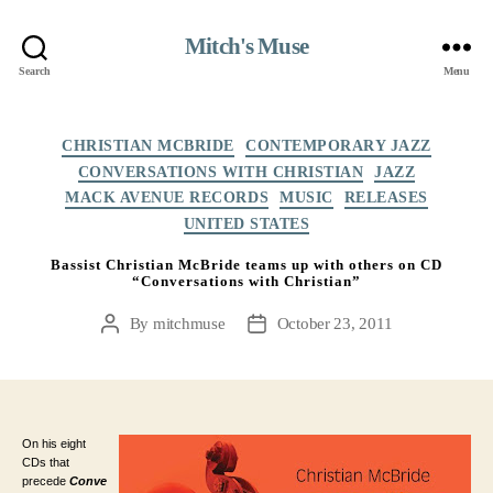
Mitch's Muse
Search
Menu
Categories
CHRISTIAN MCBRIDE
CONTEMPORARY JAZZ
CONVERSATIONS WITH CHRISTIAN
JAZZ
MACK AVENUE RECORDS
MUSIC
RELEASES
UNITED STATES
Bassist Christian McBride teams up with others on CD
“Conversations with Christian”
By
mitchmuse
October 23, 2011
Post
Post
author
date
On his eight
CDs that
precede
Conve