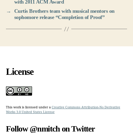
with 2011 ACM Award
→
Curtis Brothers team with musical mentors on
sophomore release “Completion of Proof”
License
This work is licensed under a
Creative Commons Attribution-No Derivative
Works 3.0 United States License
Follow @nmitch on Twitter