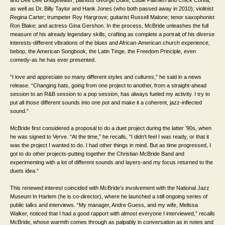
and Dee Dee Bridgewater; pianists George Duke, Eddie Palmieri and Chick Corea,
as well as Dr. Billy Taylor and Hank Jones (who both passed away in 2010); violinist
Regina Carter; trumpeter Roy Hargrove; guitarist Russell Malone; tenor saxophonist
Ron Blake; and actress Gina Gershon. In the process, McBride unleashes the full
measure of his already legendary skills, crafting as complete a portrait of his diverse
interests-different vibrations of the blues and African-American church experience,
bebop, the American Songbook, the Latin Tinge, the Freedom Principle, even
comedy-as he has ever presented.
“I love and appreciate so many different styles and cultures,” he said in a news
release. “Changing hats, going from one project to another, from a straight-ahead
session to an R&B session to a pop session, has always fueled my activity. I try to
put all those different sounds into one pot and make it a coherent, jazz-inflected
sound.”
McBride first considered a proposal to do a duet project during the latter ’90s, when
he was signed to Verve. “At the time,” he recalls, “I didn’t feel I was ready, or that it
was the project I wanted to do. I had other things in mind. But as time progressed, I
got to do other projects-putting together the Christian McBride Band and
experimenting with a lot of different sounds and layers-and my focus returned to the
duets idea.”
This renewed interest coincided with McBride’s involvement with the National Jazz
Museum In Harlem (he is co-director), where he launched a still ongoing series of
public talks and interviews. “My manager, Andre Guess, and my wife, Melissa
Walker, noticed that I had a good rapport with almost everyone I interviewed,” recalls
McBride, whose warmth comes through as palpably in conversation as in notes and