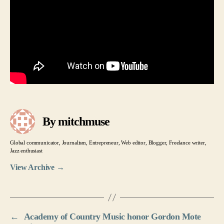
By mitchmuse
Global communicator, Journalism, Entrepreneur, Web editor, Blogger, Freelance writer,
Jazz enthusiast
View Archive
→
←
Academy of Country Music honor Gordon Mote