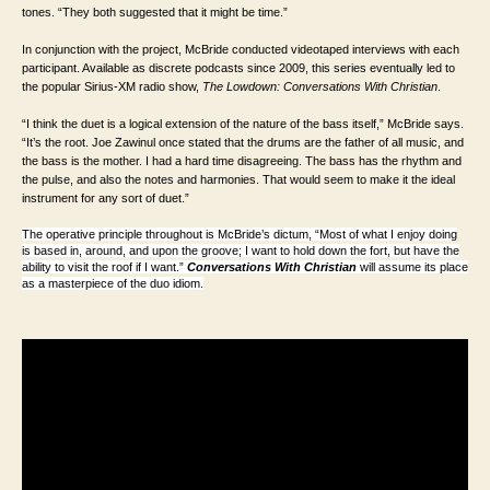
tones. “They both suggested that it might be time.”
In conjunction with the project, McBride conducted videotaped interviews with each
participant. Available as discrete podcasts since 2009, this series eventually led to
the popular Sirius-XM radio show,
The Lowdown: Conversations With Christian
.
“I think the duet is a logical extension of the nature of the bass itself,” McBride says.
“It’s the root. Joe Zawinul once stated that the drums are the father of all music, and
the bass is the mother. I had a hard time disagreeing. The bass has the rhythm and
the pulse, and also the notes and harmonies. That would seem to make it the ideal
instrument for any sort of duet.”
The operative principle throughout is McBride’s dictum, “Most of what I enjoy doing
is based in, around, and upon the groove; I want to hold down the fort, but have the
ability to visit the roof if I want.”
Conversations With Christian
will assume its place
as a masterpiece of the duo idiom.