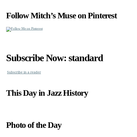
Follow Mitch’s Muse on Pinterest
Subscribe Now: standard
Subscribe in a reader
This Day in Jazz History
Photo of the Day