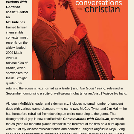
rsations With
Christian
,
bassist
Christi
an
McBride
has
framed himself
in ensemble
contexts, most
recently on the
widely lauded
2009 Mack
Avenue
release
Kind of
Brown
, which
showcases the
Inside Straight
quintet (his
return to the acoustic jazz format as a leader) and
The Good Feeling
, released in
September, comprising a suite of well-wrought charts for an A-list 17-piece big band.
Although McBride’s leader and sideman c.v. includes no small number of pungent
duos with various game-changers — to name two, McCoy Tyner and Jim Hall — he
has heretofore refrained from devoting an entire recording to the genre. That
discographical gap is now rectified with
Conversations with Christian
, on which
the 39-year-old maestro places himself in the forefront of the flow on a duet apiece
with “13 of my closest musical friends and cohorts”– singers Angélique Kidjo, Sting