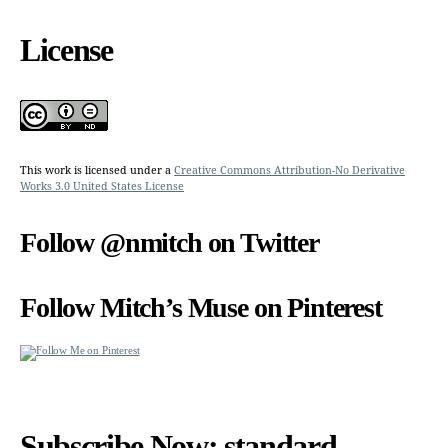
License
This work is licensed under a
Creative Commons Attribution-No Derivative
Works 3.0 United States License
Follow @nmitch on Twitter
Follow Mitch’s Muse on Pinterest
Subscribe Now: standard