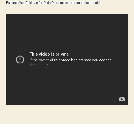
Eskimo. Alex Feldman for Pixiu Productions produced the special.