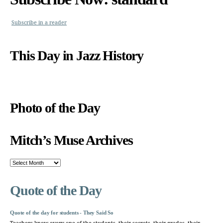
Subscribe in a reader
This Day in Jazz History
Photo of the Day
Mitch’s Muse Archives
Mitch’s
Muse
Archives
Quote of the Day
Quote of the day for students - They Said So