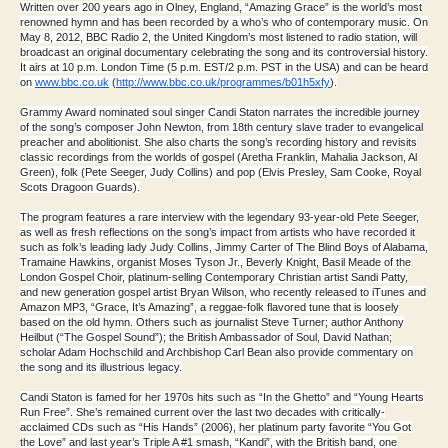
Written over 200 years ago in Olney, England, “Amazing Grace” is the world’s most
renowned hymn and has been recorded by a who’s who of contemporary music. On
May 8, 2012, BBC Radio 2, the United Kingdom’s most listened to radio station, will
broadcast an original documentary celebrating the song and its controversial history.
It airs at 10 p.m. London Time (5 p.m. EST/2 p.m. PST in the USA) and can be heard
on
www.bbc.co.uk
(
http://www.
bbc.co.uk/programmes/b01h5xfy
)
.
Grammy Award nominated soul singer Candi Staton narrates the incredible journey
of the song’s composer John Newton, from 18th century slave trader to evangelical
preacher and abolitionist. She also charts the song’s recording history and revisits
classic recordings from the worlds of gospel (Aretha Franklin, Mahalia Jackson, Al
Green), folk (Pete Seeger, Judy Collins) and pop (Elvis Presley, Sam Cooke, Royal
Scots Dragoon Guards).
The program features a rare interview with the legendary 93-year-old Pete Seeger,
as well as fresh reflections on the song’s impact from artists who have recorded it
such as folk’s leading lady Judy Collins, Jimmy Carter of The Blind Boys of Alabama,
Tramaine Hawkins, organist Moses Tyson Jr., Beverly Knight, Basil Meade of the
London Gospel Choir, platinum-selling Contemporary Christian artist Sandi Patty,
and new generation gospel artist Bryan Wilson, who recently released to iTunes and
Amazon MP3, “Grace, It’s Amazing”, a reggae-folk flavored tune that is loosely
based on the old hymn. Others such as journalist Steve Turner; author Anthony
Heilbut (“The Gospel Sound”); the British Ambassador of Soul, David Nathan;
scholar Adam Hochschild and Archbishop Carl Bean also provide commentary on
the song and its illustrious legacy.
Candi Staton is famed for her 1970s hits such as “In the Ghetto” and “Young Hearts
Run Free”. She’s remained current over the last two decades with critically-
acclaimed CDs such as “His Hands” (2006), her platinum party favorite “You Got
the Love” and last year’s Triple A #1 smash, “Kandi”, with the British band, one