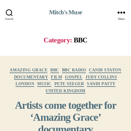
Mitch's Muse
Search
Menu
Category:
BBC
Categories
AMAZING GRACE
BBC
BBC RADIO
CANDI STATON
DOCUMENTARY
FILM
GOSPEL
JUDY COLLINS
LONDON
MUSIC
PETE SEEGER
SANDI PATTY
UNITED KINGDOM
Artists come together for
‘Amazing Grace’
documentary