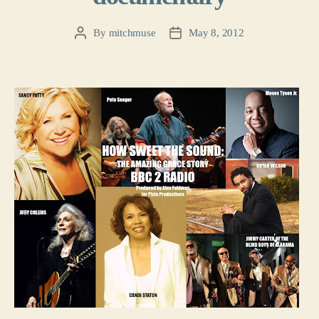
By
mitchmuse
May 8, 2012
Post
Post
author
date