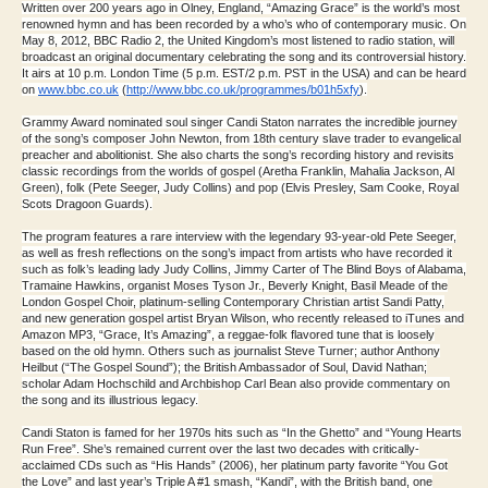
Written over 200 years ago in Olney, England, “Amazing Grace” is the world’s most
renowned hymn and has been recorded by a who’s who of contemporary music. On
May 8, 2012, BBC Radio 2, the United Kingdom’s most listened to radio station, will
broadcast an original documentary celebrating the song and its controversial history.
It airs at 10 p.m. London Time (5 p.m. EST/2 p.m. PST in the USA) and can be heard
on
www.bbc.co.uk
(
http://www.
bbc.co.uk/programmes/b01h5xfy
)
.
Grammy Award nominated soul singer Candi Staton narrates the incredible journey
of the song’s composer John Newton, from 18th century slave trader to evangelical
preacher and abolitionist. She also charts the song’s recording history and revisits
classic recordings from the worlds of gospel (Aretha Franklin, Mahalia Jackson, Al
Green), folk (Pete Seeger, Judy Collins) and pop (Elvis Presley, Sam Cooke, Royal
Scots Dragoon Guards).
The program features a rare interview with the legendary 93-year-old Pete Seeger,
as well as fresh reflections on the song’s impact from artists who have recorded it
such as folk’s leading lady Judy Collins, Jimmy Carter of The Blind Boys of Alabama,
Tramaine Hawkins, organist Moses Tyson Jr., Beverly Knight, Basil Meade of the
London Gospel Choir, platinum-selling Contemporary Christian artist Sandi Patty,
and new generation gospel artist Bryan Wilson, who recently released to iTunes and
Amazon MP3, “Grace, It’s Amazing”, a reggae-folk flavored tune that is loosely
based on the old hymn. Others such as journalist Steve Turner; author Anthony
Heilbut (“The Gospel Sound”); the British Ambassador of Soul, David Nathan;
scholar Adam Hochschild and Archbishop Carl Bean also provide commentary on
the song and its illustrious legacy.
Candi Staton is famed for her 1970s hits such as “In the Ghetto” and “Young Hearts
Run Free”. She’s remained current over the last two decades with critically-
acclaimed CDs such as “His Hands” (2006), her platinum party favorite “You Got
the Love” and last year’s Triple A #1 smash, “Kandi”, with the British band, one