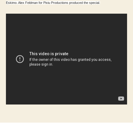
Eskimo. Alex Feldman for Pixiu Productions produced the special.