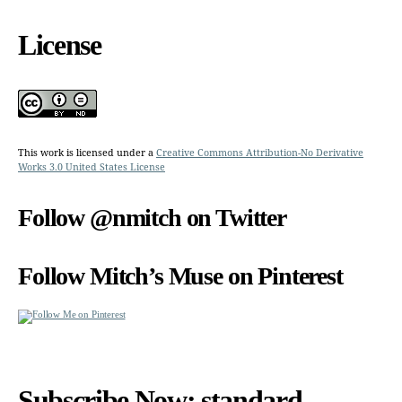
License
This work is licensed under a
Creative Commons Attribution-No Derivative
Works 3.0 United States License
Follow @nmitch on Twitter
Follow Mitch’s Muse on Pinterest
Subscribe Now: standard