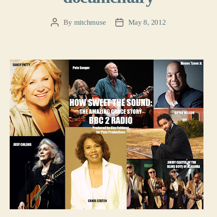
By
mitchmuse
May 8, 2012
Post
Post
author
date