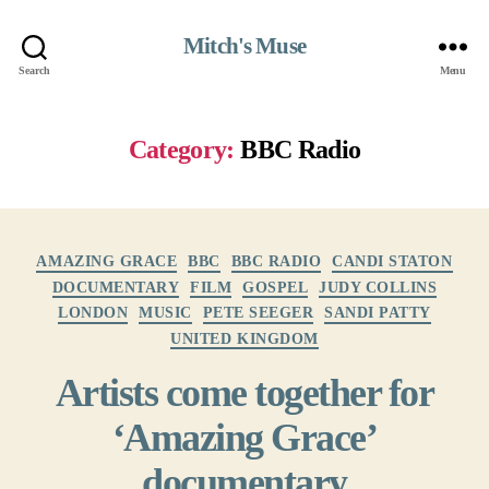
Mitch's Muse
Search
Menu
Category:
BBC Radio
Categories
AMAZING GRACE
BBC
BBC RADIO
CANDI STATON
DOCUMENTARY
FILM
GOSPEL
JUDY COLLINS
LONDON
MUSIC
PETE SEEGER
SANDI PATTY
UNITED KINGDOM
Artists come together for
‘Amazing Grace’
documentary