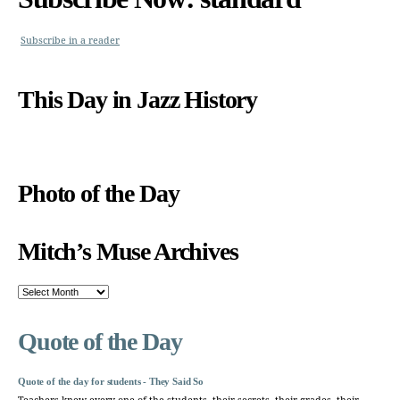
Subscribe in a reader
This Day in Jazz History
Photo of the Day
Mitch’s Muse Archives
Mitch’s
Muse
Archives
Quote of the Day
Quote of the day for students - They Said So