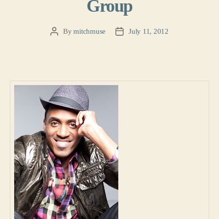
Group
By
mitchmuse
July 11, 2012
Post
Post
author
date