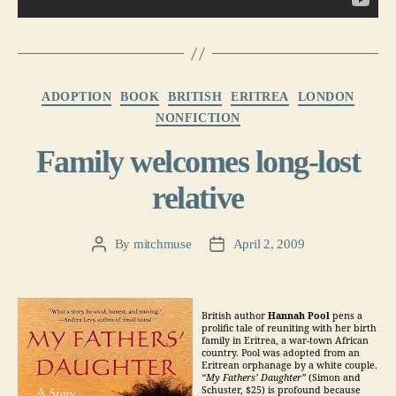
Categories
ADOPTION
BOOK
BRITISH
ERITREA
LONDON
NONFICTION
Family welcomes long-lost
relative
By
mitchmuse
April 2, 2009
Post
Post
author
date
British author
Hannah Pool
pens a
prolific tale of reuniting with her birth
family in Eritrea, a war-town African
country. Pool was adopted from an
Eritrean orphanage by a white couple.
“My Fathers’ Daughter”
(Simon and
Schuster, $25) is profound because