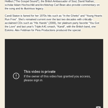
Heilbut (“The Gospel Sound”); the British Ambassador of Soul, David Nathan;
scholar Adam Hochschild and Archbishop Carl Bean also provide commentary on
the song and its illustrious legacy.
Candi Staton is famed for her 1970s hits such as “In the Ghetto” and “Young Hearts
Run Free”. She’s remained current over the last two decades with critically-
acclaimed CDs such as “His Hands” (2006), her platinum party favorite “You Got
the Love” and last year’s Triple A #1 smash, “Kandi”, with the British band, one
Eskimo. Alex Feldman for Pixiu Productions produced the special.