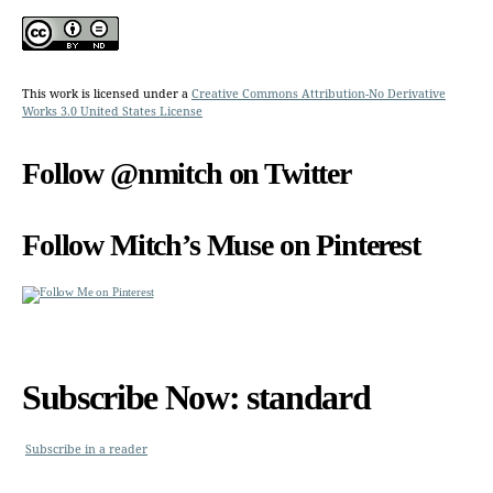
This work is licensed under a
Creative Commons Attribution-No Derivative
Works 3.0 United States License
Follow @nmitch on Twitter
Follow Mitch’s Muse on Pinterest
Subscribe Now: standard
Subscribe in a reader