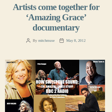
Artists come together for
‘Amazing Grace’
documentary
By
mitchmuse
May 8, 2012
Post
Post
author
date