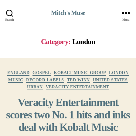
Mitch's Muse
Search
Menu
Category:
London
Categories
ENGLAND
GOSPEL
KOBALT MUSIC GROUP
LONDON
MUSIC
RECORD LABELS
TED WINN
UNITED STATES
URBAN
VERACITY ENTERTAINMENT
Veracity Entertainment
scores two No. 1 hits and inks
deal with Kobalt Music