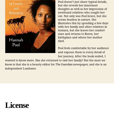
Pool doesn’t just share typical details,
but she reveals her innermost
thoughts as well as her impression of
newfound relatives who sought her
out. Not only was Pool brave, but she
seems fearless in nature. She
illustrates this by spending a few days
with her family and other relatives in
Asmara, but she leaves her comfort
zone and returns to Keren, her
birthplace and where her mother
died.
Pool feels comfortable by her audience
and exposes them to every detail of
her journey. After the book ended, I
wanted to know more. Has she returned to visit her family? But the most we
know is that she is a beauty editor for
The Guardian
newspaper, and she is an
independent Londoner.
License