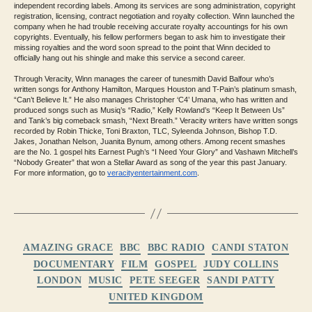
independent recording labels. Among its services are song administration, copyright
registration, licensing, contract negotiation and royalty collection. Winn launched the
company when he had trouble receiving accurate royalty accountings for his own
copyrights. Eventually, his fellow performers began to ask him to investigate their
missing royalties and the word soon spread to the point that Winn decided to
officially hang out his shingle and make this service a second career.
Through Veracity, Winn manages the career of tunesmith David Balfour who’s
written songs for Anthony Hamilton, Marques Houston and T-Pain’s platinum smash,
“Can’t Believe It.” He also manages Christopher ‘C4’ Umana, who has written and
produced songs such as Musiq’s “Radio,” Kelly Rowland’s “Keep It Between Us”
and Tank’s big comeback smash, “Next Breath.” Veracity writers have written songs
recorded by Robin Thicke, Toni Braxton, TLC, Syleenda Johnson, Bishop T.D.
Jakes, Jonathan Nelson, Juanita Bynum, among others. Among recent smashes
are the No. 1 gospel hits Earnest Pugh’s “I Need Your Glory” and Vashawn Mitchell’s
“Nobody Greater” that won a Stellar Award as song of the year this past January.
For more information, go to
veracityentertainment.com
.
Categories
AMAZING GRACE
BBC
BBC RADIO
CANDI STATON
DOCUMENTARY
FILM
GOSPEL
JUDY COLLINS
LONDON
MUSIC
PETE SEEGER
SANDI PATTY
UNITED KINGDOM