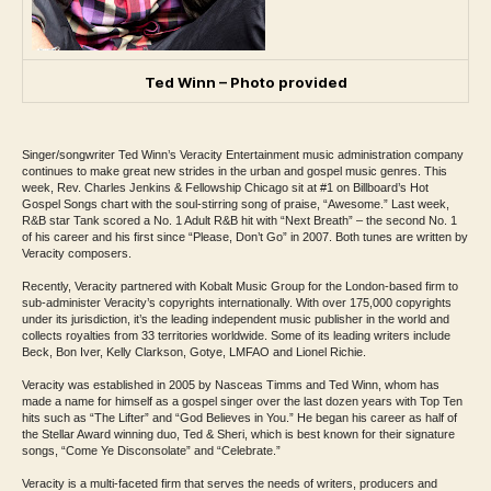
Ted Winn – Photo provided
Singer/songwriter Ted Winn’s Veracity Entertainment music administration company
continues to make great new strides in the urban and gospel music genres. This
week, Rev. Charles Jenkins & Fellowship Chicago sit at #1 on Billboard’s Hot
Gospel Songs chart with the soul-stirring song of praise, “Awesome.” Last week,
R&B star Tank scored a No. 1 Adult R&B hit with “Next Breath” – the second No. 1
of his career and his first since “Please, Don’t Go” in 2007. Both tunes are written by
Veracity composers.
Recently, Veracity partnered with Kobalt Music Group for the London-based firm to
sub-administer Veracity’s copyrights internationally. With over 175,000 copyrights
under its jurisdiction, it’s the leading independent music publisher in the world and
collects royalties from 33 territories worldwide. Some of its leading writers include
Beck, Bon Iver, Kelly Clarkson, Gotye, LMFAO and Lionel Richie.
Veracity was established in 2005 by Nasceas Timms and Ted Winn, whom has
made a name for himself as a gospel singer over the last dozen years with Top Ten
hits such as “The Lifter” and “God Believes in You.” He began his career as half of
the Stellar Award winning duo, Ted & Sheri, which is best known for their signature
songs, “Come Ye Disconsolate” and “Celebrate.”
Veracity is a multi-faceted firm that serves the needs of writers, producers and