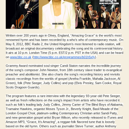
Written over 200 years ago in Olney, England, “Amazing Grace” is the world’s most
renowned hymn and has been recorded by a who’s who of contemporary music. On
May 8, 2012, BBC Radio 2, the United Kingdom’s most listened to radio station, will
broadcast an original documentary celebrating the song and its controversial history.
It airs at 10 p.m. London Time (5 p.m. EST/2 p.m. PST in the USA) and can be heard
on
www.bbc.co.uk
(
http://www.
bbc.co.uk/programmes/b01h5xfy
)
.
Grammy Award nominated soul singer Candi Staton narrates the incredible journey
of the song’s composer John Newton, from 18th century slave trader to evangelical
preacher and abolitionist. She also charts the song’s recording history and revisits
classic recordings from the worlds of gospel (Aretha Franklin, Mahalia Jackson, Al
Green), folk (Pete Seeger, Judy Collins) and pop (Elvis Presley, Sam Cooke, Royal
Scots Dragoon Guards).
The program features a rare interview with the legendary 93-year-old Pete Seeger,
as well as fresh reflections on the song’s impact from artists who have recorded it
such as folk’s leading lady Judy Collins, Jimmy Carter of The Blind Boys of Alabama,
Tramaine Hawkins, organist Moses Tyson Jr., Beverly Knight, Basil Meade of the
London Gospel Choir, platinum-selling Contemporary Christian artist Sandi Patty,
and new generation gospel artist Bryan Wilson, who recently released to iTunes and
Amazon MP3, “Grace, It’s Amazing”, a reggae-folk flavored tune that is loosely
based on the old hymn. Others such as journalist Steve Turner; author Anthony