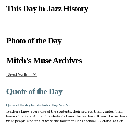
This Day in Jazz History
Photo of the Day
Mitch’s Muse Archives
Mitch’s
Muse
Archives
Quote of the Day
Quote of the day for students - They Said So
Teachers knew every one of the students, their secrets, their grades, their
home situations. And all the students knew the teachers. It was like teachers
were people who finally were the most popular at school. - Victoria Kahler