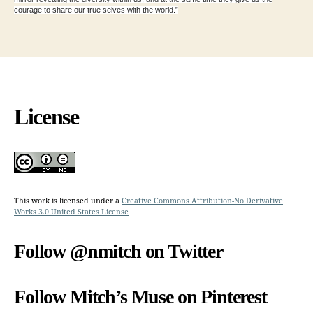
courage to share our true selves with the world.”
License
This work is licensed under a
Creative Commons Attribution-No Derivative
Works 3.0 United States License
Follow @nmitch on Twitter
Follow Mitch’s Muse on Pinterest