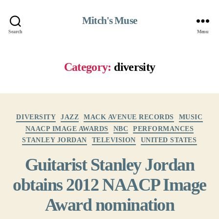
Mitch's Muse
Search
Menu
Category:
diversity
Categories
DIVERSITY
JAZZ
MACK AVENUE RECORDS
MUSIC
NAACP IMAGE AWARDS
NBC
PERFORMANCES
STANLEY JORDAN
TELEVISION
UNITED STATES
Guitarist Stanley Jordan
obtains 2012 NAACP Image
Award nomination