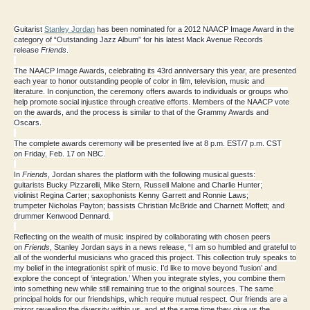
Guitarist
Stanley Jordan
has been nominated for a
2012 NAACP Image Award
in the
category of
“Outstanding Jazz Album”
for his latest Mack Avenue Records
release
Friends
.
The
NAACP Image Awards
, celebrating its 43rd anniversary this year, are presented
each year to honor outstanding people of color in film, television, music and
literature. In conjunction, the ceremony offers awards to individuals or groups who
help promote social injustice through creative efforts. Members of the NAACP vote
on the awards, and the process is similar to that of the Grammy Awards and
Oscars.
The complete awards ceremony will be presented live at 8 p.m. EST/7 p.m. CST
on
Friday, Feb. 17
on NBC
.
In
Friends
, Jordan shares the platform with the following musical guests:
guitarists
Bucky Pizzarelli
,
Mike Stern
,
Russell Malone
and
Charlie Hunter
;
violinist
Regina Carter
; saxophonists
Kenny Garrett
and
Ronnie Laws
;
trumpeter
Nicholas Payton
; bassists
Christian McBride
and
Charnett Moffett
; and
drummer
Kenwood Dennard
.
Reflecting on the wealth of music inspired by collaborating with chosen peers
on
Friends
,
Stanley Jordan
says in a news release, “I am so humbled and grateful to
all of the wonderful musicians who graced this project. This collection truly speaks to
my belief in the integrationist spirit of music. I’d like to move beyond ‘fusion’ and
explore the concept of ‘integration.’ When you integrate styles, you combine them
into something new while still remaining true to the original sources. The same
principal holds for our friendships, which require mutual respect. Our friends are a
mirror revealing the diversity within us, and at the same time they give us the