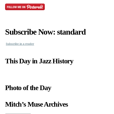
Subscribe Now: standard
Subscribe in a reader
This Day in Jazz History
Photo of the Day
Mitch’s Muse Archives