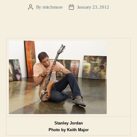
By
mitchmuse
January 23, 2012
Post
Post
author
date
Stanley Jordan
Photo by Keith Major