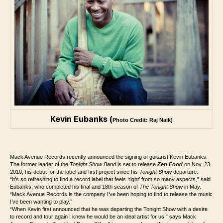
Kevin Eubanks (
Photo Credit: Raj Naik)
Mack Avenue Records recently announced the signing of guitarist Kevin Eubanks.
The former leader of the
Tonight Show Band
is set to release
Zen Food
on Nov. 23,
2010, his debut for the label and first project since his
Tonight Show
departure.
“It’s so refreshing to find a record label that feels ‘right’ from so many aspects,” said
Eubanks, who completed his final and 18th season of
The Tonight Show
in May.
“Mack Avenue Records is the company I’ve been hoping to find to release the music
I’ve been wanting to play.”
“When Kevin first announced that he was departing the Tonight Show with a desire
to record and tour again I knew he would be an ideal artist for us,” says Mack