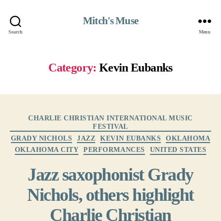
Mitch's Muse
Search
Menu
Category:
Kevin Eubanks
Categories
CHARLIE CHRISTIAN INTERNATIONAL MUSIC
FESTIVAL
GRADY NICHOLS
JAZZ
KEVIN EUBANKS
OKLAHOMA
OKLAHOMA CITY
PERFORMANCES
UNITED STATES
Jazz saxophonist Grady
Nichols, others highlight
Charlie Christian