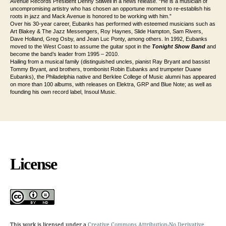
Avenue Records President Denny Stilwell in a news release. “He is a musician of
uncompromising artistry who has chosen an opportune moment to re-establish his
roots in jazz and Mack Avenue is honored to be working with him.”
Over his 30-year career, Eubanks has performed with esteemed musicians such as
Art Blakey & The Jazz Messengers, Roy Haynes, Slide Hampton, Sam Rivers,
Dave Holland, Greg Osby, and Jean Luc Ponty, among others. In 1992, Eubanks
moved to the West Coast to assume the guitar spot in the
Tonight Show Band
and
become the band’s leader from 1995 – 2010.
Hailing from a musical family (distinguished uncles, pianist Ray Bryant and bassist
Tommy Bryant, and brothers, trombonist Robin Eubanks and trumpeter Duane
Eubanks), the Philadelphia native and Berklee College of Music alumni has appeared
on more than 100 albums, with releases on Elektra, GRP and Blue Note; as well as
founding his own record label, Insoul Music.
License
This work is licensed under a
Creative Commons Attribution-No Derivative