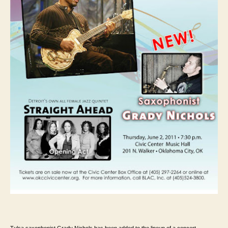
Tulsa saxophonist Grady Nichols has been added to the lineup of a concert