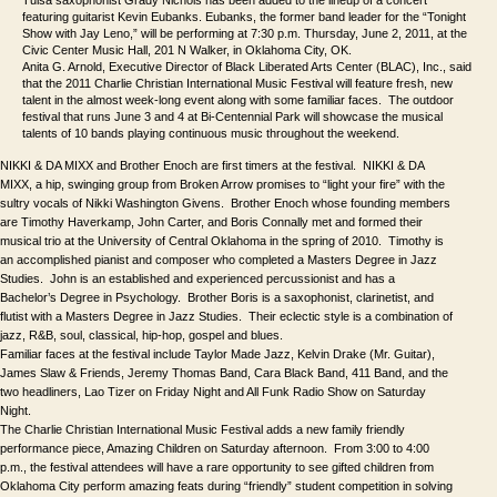
featuring guitarist Kevin Eubanks. Eubanks, the former band leader for the “Tonight
Show with Jay Leno,” will be performing at 7:30 p.m. Thursday, June 2, 2011, at the
Civic Center Music Hall, 201 N Walker, in Oklahoma City, OK.
Anita G. Arnold, Executive Director of Black Liberated Arts Center (BLAC), Inc., said 
that the 2011 
Charlie Christian International Music Festival 
will feature fresh, new 
talent in the almost week-long event along with some familiar faces.  The outdoor 
festival that runs June 3 and 4 
at Bi-Centennial Park will showcase the musical 
talents of 10 bands playing continuous music throughout the weekend.
NIKKI & DA MIXX and Brother Enoch are first timers at the festival.  NIKKI & DA 
MIXX, a hip, swinging group from Broken Arrow promises to “light your fire” with the 
sultry vocals of Nikki Washington Givens.  Brother Enoch whose founding members 
are Timothy Haverkamp, John Carter, and Boris Connally met and formed their 
musical trio at the University of Central Oklahoma in the spring of 2010.  Timothy is 
an accomplished pianist and composer who completed a Masters Degree in Jazz 
Studies.  John is an established and experienced percussionist and has a 
Bachelor’s Degree in Psychology.  Brother Boris is a saxophonist, clarinetist, and 
flutist with a Masters Degree in Jazz Studies.  Their eclectic style is a combination of 
jazz, R&B, soul, classical, hip-hop, gospel and blues.
Familiar faces at the festival include Taylor Made Jazz, Kelvin Drake (Mr. Guitar), 
James Slaw & Friends, Jeremy Thomas Band, Cara Black Band, 411 Band, and the 
two headliners, Lao Tizer on Friday Night and All Funk Radio Show on Saturday 
Night.
The 
Charlie Christian International Music Festival
adds a new family friendly 
performance piece, 
Amazing Children
on Saturday afternoon.  From 3:00 to 4:00 
p.m., the festival attendees will have a rare opportunity to see gifted children from 
Oklahoma City perform amazing feats during “friendly” student competition in solving 