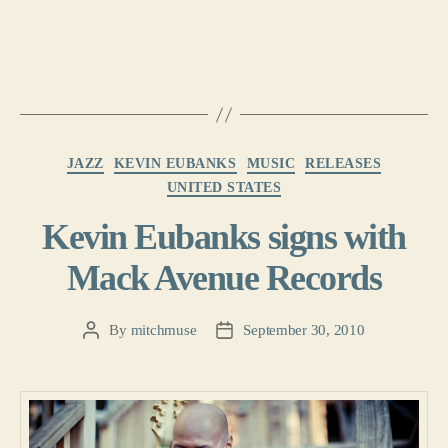
Categories
JAZZ
KEVIN EUBANKS
MUSIC
RELEASES
UNITED STATES
Kevin Eubanks signs with
Mack Avenue Records
By
mitchmuse
September 30, 2010
Post
Post
author
date