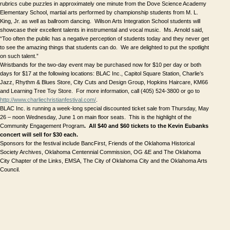
rubrics cube puzzles in approximately one minute from the Dove Science Academy 
Elementary School, martial arts performed by championship students from M. L. 
King, Jr. as well as ballroom dancing.  Wilson Arts Integration School students will 
showcase their excellent talents in instrumental and vocal music.  Ms. Arnold said, 
“Too often the public has a negative perception of students today and they never get 
to see the amazing things that students can do.  We are delighted to put the spotlight 
on such talent.”
Wristbands for the two-day event may be purchased now for $10 per day or both 
days for $17 at the following locations: BLAC Inc., Capitol Square Station, Charlie’s 
Jazz, Rhythm & Blues Store, City Cuts and Design Group, Hopkins Haircare, KM66 
and Learning Tree Toy Store.  For more information, call (405) 524-3800 or go to 
http://www.charliechristianfestival.com/
.
BLAC Inc. is running a week-long special discounted ticket sale from Thursday, May 
26 – noon Wednesday, June 1 
on main floor seats.  This is the highlight of the 
Community Engagement Program
.  All $40 and $60 tickets to the Kevin Eubanks 
concert
will sell for $30 each.
Sponsors for the festival include BancFirst, Friends of the Oklahoma Historical 
Society Archives, Oklahoma Centennial Commission, OG &E and The Oklahoma 
City Chapter of the Links, EMSA, The City of Oklahoma City and the Oklahoma Arts 
Council.