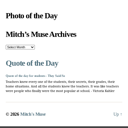
Photo of the Day
Mitch’s Muse Archives
Mitch’s
Muse
Archives
Quote of the Day
Quote of the day for students - They Said So
Teachers knew every one of the students, their secrets, their grades, their
home situations. And all the students knew the teachers. It was like teachers
were people who finally were the most popular at school. - Victoria Kahler
© 2026
Mitch's Muse
Up
↑