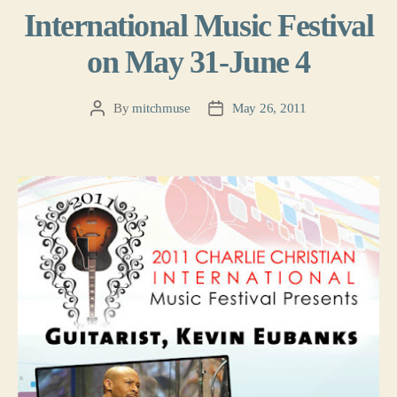
International Music Festival
on May 31-June 4
By
mitchmuse
May 26, 2011
Post
Post
author
date