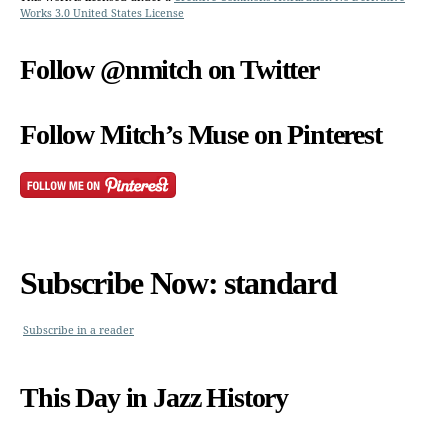
Works 3.0 United States License
Follow @nmitch on Twitter
Follow Mitch’s Muse on Pinterest
Subscribe Now: standard
Subscribe in a reader
This Day in Jazz History