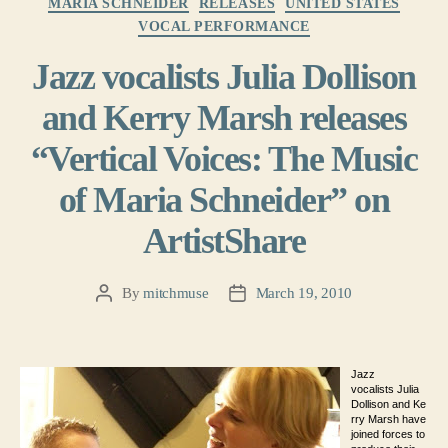
MARIA SCHNEIDER
RELEASES
UNITED STATES
VOCAL PERFORMANCE
Jazz vocalists Julia Dollison
and Kerry Marsh releases
“Vertical Voices: The Music
of Maria Schneider” on
ArtistShare
By
mitchmuse
March 19, 2010
Post
Post
author
date
Jazz
vocalists Julia
Dollison and Ke
rry Marsh have
joined forces to