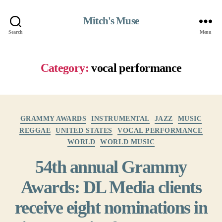
Mitch's Muse
Search
Menu
Category:
vocal performance
Categories
GRAMMY AWARDS
INSTRUMENTAL
JAZZ
MUSIC
REGGAE
UNITED STATES
VOCAL PERFORMANCE
WORLD
WORLD MUSIC
54th annual Grammy
Awards: DL Media clients
receive eight nominations in