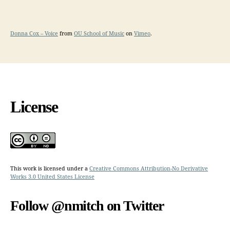
Donna Cox – Voice
from
OU School of Music
on
Vimeo
.
License
This work is licensed under a
Creative Commons Attribution-No Derivative
Works 3.0 United States License
Follow @nmitch on Twitter