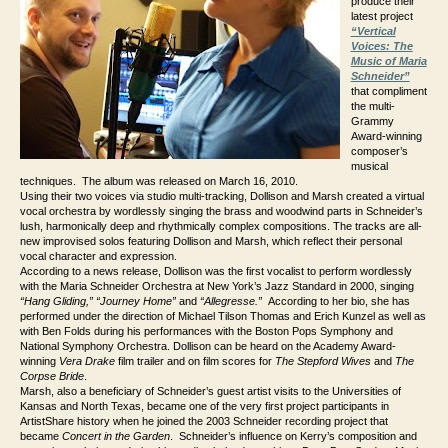
produce their
latest project
“Vertical
Voices: The
Music of Maria
Schneider”
that compliment
the multi-
Grammy
Award-winning
composer’s
musical
techniques. The album was released on March 16, 2010.
Using their two voices via studio multi-tracking, Dollison and Marsh created a virtual
vocal orchestra by wordlessly singing the brass and woodwind parts in Schneider’s
lush, harmonically deep and rhythmically complex compositions. The tracks are all-
new improvised solos featuring Dollison and Marsh, which reflect their personal
vocal character and expression.
According to a news release, Dollison was the first vocalist to perform wordlessly
with the Maria Schneider Orchestra at New York’s Jazz Standard in 2000, singing
“Hang Gliding,”
“Journey Home”
and
“Allegresse.”
According to her bio, she has
performed under the direction of Michael Tilson Thomas and Erich Kunzel as well as
with Ben Folds during his performances with the Boston Pops Symphony and
National Symphony Orchestra. Dollison can be heard on the Academy Award-
winning
Vera Drake
film trailer and on film scores for
The Stepford Wives
and
The
Corpse Bride
.
Marsh, also a beneficiary of Schneider’s guest artist visits to the Universities of
Kansas and North Texas, became one of the very first project participants in
ArtistShare history when he joined the 2003 Schneider recording project that
became
Concert in the Garden
. Schneider’s influence on Kerry’s composition and