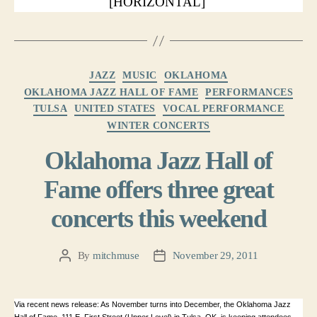
[HORIZONTAL]
Categories
JAZZ
MUSIC
OKLAHOMA
OKLAHOMA JAZZ HALL OF FAME
PERFORMANCES
TULSA
UNITED STATES
VOCAL PERFORMANCE
WINTER CONCERTS
Oklahoma Jazz Hall of
Fame offers three great
concerts this weekend
By
mitchmuse
November 29, 2011
Post
Post
author
date
Via recent news release: As November turns into December, the Oklahoma Jazz