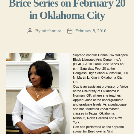
Brice Series on February 20
in Oklahoma City
By
mitchmuse
February 8, 2010
Post
Post
author
date
Soprano vocalist Donna Cox will open
Black Liberated Arts Center Inc.’s
(BLAC) 2010 Carol Brice Series at 8
p.m. Saturday, Feb. 20 at the
Douglass High School Auditorium, 900
N. Martin L. King in Oklahoma City,
OK.
Cox is an assistant professor of Voice
at the University of Oklahoma in
Norman, OK, where she teaches
Applied Voice at the undergraduate
and graduate levels. As a pedagogue,
she has facilitated vocal master
classes in Texas, Oklahoma,
Missouri, North Carolina and New
York.
Cox has performed as the soprano
soloist for Beethoven’s Ninth