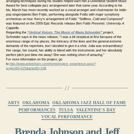
arranging techniques during his studies helped earn him a DownBeat Student Music
Award for best collegiate jazz arrangement later that same year. According to his
bio, Marsh has most recently worked as a vocal arranger and choirmaster for indie-
pop singer/pianist Ben Folds, performing alongside Folds with major symphony
orchestras on tour. Kerry’s arrangement of Folds’
“Selfless, Cold and Composed”
was featured on the 2009 Epic Records release
Ben Folds Presents: University A
Cappella
.
Regarding the
“Vertical Voices: The Music of Maria Schneider”
project,
Schneider says in the news release, “I was a bit skeptical at first because of the
enormous range of my pieces, the intricacy of the lines and the general extreme
demands of the repertoire, but I decided to give it a shot. Julia was extraordinary!
Her range, her sound, her ability to blend with the instruments and her absolutely
perfect pitch just blew me away! She was nothing short of amazing.”
For more information on the project, go
to
http://www.artistshare.com/home/project_experience.aspx?
projectID=225&artistID=108
.
Categories
ARTS
OKLAHOMA
OKLAHOMA JAZZ HALL OF FAME
PERFORMANCES
TULSA
VALENTINE'S DAY
VOCAL PERFORMANCE
Brenda Johnson and Jeff