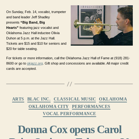
On Sunday, Feb. 14, vocalist, trumpeter
and band leader Jeff Shadley
presents
“Big Band, Big
Hearts”
featuring jazz vocalist and
Oklahoma Jazz Hall inductee Olivia
Duhon at 5 p.m. at the Jazz Hall.
Tickets are $15 and $10 for seniors and
$20 for table seating.
For tickets or more information, call the Oklahoma Jazz Hall of Fame at (918) 281-
8600 or go to
okjazz.org
. Gift shop and concessions are available. All major credit
cards are accepted.
Categories
ARTS
BLAC INC.
CLASSICAL MUSIC
OKLAHOMA
OKLAHOMA CITY
PERFORMANCES
VOCAL PERFORMANCE
Donna Cox opens Carol