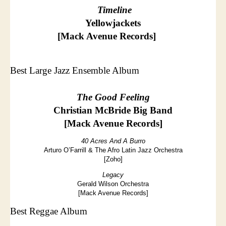
Timeline
Yellowjackets
[Mack Avenue Records]
Best Large Jazz Ensemble Album
The Good Feeling
Christian McBride Big Band
[Mack Avenue Records]
40 Acres And A Burro
Arturo O’Farrill & The Afro Latin Jazz Orchestra
[Zoho]
Legacy
Gerald Wilson Orchestra
[Mack Avenue Records]
Best Reggae Album