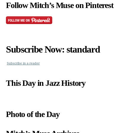
Follow Mitch’s Muse on Pinterest
Subscribe Now: standard
Subscribe in a reader
This Day in Jazz History
Photo of the Day