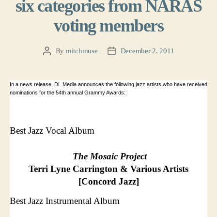
six categories from NARAS
voting members
By
mitchmuse
December 2, 2011
Post
Post
author
date
In a news release, DL Media announces the following jazz artists who have received
nominations for the 54th annual Grammy Awards:
Best Jazz Vocal Album
The Mosaic Project
Terri Lyne Carrington & Various Artists
[Concord Jazz]
Best Jazz Instrumental Album