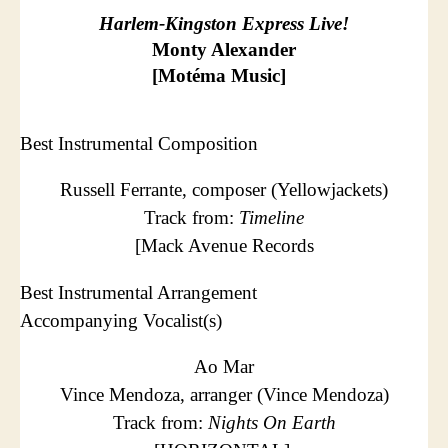
Harlem-Kingston Express Live!
Monty Alexander
[Motéma Music]
Best Instrumental Composition
Russell Ferrante, composer (Yellowjackets)
Track from:
Timeline
[Mack Avenue Records
Best Instrumental Arrangement
Accompanying Vocalist(s)
Ao Mar
Vince Mendoza, arranger (Vince Mendoza)
Track from:
Nights On Earth