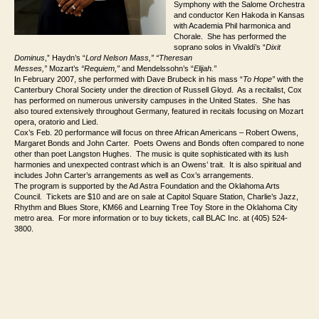
Symphony with the Salome Orchestra
and conductor Ken Hakoda in Kansas
with Academia Phil harmonica and
Chorale. She has performed the
soprano solos in Vivaldi’s “
Dixit
Dominus
,” Haydn’s “
Lord Nelson Mass,” “Theresan
Messes,”
Mozart’s
“Requiem,”
and Mendelssohn’s “
Elijah.”
In February 2007, she performed with Dave Brubeck in his mass “
To Hope”
with the
Canterbury Choral Society under the direction of Russell Gloyd. As a recitalist, Cox
has performed on numerous university campuses in the United States. She has
also toured extensively throughout Germany, featured in recitals focusing on Mozart
opera, oratorio and Lied.
Cox’s Feb. 20 performance will focus on three African Americans – Robert Owens,
Margaret Bonds and John Carter. Poets Owens and Bonds often compared to none
other than poet Langston Hughes. The music is quite sophisticated with its lush
harmonies and unexpected contrast which is an Owens’ trait. It is also spiritual and
includes John Carter’s arrangements as well as Cox’s arrangements.
The program is supported by the Ad Astra Foundation and the Oklahoma Arts
Council. Tickets are $10 and are on sale at Capitol Square Station, Charlie’s Jazz,
Rhythm and Blues Store, KM66 and Learning Tree Toy Store in the Oklahoma City
metro area. For more information or to buy tickets, call BLAC Inc. at (405) 524-
3800.