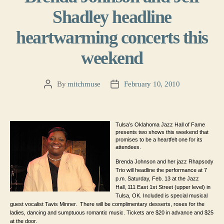
Shadley headline
heartwarming concerts this
weekend
By
mitchmuse
February 10, 2010
Post
Post
author
date
Tulsa’s Oklahoma Jazz Hall of Fame
presents two shows this weekend that
promises to be a heartfelt one for its
attendees.
Brenda Johnson and her jazz Rhapsody
Trio will headline the performance at 7
p.m. Saturday, Feb. 13 at the Jazz
Hall,
111 East 1st Street (upper level)
in
Tulsa, OK. Included is special m
usical
guest vocalist Tavis Minner. There will be complimentary desserts, roses for the
ladies, dancing and sumptuous romantic music. Tickets are $20 in advance and $25
at the door.