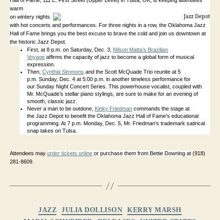
Hall of Fame,
111 E. First Street (Upper Level) in Tulsa, OK,
is keeping attendees
warm
on wintery nights
with hot concerts and performances. For three nights in a row, the Oklahoma Jazz
Hall of Fame brings you the best excuse to brave the cold and join us downtown at
the historic Jazz Depot.
First, at 8 p.m. on Saturday, Dec. 3,
Nilson Matta’s Brazilian
Voyage
affirms the capacity of jazz to become a global form of musical
expression.
Then,
Cynthia Simmons
and the Scott McQuade Trio reunite at 5
p.m. Sunday, Dec. 4 at 5:00 p.m. in another timeless performance for
our Sunday Night Concert Series. This powerhouse
vocalist, coupled with
Mr. McQuade’s stellar piano stylings, are sure to make for an evening of
smooth, classic jazz.
Never a man to be outdone,
Kinky Friedman
commands the stage at
the Jazz Depot to benefit the Oklahoma Jazz Hall of Fame’s educational
programming. At 7 p.m. Monday, Dec. 5, Mr. Friedman’s trademark satirical
snap takes on Tulsa.
Attendees may
order tickets online
or purchase them from Bettie Downing at
(918)
281-8609
.
Categories
JAZZ
JULIA DOLLISON
KERRY MARSH