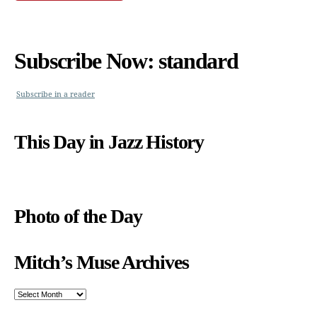
Subscribe Now: standard
Subscribe in a reader
This Day in Jazz History
Photo of the Day
Mitch’s Muse Archives
Mitch’s
Muse