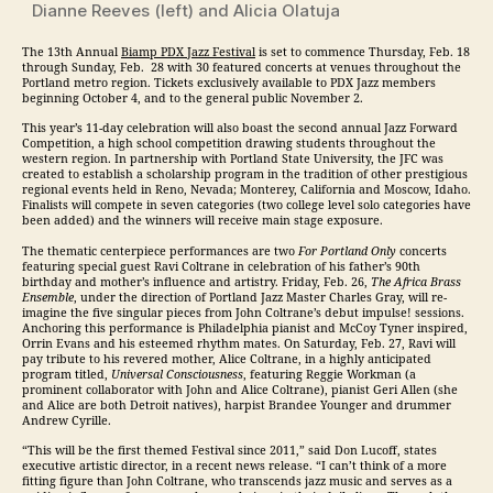
Dianne Reeves (left) and Alicia Olatuja
The 13th Annual
Biamp PDX
Jazz
Festival
is set to commence
Thursday, Feb. 18
through
Sunday, Feb. 28
with 30 featured concerts at venues throughout the
Portland metro region. Tickets exclusively available to PDX
Jazz
members
beginning October 4, and to the general public November 2.
This year’s 11-day celebration will also boast the second annual
Jazz
Forward
Competition, a high school competition drawing students throughout the
western region. In partnership with Portland State University, the JFC was
created to establish a scholarship program in the tradition of other prestigious
regional events held in Reno, Nevada; Monterey, California and Moscow, Idaho.
Finalists will compete in seven categories (two college level solo categories have
been added) and the winners will receive main stage exposure.
The thematic centerpiece performances are two
For Portland Only
concerts
featuring special guest Ravi Coltrane in celebration of his father’s 90th
birthday and mother’s influence and artistry.
Friday, Feb. 26
,
The Africa Brass
Ensemble
, under the direction of Portland
Jazz
Master Charles Gray, will re-
imagine the five singular pieces from John Coltrane’s debut impulse! sessions.
Anchoring this performance is Philadelphia pianist and McCoy Tyner inspired,
Orrin Evans and his esteemed rhythm mates. On
Saturday, Feb. 27
, Ravi will
pay tribute to his revered mother, Alice Coltrane, in a highly anticipated
program titled,
Universal Consciousness
, featuring Reggie Workman (a
prominent collaborator with John and Alice Coltrane), pianist Geri Allen (she
and Alice are both Detroit natives), harpist Brandee Younger and drummer
Andrew Cyrille.
“This will be the first themed Festival since 2011,” said Don Lucoff, states
executive artistic director, in a recent news release. “I can’t think of a more
fitting figure than John Coltrane, who transcends
jazz
music and serves as a