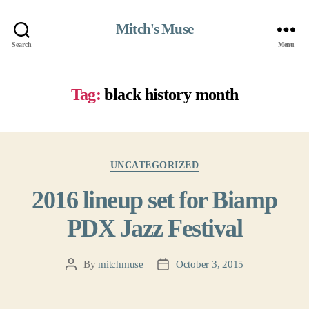
Mitch's Muse
Search
Menu
Tag:
black history month
Categories
UNCATEGORIZED
2016 lineup set for Biamp
PDX Jazz Festival
By
mitchmuse
October 3, 2015
Post
Post
author
date