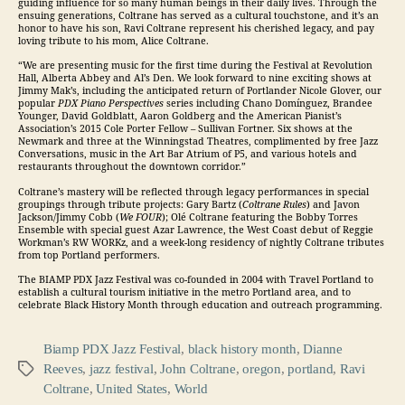
guiding influence for so many human beings in their daily lives. Through the
ensuing generations, Coltrane has served as a cultural touchstone, and it’s an
honor to have his son, Ravi Coltrane represent his cherished legacy, and pay
loving tribute to his mom, Alice Coltrane.
“We are presenting music for the first time during the Festival at Revolution
Hall, Alberta Abbey and Al’s Den. We look forward to nine exciting shows at
Jimmy Mak’s, including the anticipated return of Portlander Nicole Glover, our
popular
PDX Piano Perspectives
series including Chano Domínguez, Brandee
Younger, David Goldblatt, Aaron Goldberg and the American Pianist’s
Association’s 2015 Cole Porter Fellow – Sullivan Fortner. Six shows at the
Newmark and three at the Winningstad Theatres, complimented by free
Jazz
Conversations, music in the Art Bar Atrium of P5, and various hotels and
restaurants throughout the downtown corridor.”
Coltrane’s mastery will be reflected through legacy performances in special
groupings through tribute projects: Gary Bartz (
Coltrane Rules
) and Javon
Jackson/Jimmy Cobb (
We FOUR
); Olé Coltrane featuring the Bobby Torres
Ensemble with special guest Azar Lawrence, the West Coast debut of Reggie
Workman’s RW WORKz, and a week-long residency of nightly Coltrane tributes
from top Portland performers.
The BIAMP PDX
Jazz
Festival was co-founded in 2004 with Travel Portland to
establish a cultural tourism initiative in the metro Portland area, and to
celebrate Black History Month through education and outreach programming.
Biamp PDX Jazz Festival
,
black history month
,
Dianne
Reeves
,
jazz festival
,
John Coltrane
,
oregon
,
portland
,
Ravi
Tags
Coltrane
,
United States
,
World