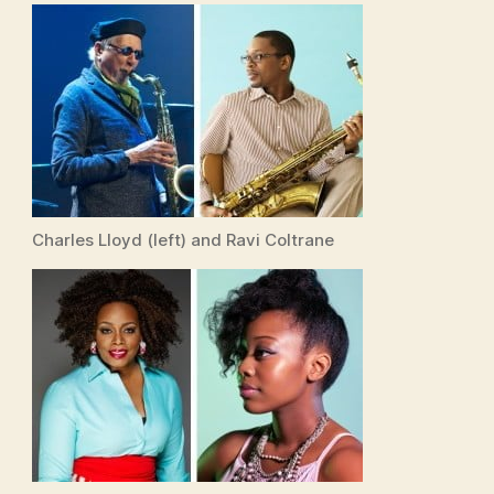
Charles Lloyd (left) and Ravi Coltrane