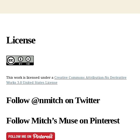
License
This work is licensed under a
Creative Commons Attribution-No Derivative
Works 3.0 United States License
Follow @nmitch on Twitter
Follow Mitch’s Muse on Pinterest