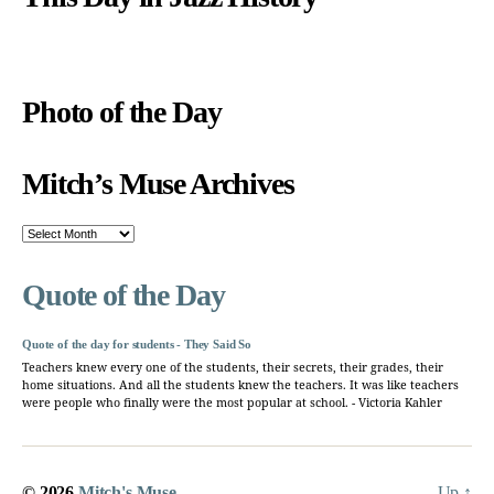
Photo of the Day
Mitch’s Muse Archives
Mitch’s
Muse
Archives
Quote of the Day
Quote of the day for students - They Said So
Teachers knew every one of the students, their secrets, their grades, their
home situations. And all the students knew the teachers. It was like teachers
were people who finally were the most popular at school. - Victoria Kahler
© 2026
Mitch's Muse
Up
↑