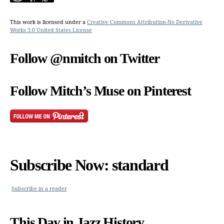
This work is licensed under a
Creative Commons Attribution-No Derivative
Works 3.0 United States License
Follow @nmitch on Twitter
Follow Mitch’s Muse on Pinterest
Subscribe Now: standard
Subscribe in a reader
This Day in Jazz History