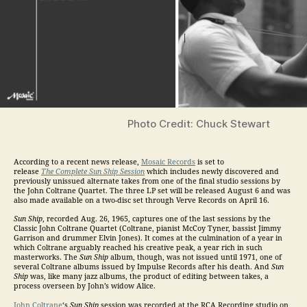
Photo Credit: Chuck Stewart
According to a recent news release,
Mosaic Records
is set to
release
The Complete Sun Ship Session
which includes newly discovered and
previously unissued alternate takes from one of the final studio sessions by
the John Coltrane Quartet. The three LP set will be released August 6 and was
also made available on a two-disc set through Verve Records on April 16.
Sun Ship
, recorded Aug. 26, 1965, captures one of the last sessions by the
Classic John Coltrane Quartet (Coltrane, pianist McCoy Tyner, bassist Jimmy
Garrison and drummer Elvin Jones). It comes at the culmination of a year in
which Coltrane arguably reached his creative peak, a year rich in such
masterworks. The
Sun Ship
album, though, was not issued until 1971, one of
several Coltrane albums issued by Impulse Records after his death. And
Sun
Ship
was, like many jazz albums, the product of editing between takes, a
process overseen by John’s widow Alice.
John Coltrane
‘s
Sun Ship
session was recorded at the RCA Recording studio on