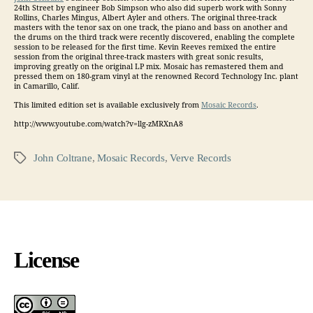
24th Street by engineer Bob Simpson who also did superb work with Sonny
Rollins, Charles Mingus, Albert Ayler and others. The original three-track
masters with the tenor sax on one track, the piano and bass on another and
the drums on the third track were recently discovered, enabling the complete
session to be released for the first time. Kevin Reeves remixed the entire
session from the original three-track masters with great sonic results,
improving greatly on the original LP mix. Mosaic has remastered them and
pressed them on 180-gram vinyl at the renowned Record Technology Inc. plant
in Camarillo, Calif.
This limited edition set is available exclusively from
Mosaic Records
.
http://www.youtube.com/watch?v=llg-zMRXnA8
John Coltrane
,
Mosaic Records
,
Verve Records
Tags
License