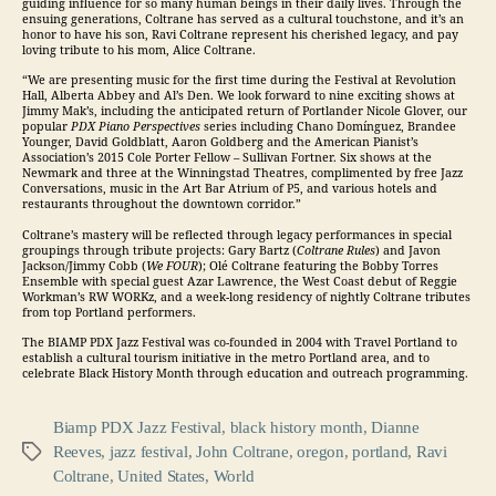
guiding influence for so many human beings in their daily lives. Through the
ensuing generations, Coltrane has served as a cultural touchstone, and it’s an
honor to have his son, Ravi Coltrane represent his cherished legacy, and pay
loving tribute to his mom, Alice Coltrane.
“We are presenting music for the first time during the Festival at Revolution
Hall, Alberta Abbey and Al’s Den. We look forward to nine exciting shows at
Jimmy Mak’s, including the anticipated return of Portlander Nicole Glover, our
popular
PDX Piano Perspectives
series including Chano Domínguez, Brandee
Younger, David Goldblatt, Aaron Goldberg and the American Pianist’s
Association’s 2015 Cole Porter Fellow – Sullivan Fortner. Six shows at the
Newmark and three at the Winningstad Theatres, complimented by free
Jazz
Conversations, music in the Art Bar Atrium of P5, and various hotels and
restaurants throughout the downtown corridor.”
Coltrane’s mastery will be reflected through legacy performances in special
groupings through tribute projects: Gary Bartz (
Coltrane Rules
) and Javon
Jackson/Jimmy Cobb (
We FOUR
); Olé Coltrane featuring the Bobby Torres
Ensemble with special guest Azar Lawrence, the West Coast debut of Reggie
Workman’s RW WORKz, and a week-long residency of nightly Coltrane tributes
from top Portland performers.
The BIAMP PDX
Jazz
Festival was co-founded in 2004 with Travel Portland to
establish a cultural tourism initiative in the metro Portland area, and to
celebrate Black History Month through education and outreach programming.
Biamp PDX Jazz Festival
,
black history month
,
Dianne
Reeves
,
jazz festival
,
John Coltrane
,
oregon
,
portland
,
Ravi
Tags
Coltrane
,
United States
,
World