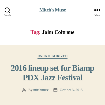
Mitch's Muse
Search
Menu
Tag:
John Coltrane
Categories
UNCATEGORIZED
2016 lineup set for Biamp
PDX Jazz Festival
By
mitchmuse
October 3, 2015
Post
Post
author
date