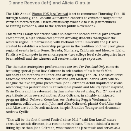
Dianne Reeves (left) and Alicia Olatuja
The 13th Annual
Biamp PDX
Jazz
Festival
is set to commence
Thursday, Feb. 18
through
Sunday, Feb. 28
with 30 featured concerts at venues throughout the
Portland metro region. Tickets exclusively available to PDX
Jazz
members
beginning October 4, and to the general public November 2.
This year’s 11-day celebration will also boast the second annual
Jazz
Forward
Competition, a high school competition drawing students throughout the
western region. In partnership with Portland State University, the JFC was
created to establish a scholarship program in the tradition of other prestigious
regional events held in Reno, Nevada; Monterey, California and Moscow, Idaho.
Finalists will compete in seven categories (two college level solo categories have
been added) and the winners will receive main stage exposure.
The thematic centerpiece performances are two
For Portland Only
concerts
featuring special guest Ravi Coltrane in celebration of his father’s 90th
birthday and mother’s influence and artistry.
Friday, Feb. 26
,
The Africa Brass
Ensemble
, under the direction of Portland
Jazz
Master Charles Gray, will re-
imagine the five singular pieces from John Coltrane’s debut impulse! sessions.
Anchoring this performance is Philadelphia pianist and McCoy Tyner inspired,
Orrin Evans and his esteemed rhythm mates. On
Saturday, Feb. 27
, Ravi will
pay tribute to his revered mother, Alice Coltrane, in a highly anticipated
program titled,
Universal Consciousness
, featuring Reggie Workman (a
prominent collaborator with John and Alice Coltrane), pianist Geri Allen (she
and Alice are both Detroit natives), harpist Brandee Younger and drummer
Andrew Cyrille.
“This will be the first themed Festival since 2011,” said Don Lucoff, states
executive artistic director, in a recent news release. “I can’t think of a more
fitting figure than John Coltrane, who transcends
jazz
music and serves as a