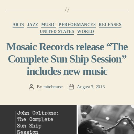
Categories
ARTS
JAZZ
MUSIC
PERFORMANCES
RELEASES
UNITED STATES
WORLD
Mosaic Records release “The
Complete Sun Ship Session”
includes new music
By
mitchmuse
August 3, 2013
Post
Post
author
date