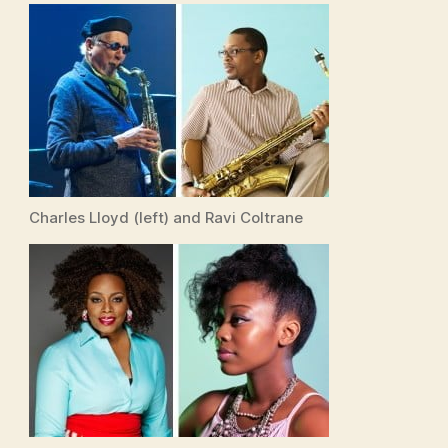
Charles Lloyd (left) and Ravi Coltrane