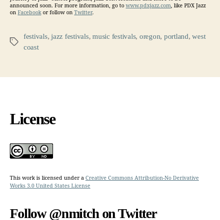
announced soon. For more information, go to
www.pdxjazz.com
, like PDX Jazz
on
Facebook
or follow on
Twitter
.
festivals
,
jazz festivals
,
music festivals
,
oregon
,
portland
,
west
Tags
coast
License
This work is licensed under a
Creative Commons Attribution-No Derivative
Works 3.0 United States License
Follow @nmitch on Twitter