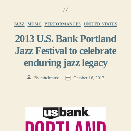
Categories
JAZZ
MUSIC
PERFORMANCES
UNITED STATES
2013 U.S. Bank Portland
Jazz Festival to celebrate
enduring jazz legacy
By
mitchmuse
October 16, 2012
Post
Post
author
date