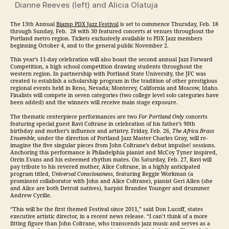
Dianne Reeves (left) and Alicia Olatuja
The 13th Annual
Biamp PDX
Jazz
Festival
is set to commence
Thursday, Feb. 18
through
Sunday, Feb. 28
with 30 featured concerts at venues throughout the
Portland metro region. Tickets exclusively available to PDX
Jazz
members
beginning October 4, and to the general public November 2.
This year’s 11-day celebration will also boast the second annual
Jazz
Forward
Competition, a high school competition drawing students throughout the
western region. In partnership with Portland State University, the JFC was
created to establish a scholarship program in the tradition of other prestigious
regional events held in Reno, Nevada; Monterey, California and Moscow, Idaho.
Finalists will compete in seven categories (two college level solo categories have
been added) and the winners will receive main stage exposure.
The thematic centerpiece performances are two
For Portland Only
concerts
featuring special guest Ravi Coltrane in celebration of his father’s 90th
birthday and mother’s influence and artistry.
Friday, Feb. 26
,
The Africa Brass
Ensemble
, under the direction of Portland
Jazz
Master Charles Gray, will re-
imagine the five singular pieces from John Coltrane’s debut impulse! sessions.
Anchoring this performance is Philadelphia pianist and McCoy Tyner inspired,
Orrin Evans and his esteemed rhythm mates. On
Saturday, Feb. 27
, Ravi will
pay tribute to his revered mother, Alice Coltrane, in a highly anticipated
program titled,
Universal Consciousness
, featuring Reggie Workman (a
prominent collaborator with John and Alice Coltrane), pianist Geri Allen (she
and Alice are both Detroit natives), harpist Brandee Younger and drummer
Andrew Cyrille.
“This will be the first themed Festival since 2011,” said Don Lucoff, states
executive artistic director, in a recent news release. “I can’t think of a more
fitting figure than John Coltrane, who transcends
jazz
music and serves as a