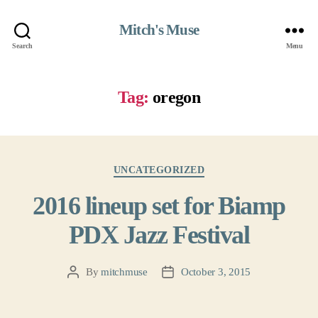
Mitch's Muse
Search
Menu
Tag:
oregon
Categories
UNCATEGORIZED
2016 lineup set for Biamp
PDX Jazz Festival
By
mitchmuse
October 3, 2015
Post
Post
author
date