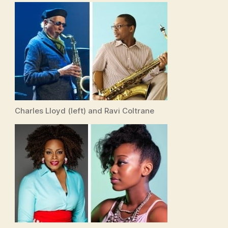
Charles Lloyd (left) and Ravi Coltrane