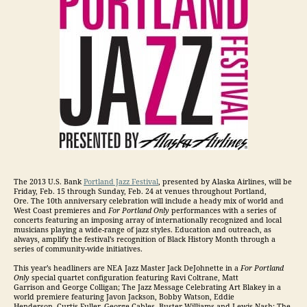
The 2013 U.S. Bank
Portland Jazz Festival
, presented by Alaska Airlines, will be
Friday, Feb. 15 through Sunday, Feb. 24 at venues throughout Portland,
Ore. The 10th anniversary celebration will include a heady mix of world and
West Coast premieres and
For Portland Only
performances with a series of
concerts featuring an imposing array of internationally recognized and local
musicians playing a wide-range of jazz styles. Education and outreach, as
always, amplify the festival’s recognition of Black History Month through a
series of community-wide initiatives.
This year’s headliners are NEA Jazz Master Jack DeJohnette in a
For Portland
Only
special quartet configuration featuring Ravi Coltrane, Matt
Garrison and George Colligan; The Jazz Message Celebrating Art Blakey in a
world premiere featuring Javon Jackson, Bobby Watson, Eddie
Henderson, Curtis Fuller, George Cables, Buster Williams and Lewis Nash; The