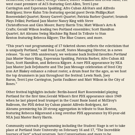
west coast premiere of ACS featuring Geri Allen, Terri Lyne
Carrington and Esperanza Spalding; Afro Cuban All-Stars and Alfredo
Rodríguez; Steve Kuhn Trio featuring special guest Devin Phillips;Kurt
Rosenwinkel Quartet; Kenny Garrett Quartet; Patricia Barber Quartet; Sexmob
Plays Fellini; Portland Jazz Master Nancy King with Steve
Christofferson and Glen Moore; Barry Harris Trio; Matt Wilson’s Arts &
Crafts; Gerald Wilson leading two Portland ensembles; Scott Hamilton
Quartet; Art Abrams Swing Machine Big Band In Tribute to Stan
Kenton featuring Rebecca Kilgore; The Blue Cranes; and more.
“This year’s vast programming of 17 ticketed shows reflects the eclecticism that
is uniquely Portland,” said Don Lucoff, States Managing Director, in a news
release. “In our 10th anniversary, we welcome back festival favorites
Portland
Jazz Master
Nancy King, Esperanza Spalding, Patricia Barber, Afro Cuban All
Stars, Scott Hamilton, and Rebecca Kilgore. A rare PDX appearance by NEA
Jazz Master Jack DeJohnette and The Jazz Message celebration of Steel City
icon Art Blakey enhance a robust roster, a drum feast for the ages, as we host
the top drummers in jazz throughout the festival: Lewis Nash, Joey
Baron, Terri Lyne Carrington, Justin Faulkner and Matt Wilson in the City of
Roses.”
Other festival highlights include: Berlin-based Kurt Rosenwinkel playing
Portland for the first time,Gerald Wilson’s first PDX appearance since 1949
when he last played lead trumpet in the Count Basie band at McElroy’s
Ballroom, the PDX debut by Cuban pianist Alfredo Rodríguez, Art
Abrams premiering his 20 strong aggregation in tribute to Stan Kenton,
featuring Rebecca Kilgoreand a long overdue PDX appearance by 83-year-old
NEA Jazz Master Barry Harris.
Community outreach programming including the Student Stage is set to take
place at Portland State University on February 16 and 17, “The Incredible
Journey of Jazz” school program, Jazz Conversations and more to be