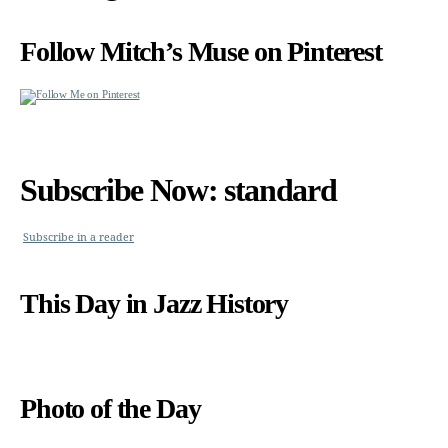
Follow Mitch’s Muse on Pinterest
Subscribe Now: standard
Subscribe in a reader
This Day in Jazz History
Photo of the Day