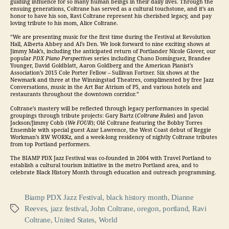
guiding influence for so many human beings in their daily lives. Through the
ensuing generations, Coltrane has served as a cultural touchstone, and it’s an
honor to have his son, Ravi Coltrane represent his cherished legacy, and pay
loving tribute to his mom, Alice Coltrane.
“We are presenting music for the first time during the Festival at Revolution
Hall, Alberta Abbey and Al’s Den. We look forward to nine exciting shows at
Jimmy Mak’s, including the anticipated return of Portlander Nicole Glover, our
popular
PDX Piano Perspectives
series including Chano Domínguez, Brandee
Younger, David Goldblatt, Aaron Goldberg and the American Pianist’s
Association’s 2015 Cole Porter Fellow – Sullivan Fortner. Six shows at the
Newmark and three at the Winningstad Theatres, complimented by free
Jazz
Conversations, music in the Art Bar Atrium of P5, and various hotels and
restaurants throughout the downtown corridor.”
Coltrane’s mastery will be reflected through legacy performances in special
groupings through tribute projects: Gary Bartz (
Coltrane Rules
) and Javon
Jackson/Jimmy Cobb (
We FOUR
); Olé Coltrane featuring the Bobby Torres
Ensemble with special guest Azar Lawrence, the West Coast debut of Reggie
Workman’s RW WORKz, and a week-long residency of nightly Coltrane tributes
from top Portland performers.
The BIAMP PDX
Jazz
Festival was co-founded in 2004 with Travel Portland to
establish a cultural tourism initiative in the metro Portland area, and to
celebrate Black History Month through education and outreach programming.
Biamp PDX Jazz Festival
,
black history month
,
Dianne
Reeves
,
jazz festival
,
John Coltrane
,
oregon
,
portland
,
Ravi
Tags
Coltrane
,
United States
,
World