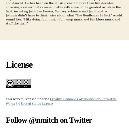
and danced. He has been on the music scene for more than five decades,
amassing a career that’s crossed paths with some of the greatest artists in the
field, including John Lee Hooker, Smokey Robinson and Jimi Hendrix.
Johnnie didn’t have to think twice about what “The Gentleman Is Back” would
sound like. “I like doing fun music – fun jump music and fun blues music and
stuff like that.”
License
This work is licensed under a
Creative Commons Attribution-No Derivative
Works 3.0 United States License
Follow @nmitch on Twitter