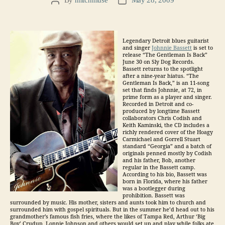
Post
Post
author
date
Legendary Detroit blues guitarist
and singer
Johnnie Bassett
is set to
release “The Gentleman Is Back”
June 30 on Sly Dog Records.
Bassett returns to the spotlight
after a nine-year hiatus. “The
Gentleman Is Back,” is an 11-song
set that finds Johnnie, at 72, in
prime form as a player and singer.
Recorded in Detroit and co-
produced by longtime Bassett
collaborators Chris Codish and
Keith Kaminski, the CD includes a
richly rendered cover of the Hoagy
Carmichael and Gorrell Stuart
standard “Georgia” and a batch of
originals penned mostly by Codish
and his father, Bob, another
regular in the Bassett camp.
According to his bio, Bassett was
born in Florida, where his father
was a bootlegger during
prohibition. Bassett was
surrounded by music. His mother, sisters and aunts took him to church and
surrounded him with gospel spirituals. But in the summer he’d head out to his
grandmother’s famous fish fries, where the likes of Tampa Red, Arthur ‘Big
Boy’ Crudup, Lonnie Johnson and others would set up and play while folks ate