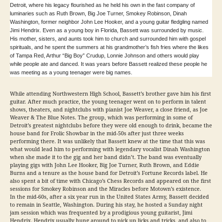
Detroit, where his legacy flourished as he held his own in the fast company of
luminaries such as Ruth Brown, Big Joe Turner, Smokey Robinson, Dinah
Washington, former neighbor John Lee Hooker, and a young guitar fledgling named
Jimi Hendrix. Even as a young boy in Florida, Bassett was surrounded by music.
His mother, sisters, and aunts took him to church and surrounded him with gospel
spirituals, and he spent the summers at his grandmother’s fish fries where the likes
of Tampa Red, Arthur “Big Boy” Crudup, Lonnie Johnson and others would play
while people ate and danced. It was years before Bassett realized these people he
was meeting as a young teenager were big names.
While attending Northwestern High School, Bassett’s brother gave him his first
guitar. After much practice, the young teenager went on to perform in talent
shows, theaters, and nightclubs with pianist Joe Weaver, a close friend, as Joe
Weaver & The Blue Notes. The group, which was performing in some of
Detroit’s greatest nightclubs before they were old enough to drink, became the
house band for Frolic Showbar in the mid-50s after just three weeks
performing there. It was unlikely that Bassett knew at the time that this was
what would lead him to performing with legendary vocalist Dinah Washington
when she made it to the gig and her band didn’t. The band was eventually
playing gigs with John Lee Hooker, Big Joe Turner, Ruth Brown, and Eddie
Burns and a tenure as the house band for Detroit’s Fortune Records label. He
also spent a bit of time with Chicago’s Chess Records and appeared on the first
sessions for Smokey Robinson and the Miracles before Motown’s existence.
In the mid-60s, after a six year run in the United States Army, Bassett decided
to remain in Seattle, Washington. During his stay, he hosted a Sunday night
jam session which was frequented by a prodigious young guitarist, Jimi
Hendrix. Hendrix usually hung around to pick up licks and tricks, and also to