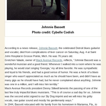
Johnnie Bassett
Photo credit: Cybelle Codish
According to a news release,
Johnnie Bassett
, the celebrated Detroit blues guitarist
and vocalist, died from complications of liver cancer on Saturday, Aug. 4 at Saint
John Hospital in Grosse Pointe, Mich. He was 76 years old.
Gretchen Valade, owner of
Mack Avenue Records
, reflects, “Johnnie Bassett was a
wonderful musician and a good friend. Whenever I walked into a room where he was
playing, he would start singing ‘Georgia,’ my all time favorite. He was sympathetic
and loyal to his friends, and had a good sense of humor. He was a heck of a blues
singer who wasn’t appreciated as much as he should have been, and didn’t have as
many gigs as he should have had, but he never complained about anything. Johnnie
was one in a million, and I will miss him terribly.”
Mack Avenue Records president Denny Stilwell laments the passing of one of the
last few truly impactful blues musicians. “This is of course a sad day for us. Johnnie
was the second artist signed to our Sly Dog imprint and we will miss his gritty
vocals, raw guitar sound and mostly his gentlemanly ways.”
In 1944, Bassett relocated with his family from his hometown in Marianna, Fla., to