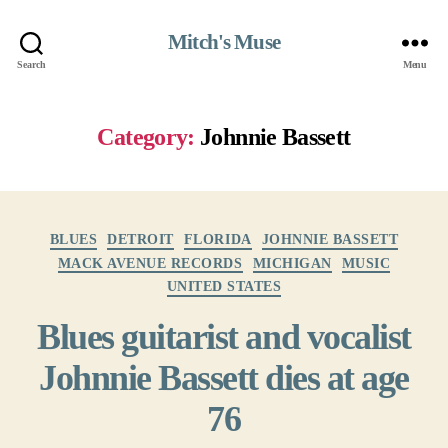
Mitch's Muse
Search
Menu
Category:
Johnnie Bassett
Categories
BLUES
DETROIT
FLORIDA
JOHNNIE BASSETT
MACK AVENUE RECORDS
MICHIGAN
MUSIC
UNITED STATES
Blues guitarist and vocalist
Johnnie Bassett dies at age
76