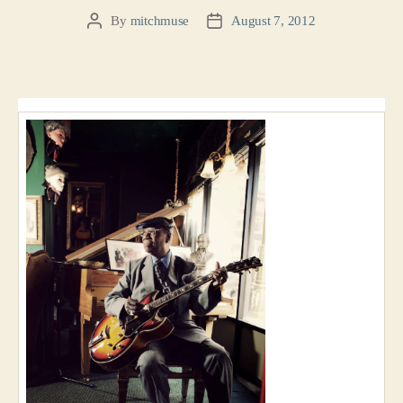
By
mitchmuse
August 7, 2012
Post
Post
author
date