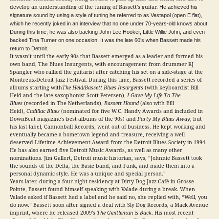
develop an understanding of the tuning of Bassett’s guitar.
He achieved his
signature sound by using a style of tuning he referred to as Vestapol (open E flat),
which he recently joked in an interview that no one under 70-years-old knows about.
During this time, he was also backing John Lee Hooker, Little Willie John, and even
backed Tina Turner on one occasion. It was the late 60’s when Bassett made his
return to Detroit.
It wasn’t until the early-90s that Bassett emerged as a leader and formed his
own band, The Blues Insurgents, with encouragement from drummer RJ
Spangler who rallied the guitarist after catching his set on a side-stage at the
Montreux-Detroit Jazz Festival. During this time, Bassett recorded a series of
albums starting with
The Heid/Bassett Blues Insurgents
(with keyboardist Bill
Heid and the late saxophonist Scott Petersen),
I Gave My Life To The
Blues
(recorded in The Netherlands),
Bassett Hound
(also with Bill
Heid),
Cadillac Blues
(nominated for five W.C. Handy Awards and included in
DownBeat magazine’s best albums of the 90s) and
Party My Blues Away
, but
his last label, Cannonball Records, went out of business. He kept working and
eventually became a hometown legend and treasure, receiving a well
deserved Lifetime Achievement Award from the Detroit Blues Society in 1994.
He has also earned five Detroit Music Awards, as well as many other
nominations. Jim Gallert, Detroit music historian, says, “Johnnie Bassett took
the sounds of the Delta, the Basie band, and Funk, and made them into a
personal dynamic style. He was a unique and special person.”
Years later, during a four-night residency at Dirty Dog Jazz Café in Grosse
Pointe, Bassett found himself speaking with Valade during a break. When
Valade asked if Bassett had a label and he said no, she replied with, “Well, you
do now.” Bassett soon after signed a deal with Sly Dog Records, a Mack Avenue
imprint, where he released 2009’s
The Gentleman is Back
. His most recent