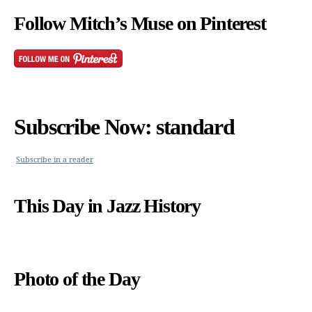
Follow Mitch’s Muse on Pinterest
Subscribe Now: standard
Subscribe in a reader
This Day in Jazz History
Photo of the Day