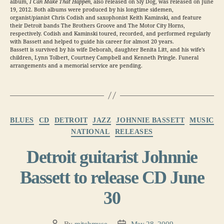
album,
I Can Make That Happen
, also released on Sly Dog, was released on June
19, 2012. Both albums were produced by his longtime sidemen,
organist/pianist Chris Codish and saxophonist Keith Kaminski, and feature
their Detroit bands The Brothers Groove and The Motor City Horns,
respectively. Codish and Kaminski toured, recorded, and performed regularly
with Bassett and helped to guide his career for almost 20 years.
Bassett is survived by his wife Deborah, daughter Benita Litt, and his wife’s
children, Lynn Tolbert, Courtney Campbell and Kenneth Pringle. Funeral
arrangements and a memorial service are pending.
Categories
BLUES
CD
DETROIT
JAZZ
JOHNNIE BASSETT
MUSIC
NATIONAL
RELEASES
Detroit guitarist Johnnie
Bassett to release CD June
30
By
mitchmuse
May 28, 2009